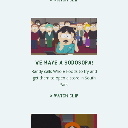
We Have a SODOSOPA!
Randy calls Whole Foods to try and
get them to open a store in South
Park.
> Watch clip