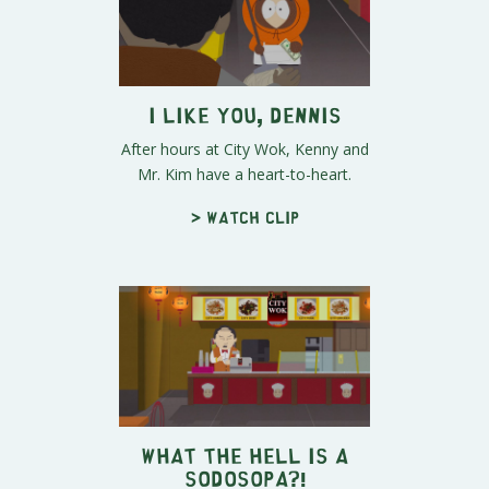
I Like You, Dennis
After hours at City Wok, Kenny and
Mr. Kim have a heart-to-heart.
> Watch clip
What the Hell is a
SoDoSoPa?!