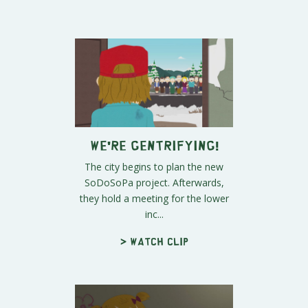
We're Gentrifying!
The city begins to plan the new
SoDoSoPa project. Afterwards,
they hold a meeting for the lower
inc...
> Watch clip