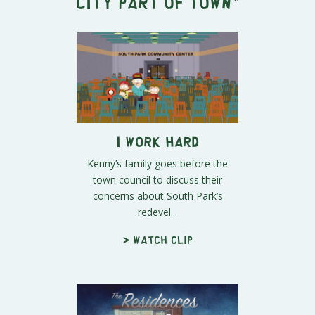
City Part of Town
"
I Work Hard
Kenny’s family goes before the
town council to discuss their
concerns about South Park’s
redevel...
> Watch clip