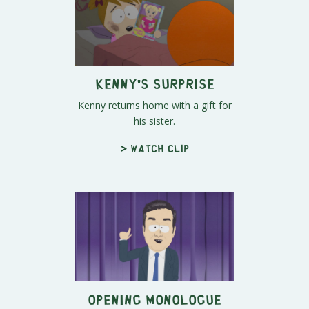
Kenny's Surprise
Kenny returns home with a gift for
his sister.
> Watch clip
Opening Monologue