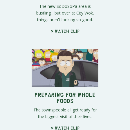
The new SoDoSoPa area is
bustling... but over at City Wok,
things aren't looking so good.
> Watch clip
Preparing for Whole
Foods
The townspeople all get ready for
the biggest visit of their lives.
> Watch clip