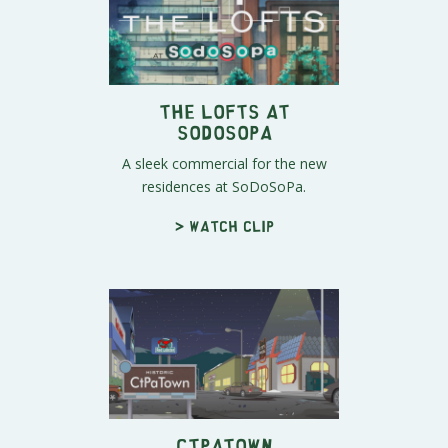
The Lofts at
SoDoSoPa
A sleek commercial for the new
residences at SoDoSoPa.
> Watch clip
CtPaTown