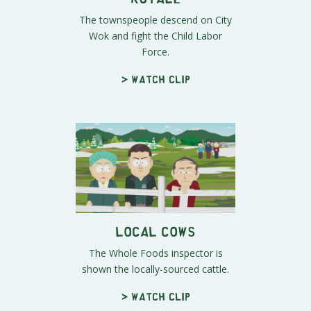
The townspeople descend on City
Wok and fight the Child Labor
Force.
> Watch clip
Local Cows
The Whole Foods inspector is
shown the locally-sourced cattle.
> Watch clip