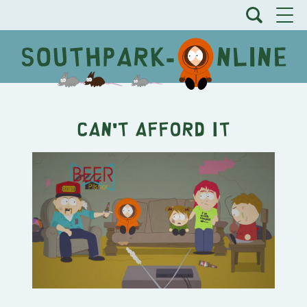
Can't Afford It