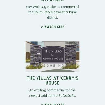
City Wok Guy makes a commercial
for South Park's newest cultural
district.
> Watch clip
The Villas At Kenny's
House
An exciting commercial for the
newest addition to SoDoSoPa.
> Watch clip