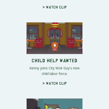
> Watch clip
Child Help Wanted
Kenny joins City Wok Guy's new
child labor force.
> Watch clip