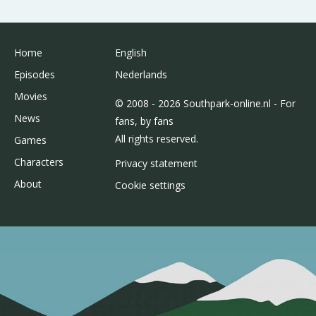
Home
English
Episodes
Nederlands
Movies
© 2008 - 2026 Southpark-online.nl - For
News
fans, by fans
All rights reserved.
Games
Characters
Privacy statement
About
Cookie settings