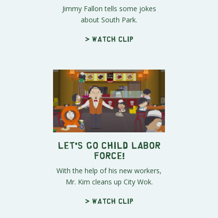
Jimmy Fallon tells some jokes
about South Park.
> Watch clip
Let's Go Child Labor
Force!
With the help of his new workers,
Mr. Kim cleans up City Wok.
> Watch clip