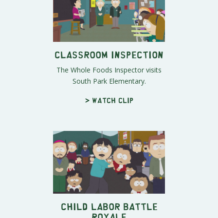
Classroom Inspection
The Whole Foods Inspector visits
South Park Elementary.
> Watch clip
Child Labor Battle
Royale