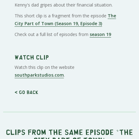
Kenny's dad gripes about their financial situation.
This short clip is a fragment from the episode
The
City Part of Town (Season 19, Episode 3)
Check out a full list of episodes from
season 19
Watch clip
Watch this clip on the website
southparkstudios.com
.
< Go back
Clips from the same episode "
The