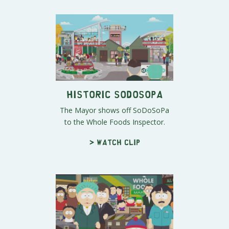
Historic SoDoSoPa
The Mayor shows off SoDoSoPa
to the Whole Foods Inspector.
> Watch clip