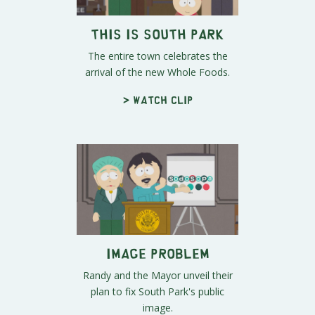
This Is South Park
The entire town celebrates the
arrival of the new Whole Foods.
> Watch clip
Image Problem
Randy and the Mayor unveil their
plan to fix South Park's public
image.