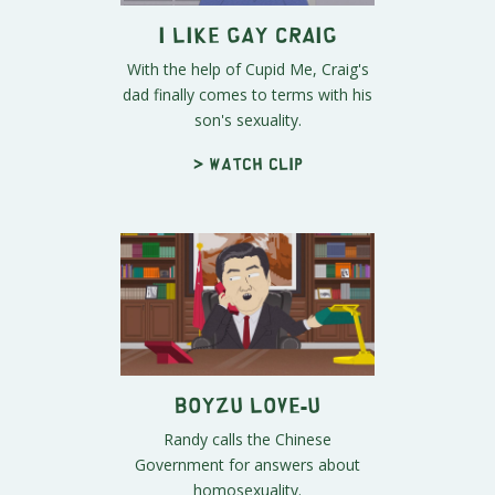
I Like Gay Craig
With the help of Cupid Me, Craig's
dad finally comes to terms with his
son's sexuality.
> Watch clip
Boyzu Love-u
Randy calls the Chinese
Government for answers about
homosexuality.