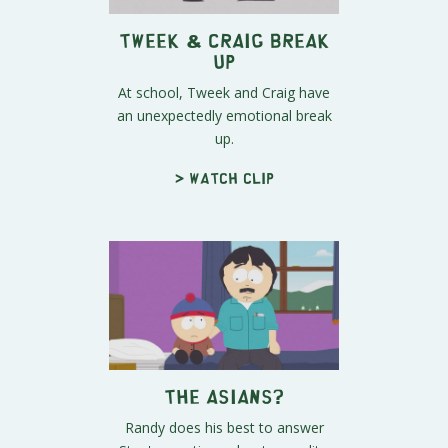
Tweek & Craig Break
Up
At school, Tweek and Craig have
an unexpectedly emotional break
up.
> Watch clip
The Asians?
Randy does his best to answer