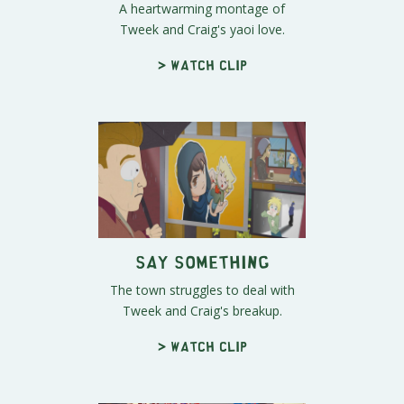
A heartwarming montage of
Tweek and Craig's yaoi love.
> Watch clip
Say Something
The town struggles to deal with
Tweek and Craig's breakup.
> Watch clip