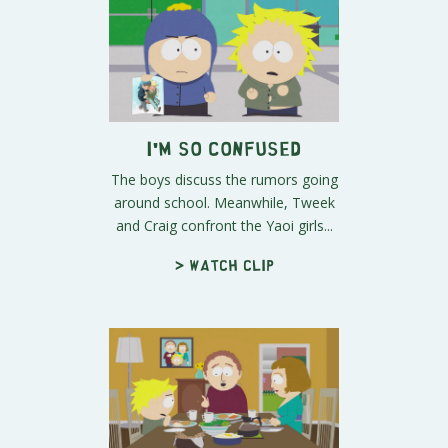
I'm So Confused
The boys discuss the rumors going
around school. Meanwhile, Tweek
and Craig confront the Yaoi girls...
> Watch clip