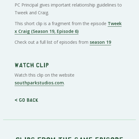
PC Principal gives important relationship guidelines to
Tweek and Craig.
This short clip is a fragment from the episode
Tweek
x Craig (Season 19, Episode 6)
Check out a full list of episodes from
season 19
Watch clip
Watch this clip on the website
southparkstudios.com
.
< Go back