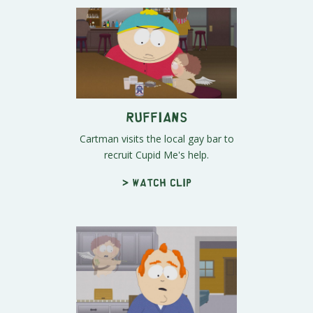
Ruffians
Cartman visits the local gay bar to
recruit Cupid Me's help.
> Watch clip