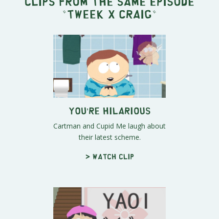
Clips from the same episode
"
Tweek x Craig
"
You’re Hilarious
Cartman and Cupid Me laugh about
their latest scheme.
> Watch clip