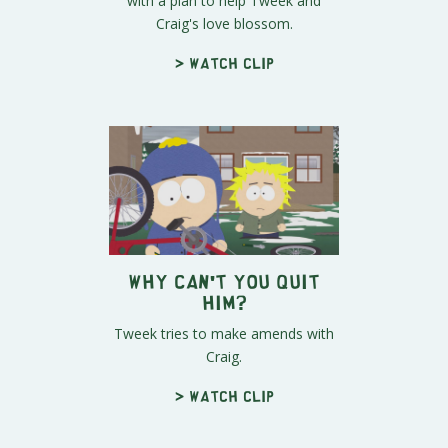
with a plan to help Tweek and
Craig's love blossom.
> Watch clip
Why Can't You Quit
Him?
Tweek tries to make amends with
Craig.
> Watch clip