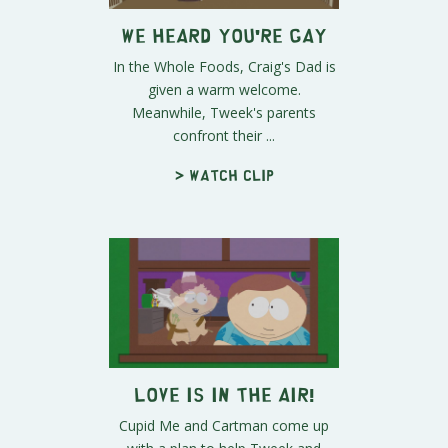
We Heard You're Gay
In the Whole Foods, Craig's Dad is
given a warm welcome.
Meanwhile, Tweek's parents
confront their ...
> Watch clip
Love Is in the Air!
Cupid Me and Cartman come up