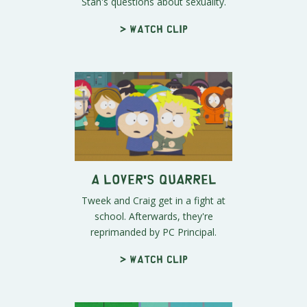
Stan's questions about sexuality.
> Watch clip
A Lover's Quarrel
Tweek and Craig get in a fight at
school. Afterwards, they're
reprimanded by PC Principal.
> Watch clip