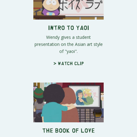
Intro to Yaoi
Wendy gives a student
presentation on the Asian art style
of "yaoi".
> Watch clip
The Book of Love