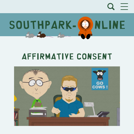
Affirmative Consent