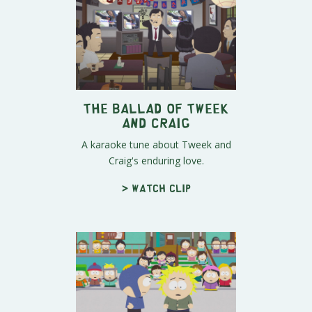
The Ballad of Tweek
and Craig
A karaoke tune about Tweek and
Craig's enduring love.
> Watch clip