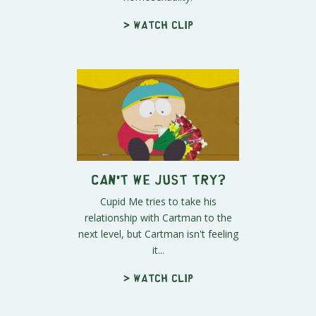
> Watch clip
Can't We Just Try?
Cupid Me tries to take his
relationship with Cartman to the
next level, but Cartman isn't feeling
it...
> Watch clip