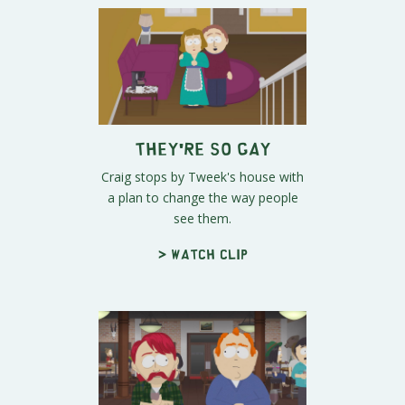
They're SO Gay
Craig stops by Tweek's house with
a plan to change the way people
see them.
> Watch clip