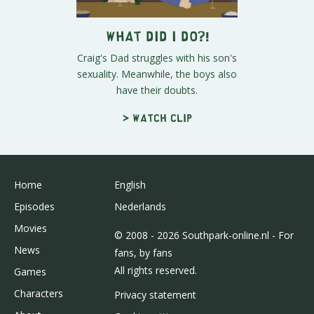
What Did I Do?!
Craig's Dad struggles with his son's
sexuality. Meanwhile, the boys also
have their doubts.
> Watch clip
Home
English
Episodes
Nederlands
Movies
© 2008 - 2026 Southpark-online.nl - For
News
fans, by fans
All rights reserved.
Games
Characters
Privacy statement