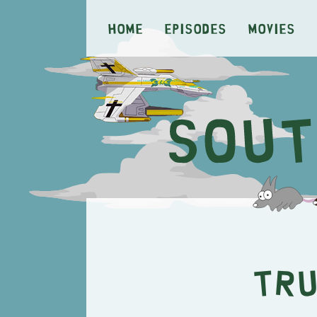
Home
Episodes
Movies
Tru