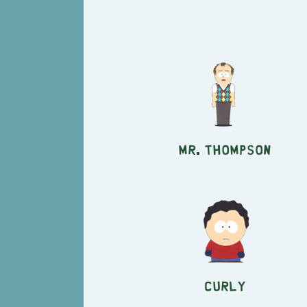
Mr. Thompson
Curly