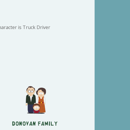
aracter is Truck Driver
Donovan Family