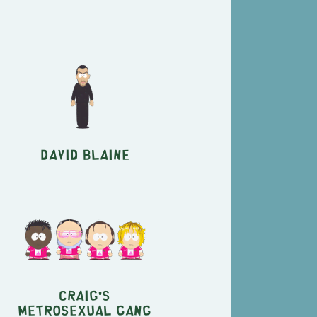
David Blaine
Craig's
Metrosexual Gang