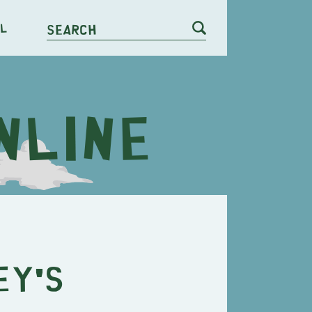
l
Search
ey's