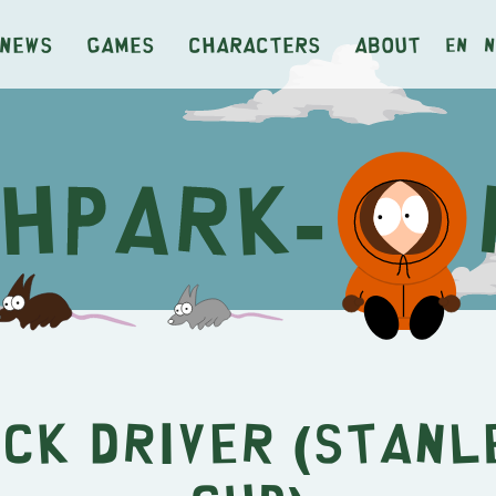
News
Games
Characters
About
en
n
ck Driver (Stanl