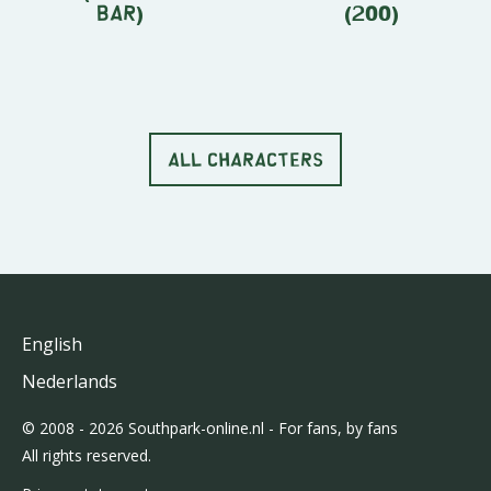
Bar)
(200)
ALL CHARACTERS
English
Nederlands
© 2008 - 2026 Southpark-online.nl - For fans, by fans
All rights reserved.