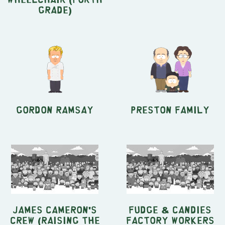
Grade)
Gordon Ramsay
Preston Family
James Cameron's
Fudge & Candies
crew (Raising The
factory Workers