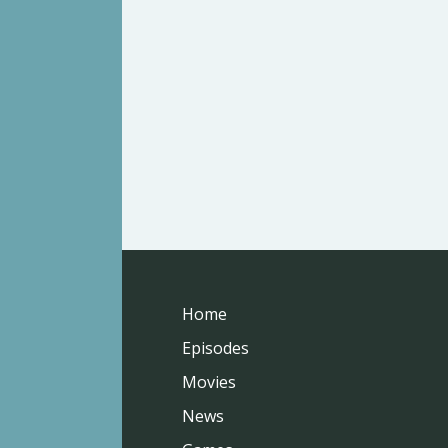
Home
Episodes
Movies
News