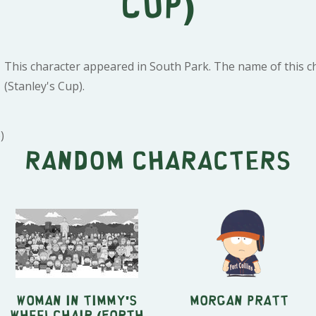
Cup)
This character appeared in South Park. The name of this ch
(Stanley's Cup).
)
Random characters
Woman in Timmy's
Morgan Pratt
Wheelchair (Forth