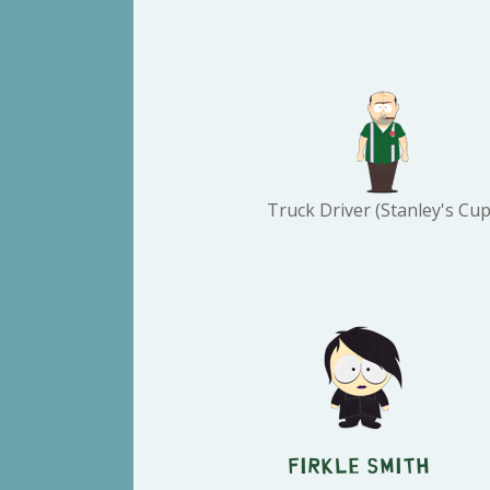
Truck Driver (Stanley's Cup
Firkle Smith