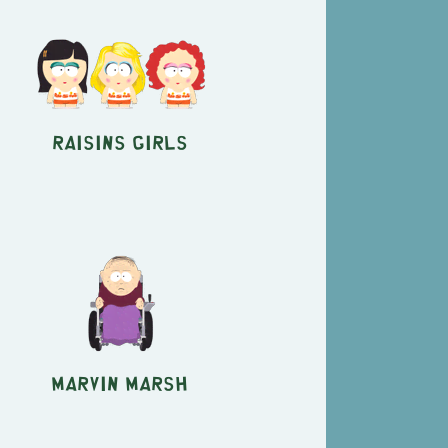
Raisins Girls
Marvin Marsh