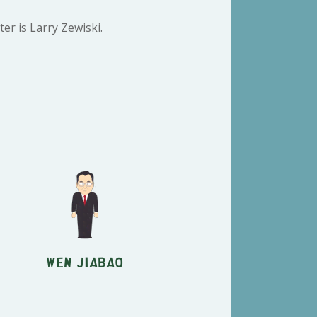
er is Larry Zewiski.
Wen Jiabao