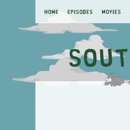
Home
Episodes
Movies