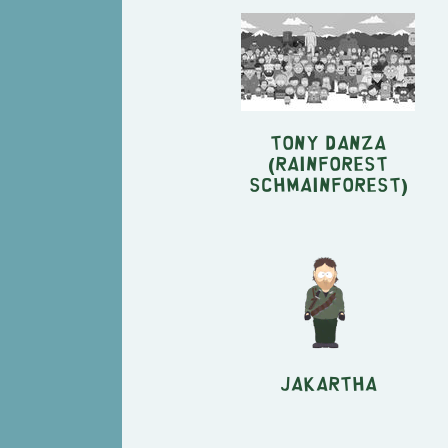
Tony Danza
(Rainforest
Schmainforest)
Jakartha