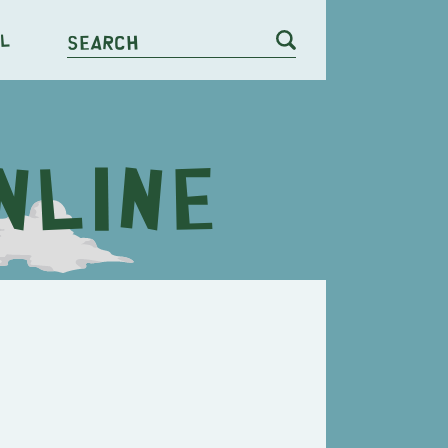
l
Search