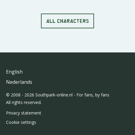
ALL CHARACTERS
English
Nederlands
© 2008 - 2026 Southpark-online.nl - For fans, by fans
All rights reserved.
Privacy statement
Cookie settings