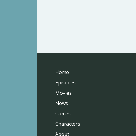
Home
Episodes
Movies
News
Games
Characters
About