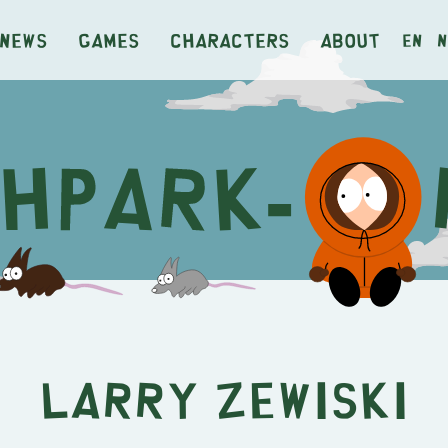
News
Games
Characters
About
en
n
Larry Zewiski