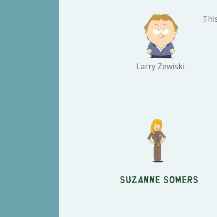
This
Larry Zewiski
Suzanne Somers