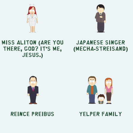
Miss Aliton (Are You
Japanese Singer
There, God? It's Me,
(Mecha-Streisand)
Jesus.)
Reince Preibus
Yelper Family