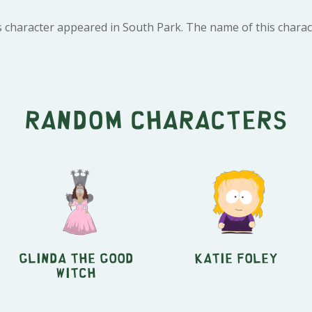
 character appeared in South Park. The name of this charact
Random characters
Glinda the Good
Katie Foley
Witch