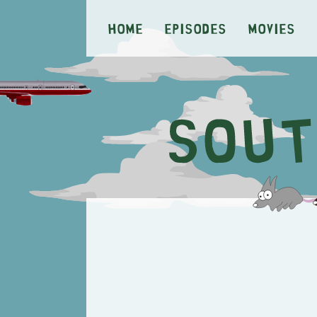
Home
Episodes
Movies