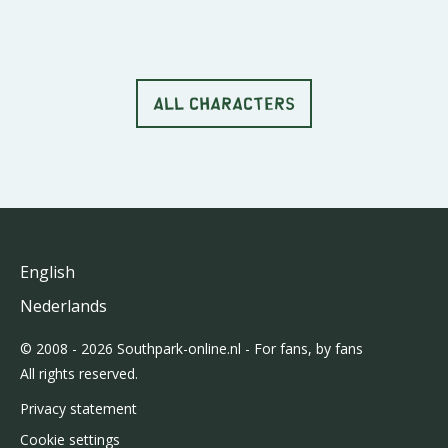
ALL CHARACTERS
English
Nederlands
© 2008 - 2026 Southpark-online.nl - For fans, by fans
All rights reserved.
Privacy statement
Cookie settings