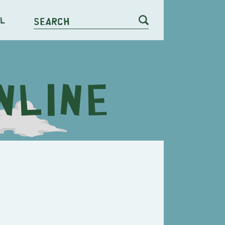
l
Search