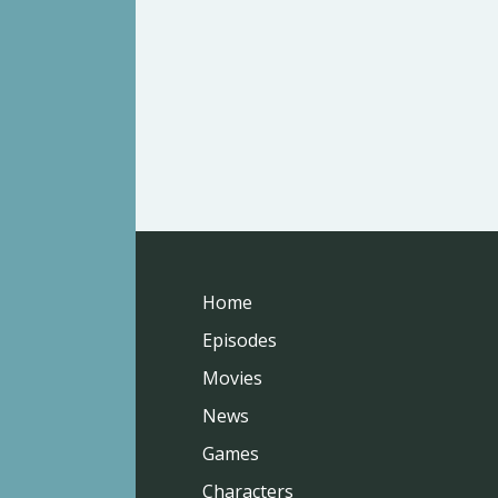
Home
Episodes
Movies
News
Games
Characters