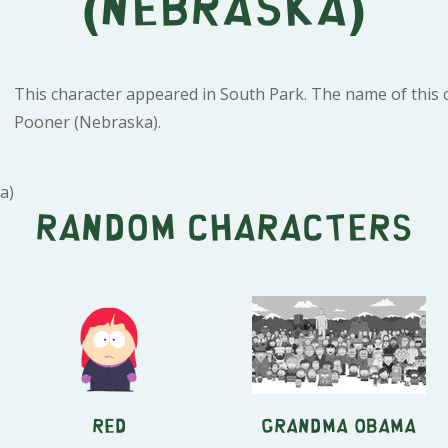
(Nebraska)
This character appeared in South Park. The name of this c
Pooner (Nebraska).
a)
Random characters
Red
Grandma Obama