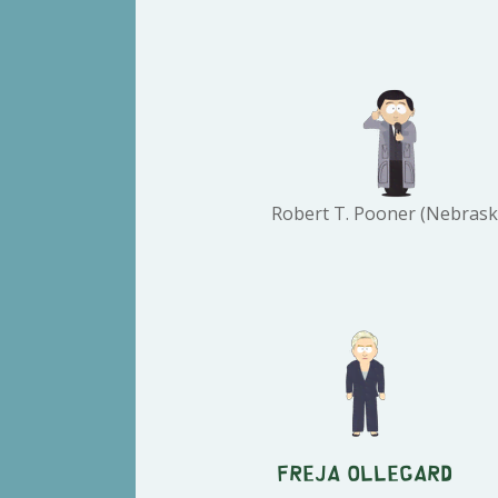
Robert T. Pooner (Nebrask
Freja Ollegard