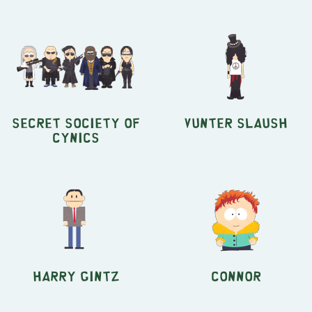
Secret Society of
Vunter Slaush
Cynics
Harry Gintz
Connor