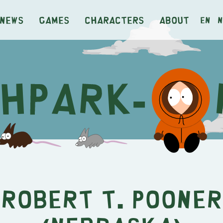
News
Games
Characters
About
en
n
Robert T. Pooner