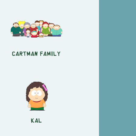
Cartman Family
Kal