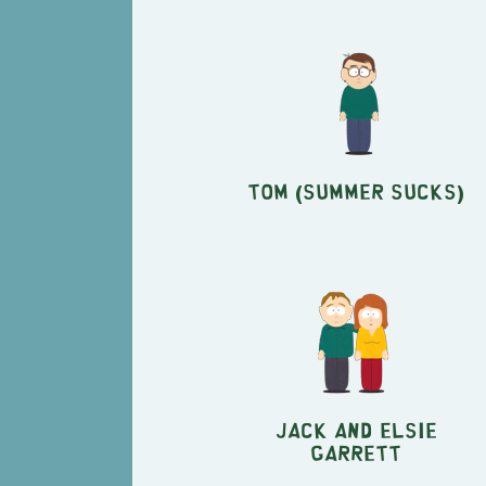
Tom (Summer Sucks)
Jack and Elsie
Garrett