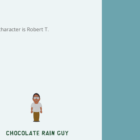
haracter is Robert T.
Chocolate Rain Guy