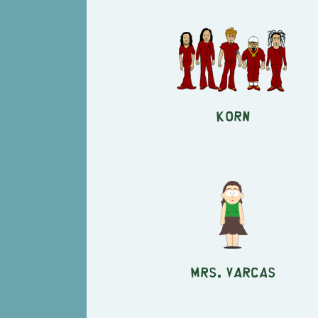
KORN
Mrs. Varcas