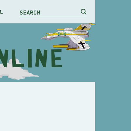
l
Search