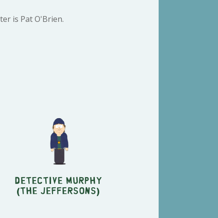
er is Pat O'Brien.
Detective Murphy
(The Jeffersons)