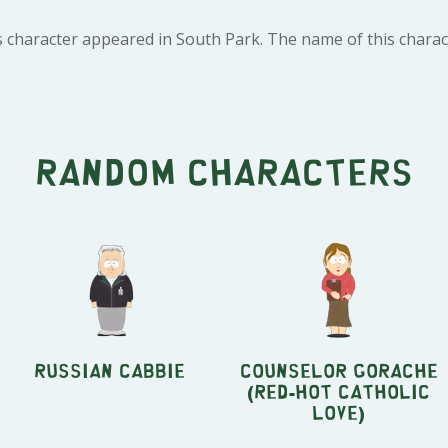
 character appeared in South Park. The name of this charact
Random characters
Russian Cabbie
Counselor Gorache
(Red-Hot Catholic
Love)