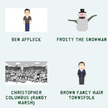
Ben Affleck
Frosty the Snowman
Christopher
Brown Fancy Hair
Columbus (Randy
Townsfolk
Marsh)