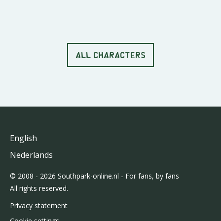
ALL CHARACTERS
English
Nederlands
© 2008 - 2026 Southpark-online.nl - For fans, by fans
All rights reserved.
Privacy statement
Cookie settings