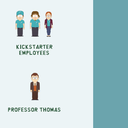
Kickstarter
Employees
Professor Thomas