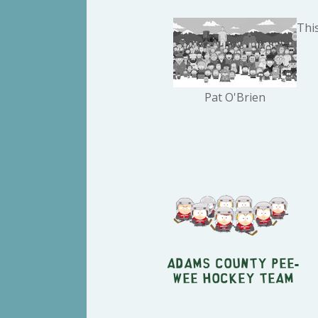
This
Pat O'Brien
Adams County Pee-
Wee Hockey Team