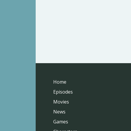
Home
Episodes
Movies
News
Games