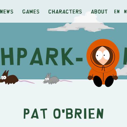
News
Games
Characters
About
en
n
Pat O'Brien