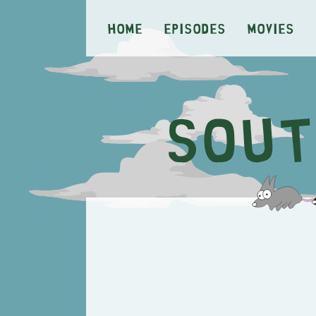
Home
Episodes
Movies