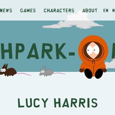
News
Games
Characters
About
en
n
Lucy Harris