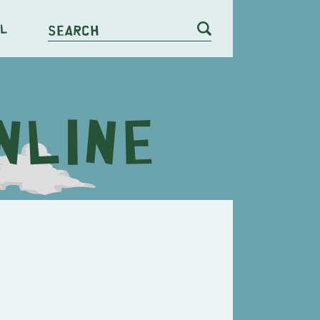
l
Search