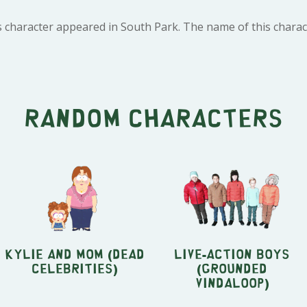
 character appeared in South Park. The name of this charact
Random characters
Kylie and Mom (Dead
Live-Action Boys
Celebrities)
(Grounded
Vindaloop)