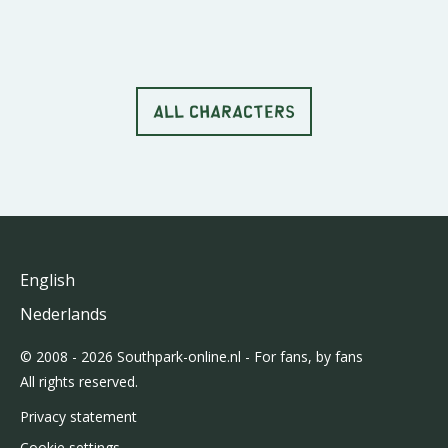
ALL CHARACTERS
English
Nederlands
© 2008 - 2026 Southpark-online.nl - For fans, by fans
All rights reserved.
Privacy statement
Cookie settings