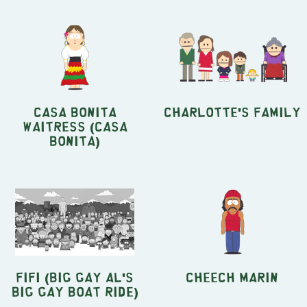
Casa Bonita
Charlotte's Family
Waitress (Casa
Bonita)
Fifi (Big Gay Al's
Cheech Marin
Big Gay Boat Ride)