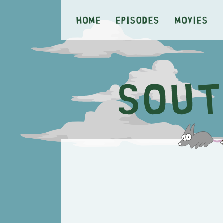
Home
Episodes
Movies