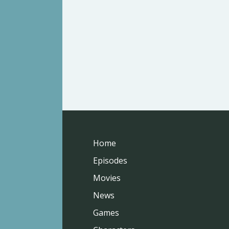
Home
Episodes
Movies
News
Games