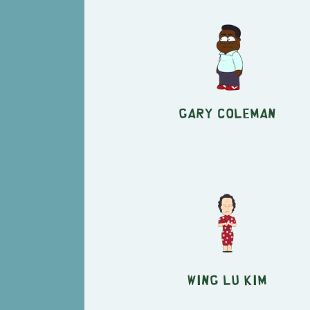
Gary Coleman
Wing Lu Kim