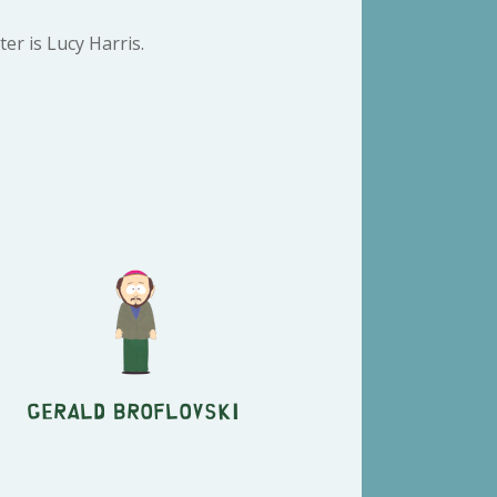
er is Lucy Harris.
Gerald Broflovski