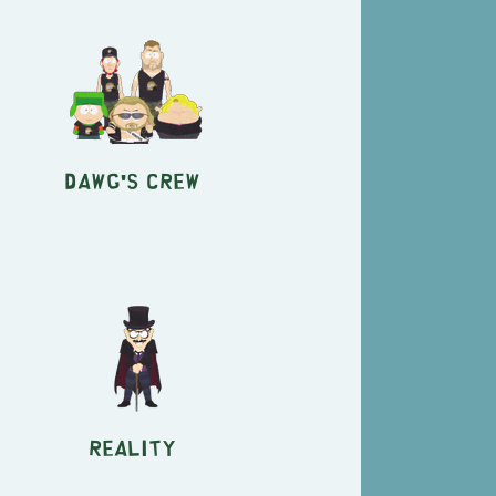
Dawg's Crew
Reality