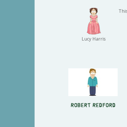
This
Lucy Harris
Robert Redford