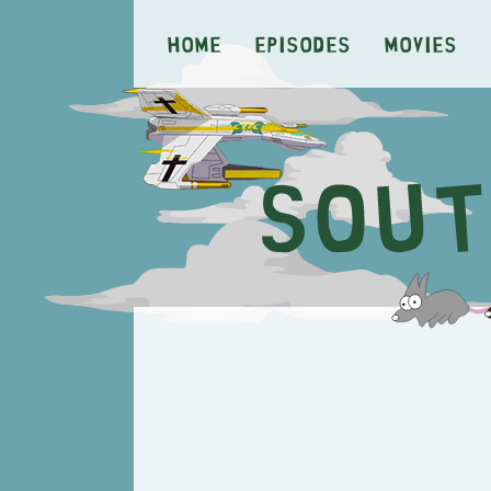
Home
Episodes
Movies