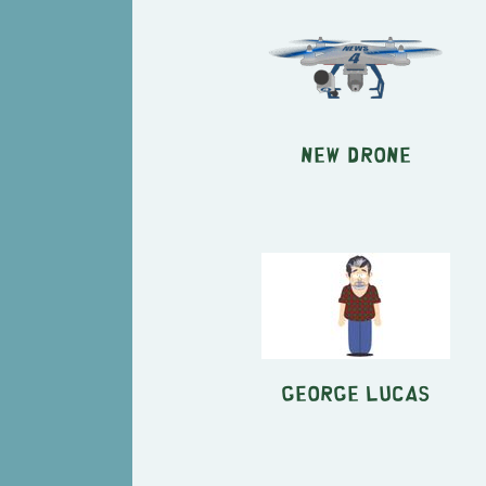
New Drone
George Lucas