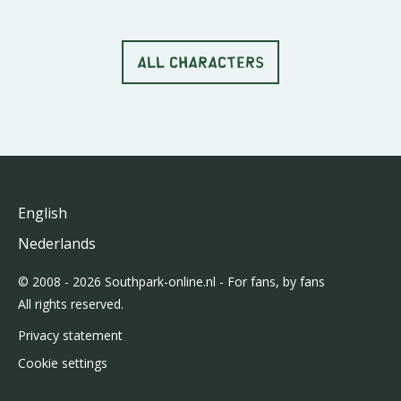
ALL CHARACTERS
English
Nederlands
© 2008 - 2026 Southpark-online.nl - For fans, by fans
All rights reserved.
Privacy statement
Cookie settings