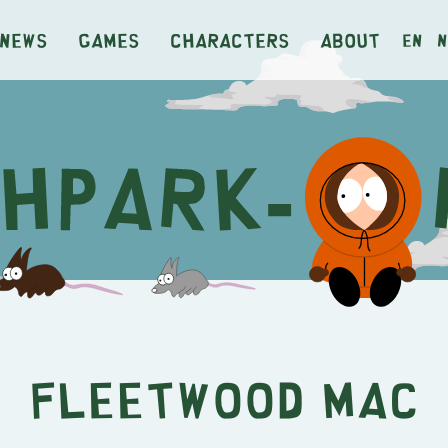
News
Games
Characters
About
en
n
Fleetwood Mac