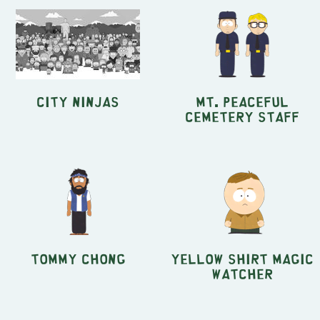
City Ninjas
Mt. Peaceful
Cemetery Staff
Tommy Chong
Yellow shirt Magic
Watcher