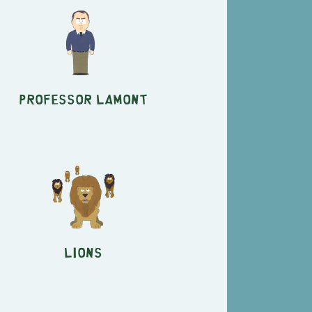
Professor Lamont
Lions