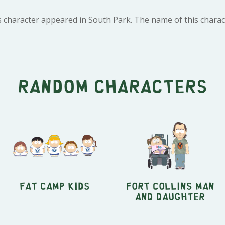
s character appeared in South Park. The name of this charac
Random characters
Fat Camp Kids
Fort Collins Man
and Daughter