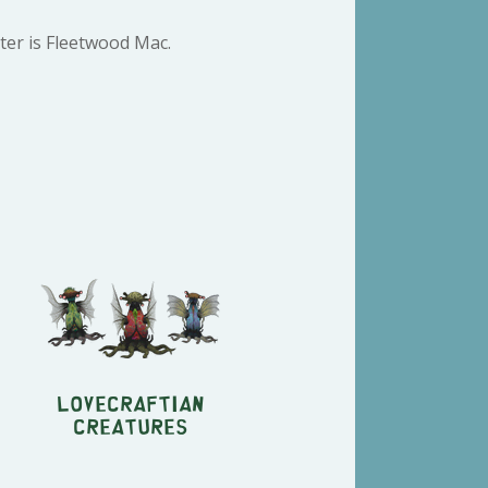
ter is Fleetwood Mac.
Lovecraftian
Creatures