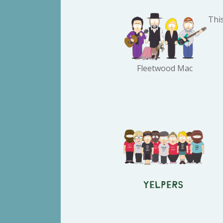
Thi
Fleetwood Mac
Yelpers