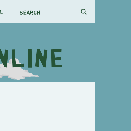
l
Search