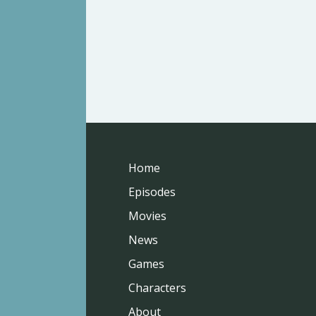
Home
Episodes
Movies
News
Games
Characters
About