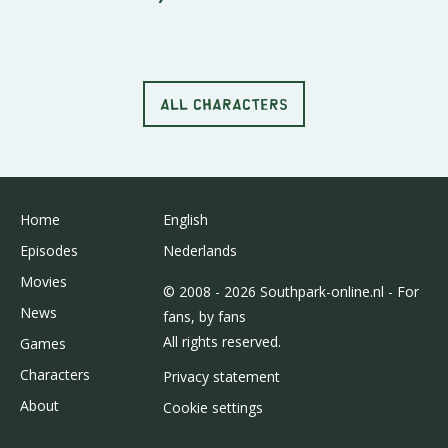
ALL CHARACTERS
Home
English
Episodes
Nederlands
Movies
© 2008 - 2026 Southpark-online.nl - For
News
fans, by fans
All rights reserved.
Games
Characters
Privacy statement
About
Cookie settings