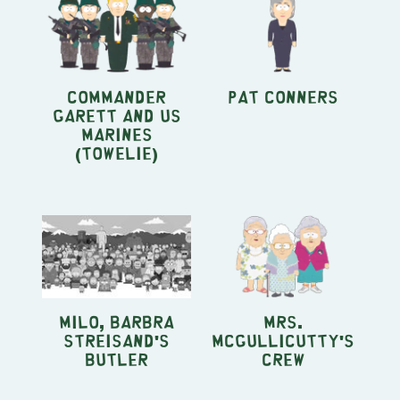
Commander
Pat Conners
Garett and US
Marines
(Towelie)
Milo, Barbra
Mrs.
Streisand's
McGullicutty's
Butler
Crew