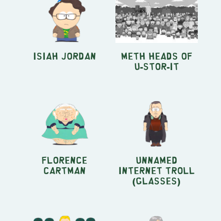
Isiah Jordan
Meth Heads of
U-Stor-It
Florence
Unnamed
Cartman
Internet Troll
(glasses)