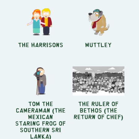
The Harrisons
Muttley
Tom the
the ruler of
Cameraman (The
Bethos (The
Mexican
Return of Chef)
Staring Frog of
Southern Sri
Lanka)