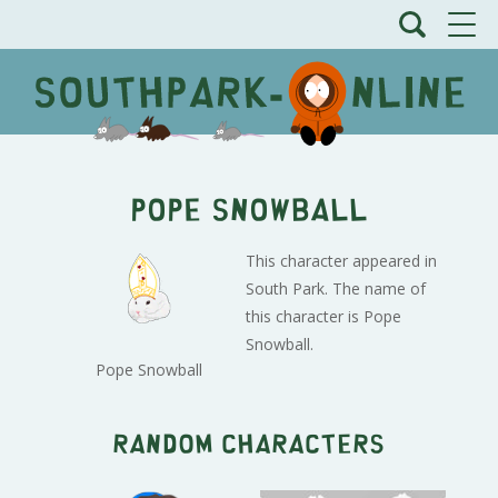
Pope Snowball
This character appeared in
South Park. The name of
this character is Pope
Snowball.
Pope Snowball
Random characters