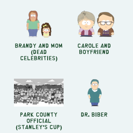
Brandy and Mom
Carole and
(Dead
Boyfriend
Celebrities)
Park County
Dr. Biber
official
(Stanley's Cup)