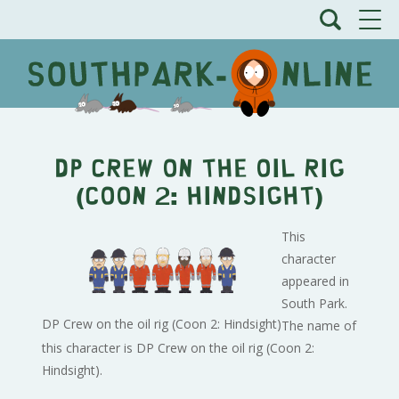
DP Crew on the oil rig
(Coon 2: Hindsight)
This
character
appeared in
South Park.
DP Crew on the oil rig (Coon 2: Hindsight)
The name of
this character is DP Crew on the oil rig (Coon 2:
Hindsight).