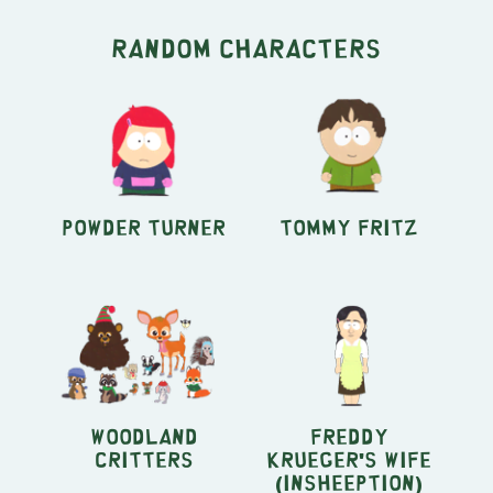
Random characters
Powder Turner
Tommy Fritz
Woodland
Freddy
Critters
Krueger's Wife
(Insheeption)