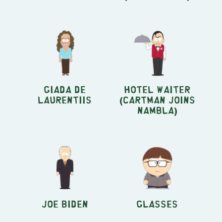
Giada de
Hotel Waiter
Laurentiis
(Cartman Joins
NAMBLA)
Joe Biden
Glasses