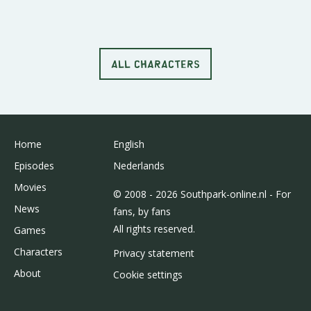
ALL CHARACTERS
Home
English
Episodes
Nederlands
Movies
© 2008 - 2026 Southpark-online.nl - For
News
fans, by fans
All rights reserved.
Games
Characters
Privacy statement
About
Cookie settings