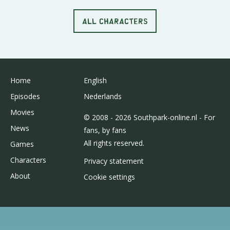
ALL CHARACTERS
Home
English
Episodes
Nederlands
Movies
© 2008 - 2026 Southpark-online.nl - For
News
fans, by fans
All rights reserved.
Games
Characters
Privacy statement
About
Cookie settings