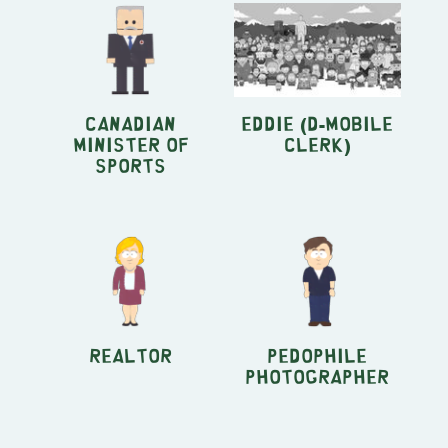
Canadian
Eddie (D-Mobile
Minister of
clerk)
Sports
Realtor
Pedophile
Photographer