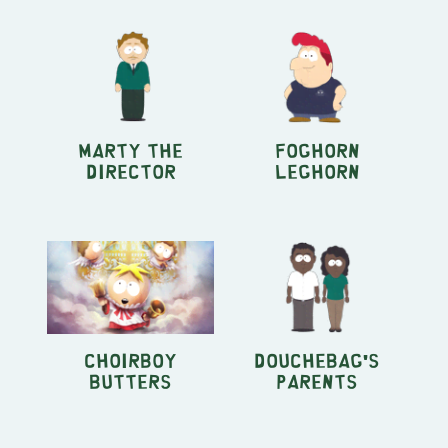
Marty the
Foghorn
Director
Leghorn
Choirboy
Douchebag's
Butters
Parents