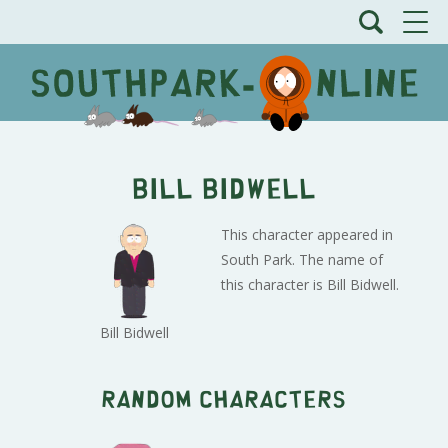
Bill Bidwell
This character appeared in
South Park. The name of
this character is Bill Bidwell.
Bill Bidwell
Random characters