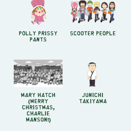
Polly Prissy
Scooter People
Pants
Mary Hatch
Junichi
(Merry
Takiyama
Christmas,
Charlie
Manson!)