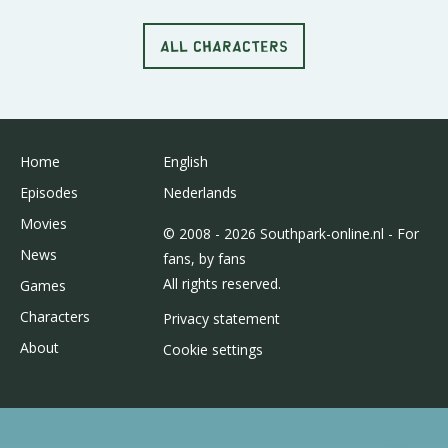
ALL CHARACTERS
Home
English
Episodes
Nederlands
Movies
© 2008 - 2026 Southpark-online.nl - For
News
fans, by fans
All rights reserved.
Games
Characters
Privacy statement
About
Cookie settings