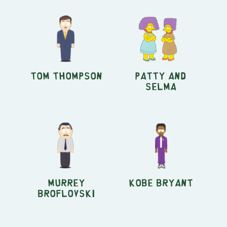
Tom Thompson
Patty and
Selma
Murrey
Kobe Bryant
Broflovski