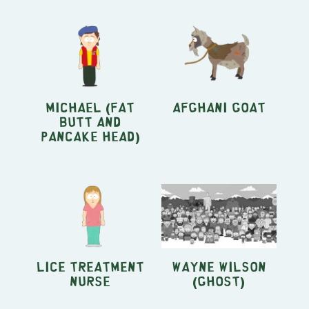
Michael (Fat
Afghani Goat
Butt and
Pancake Head)
Lice Treatment
Wayne Wilson
Nurse
(Ghost)