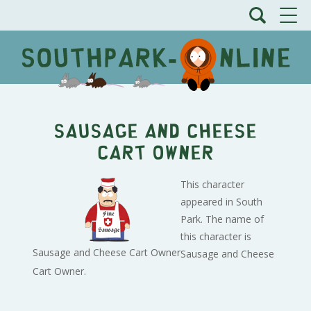
Sausage and Cheese
Cart Owner
This character
appeared in South
Park. The name of
this character is
Sausage and Cheese Cart Owner
Sausage and Cheese
Cart Owner.