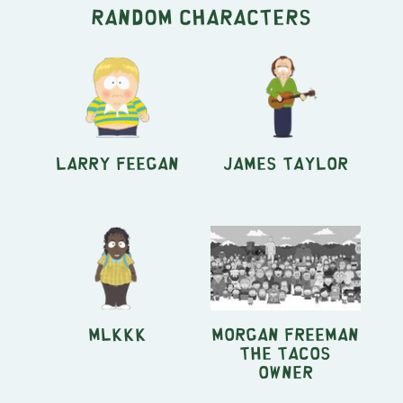
Random characters
Larry Feegan
James Taylor
MLKKK
Morgan Freeman
the Tacos
owner