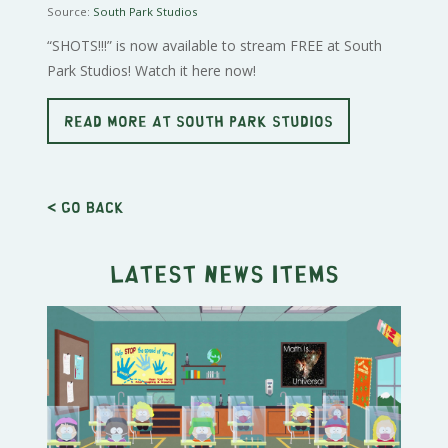
Source:
South Park Studios
“SHOTS!!!” is now available to stream FREE at South
Park Studios! Watch it here now!
READ MORE AT SOUTH PARK STUDIOS
< Go back
Latest news items