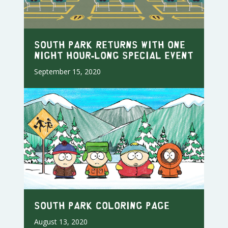
SOUTH PARK RETURNS WITH ONE
NIGHT HOUR-LONG SPECIAL EVENT
September 15, 2020
South Park Coloring Page
August 13, 2020