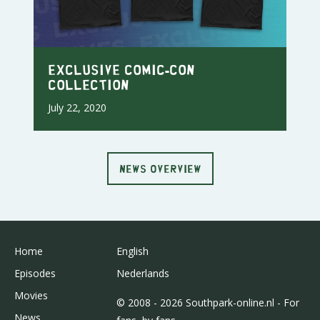
Exclusive Comic-Con
Collection
July 22, 2020
NEWS OVERVIEW
Home
English
Episodes
Nederlands
Movies
© 2008 - 2026 Southpark-online.nl - For
News