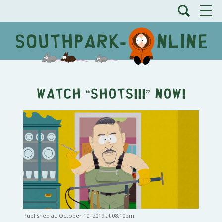
Watch “SHOTS!!!” Now!
Published at: October 10, 2019 at 08:10pm