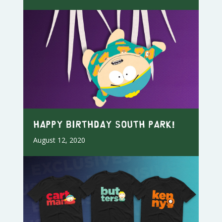
Happy Birthday South Park!
August 12, 2020