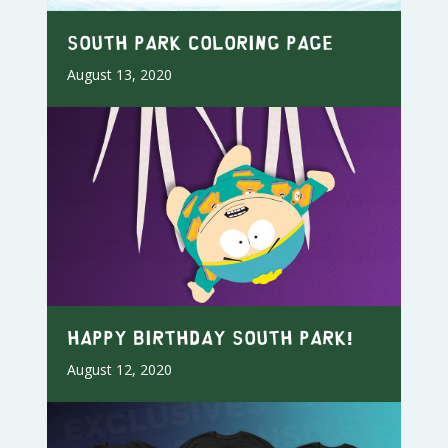
South Park Coloring Page
August 13, 2020
Happy Birthday South Park!
August 12, 2020