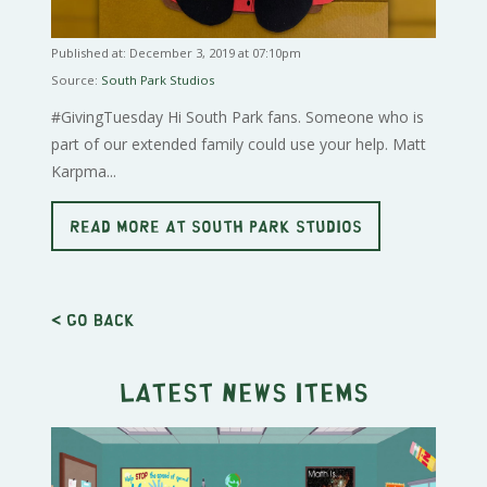
Published at: December 3, 2019 at 07:10pm
Source:
South Park Studios
#GivingTuesday Hi South Park fans. Someone who is
part of our extended family could use your help. Matt
Karpma...
READ MORE AT SOUTH PARK STUDIOS
< Go back
Latest news items