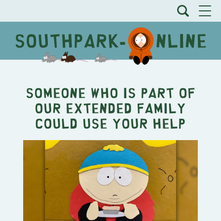
Someone who is part of
our extended family
could use your help