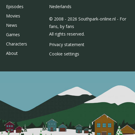
Episodes
Nederlands
Movies
© 2008 - 2026 Southpark-online.nl - For
News
fans, by fans
All rights reserved.
Games
Characters
Privacy statement
About
Cookie settings