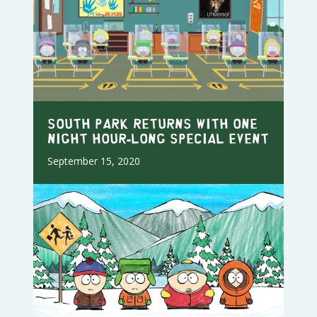
SOUTH PARK RETURNS WITH ONE
NIGHT HOUR-LONG SPECIAL EVENT
September 15, 2020