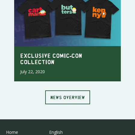
Exclusive Comic-Con
Collection
July 22, 2020
NEWS OVERVIEW
Home
English