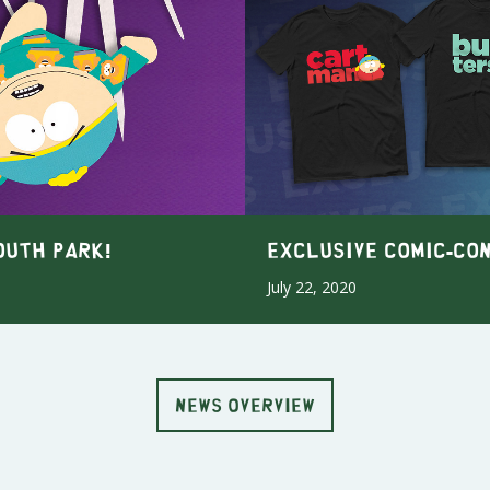
outh Park!
Exclusive Comic-Co
July 22, 2020
NEWS OVERVIEW