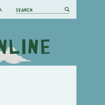
l
Search