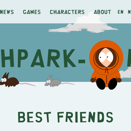
News
Games
Characters
About
en
n
Best Friends