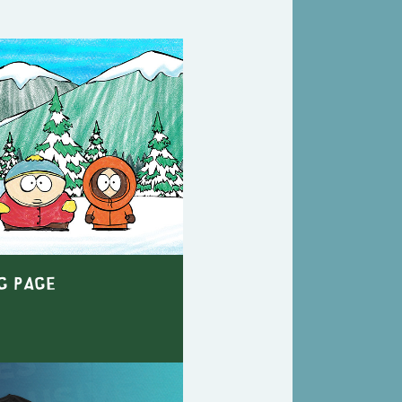
g Page