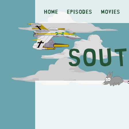
Home
Episodes
Movies