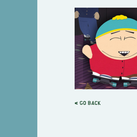
< Go back