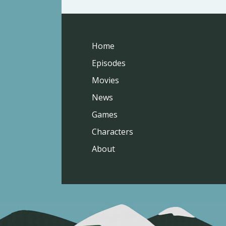
Home
Episodes
Movies
News
Games
Characters
About