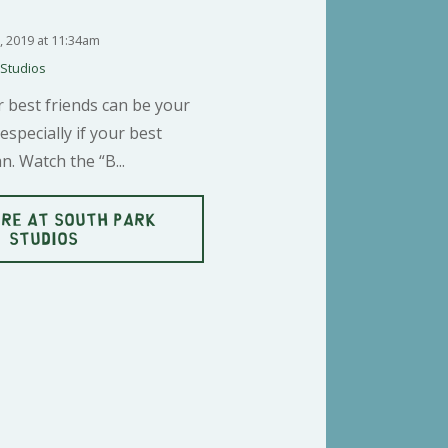
3, 2019 at 11:34am
 Studios
 best friends can be your
especially if your best
n. Watch the “B...
RE AT SOUTH PARK
STUDIOS