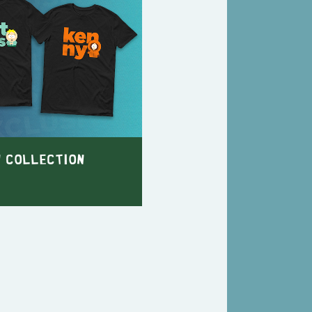
n Collection