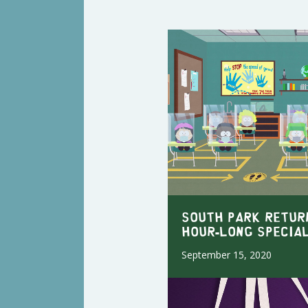
SOUTH PARK RETUR
HOUR-LONG SPECIA
September 15, 2020