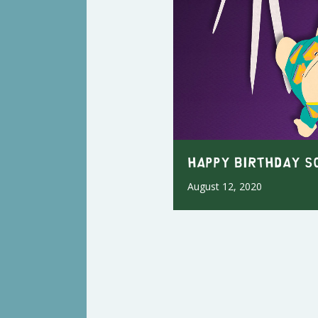
Happy Birthday S
August 12, 2020