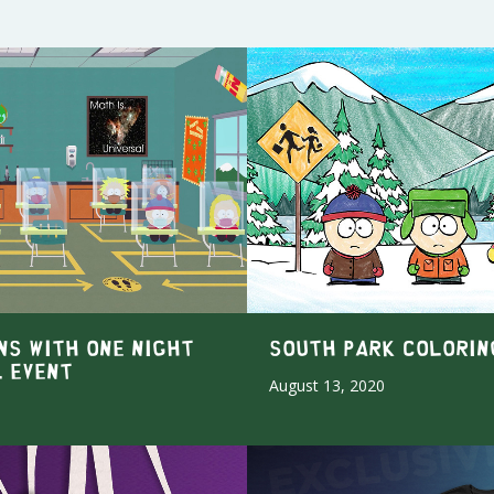
NS WITH ONE NIGHT
South Park Colorin
L EVENT
August 13, 2020