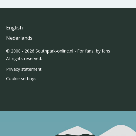
English
Nederlands
© 2008 - 2026 Southpark-online.nl - For fans, by fans
All rights reserved.
Privacy statement
Cookie settings