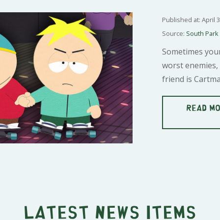
Published at: April 
Source:
South Park
Sometimes your
worst enemies, 
friend is Cartma
READ MO
Latest news items