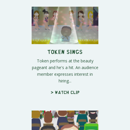
Token Sings
Token performs at the beauty
pageant and he's a hit. An audience
member expresses interest in
hiring...
> Watch clip