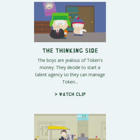
The Thinking Side
The boys are jealous of Token's
money. They decide to start a
talent agency so they can manage
Token...
> Watch clip