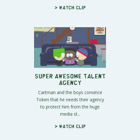
> Watch clip
Super Awesome Talent
Agency
Cartman and the boys convince
Token that he needs their agency
to protect him from the huge
media st...
> Watch clip