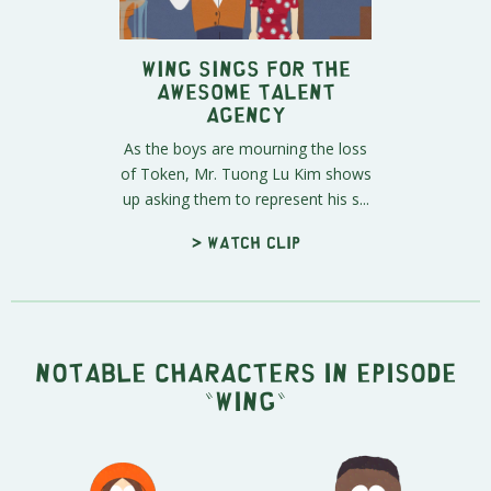
Wing Sings For The
Awesome Talent
Agency
As the boys are mourning the loss
of Token, Mr. Tuong Lu Kim shows
up asking them to represent his s...
> Watch clip
Notable characters in episode
"Wing"