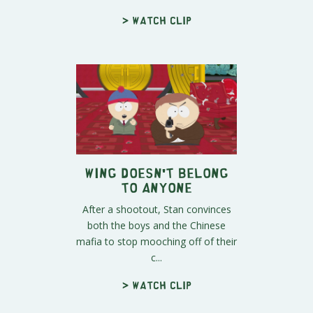
> Watch clip
Wing Doesn't Belong
to Anyone
After a shootout, Stan convinces
both the boys and the Chinese
mafia to stop mooching off of their
c...
> Watch clip