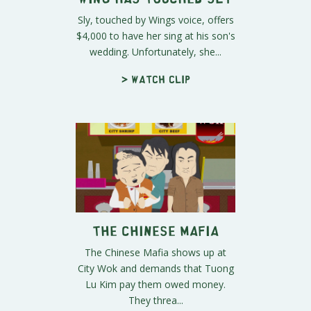
Sly, touched by Wings voice, offers
$4,000 to have her sing at his son's
wedding. Unfortunately, she...
> Watch clip
The Chinese Mafia
The Chinese Mafia shows up at
City Wok and demands that Tuong
Lu Kim pay them owed money.
They threa...