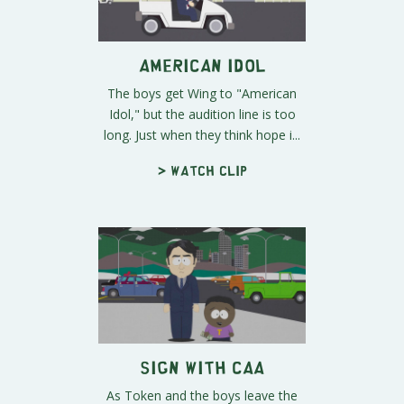
American Idol
The boys get Wing to "American
Idol," but the audition line is too
long. Just when they think hope i...
> Watch clip
Sign With CAA
As Token and the boys leave the