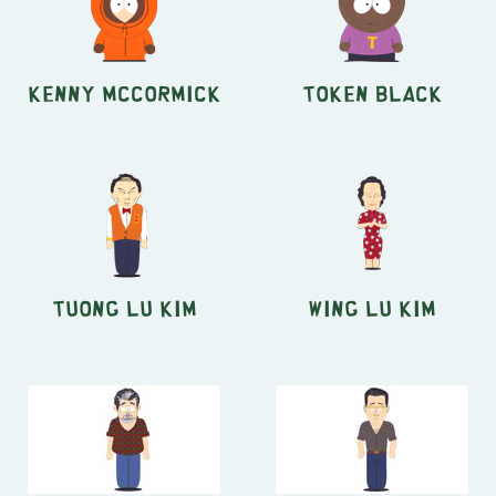
Kenny McCormick
Token Black
Tuong Lu Kim
Wing Lu Kim