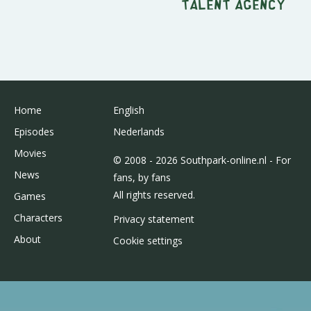
Talent Agency
Home
English
Episodes
Nederlands
Movies
© 2008 - 2026 Southpark-online.nl - For
News
fans, by fans
All rights reserved.
Games
Characters
Privacy statement
About
Cookie settings