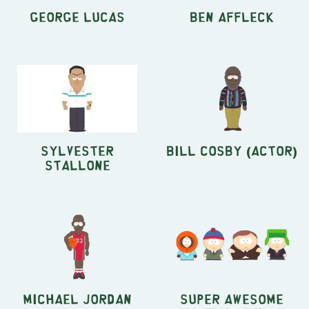
George Lucas
Ben Affleck
Sylvester
Bill Cosby (actor)
Stallone
Michael Jordan
Super Awesome