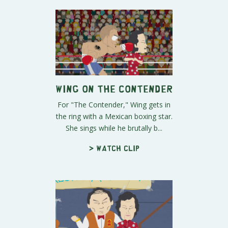
Wing on The Contender
For "The Contender," Wing gets in
the ring with a Mexican boxing star.
She sings while he brutally b...
> Watch clip