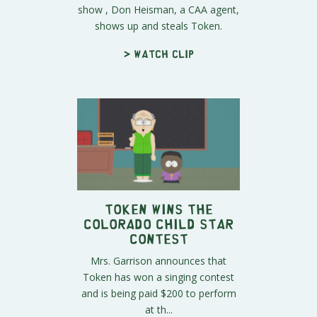
show , Don Heisman, a CAA agent,
shows up and steals Token.
> Watch clip
Token Wins The
Colorado Child Star
Contest
Mrs. Garrison announces that
Token has won a singing contest
and is being paid $200 to perform
at th...