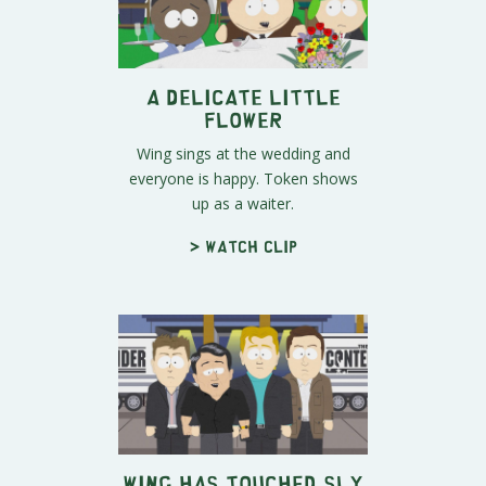
A Delicate Little
Flower
Wing sings at the wedding and
everyone is happy. Token shows
up as a waiter.
> Watch clip
Wing Has Touched Sly