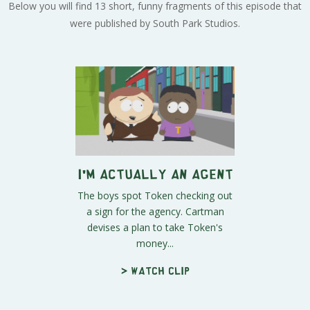
Below you will find 13 short, funny fragments of this episode that
were published by South Park Studios.
I'm Actually an Agent
The boys spot Token checking out
a sign for the agency. Cartman
devises a plan to take Token's
money...
> Watch clip