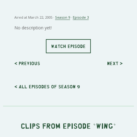
Aired at March 22, 2005 ·
Season 9
·
Episode 3
No description yet!
WATCH EPISODE
< Previous
Next
>
< All episodes of season 9
Clips from episode "Wing"