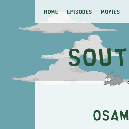
Home
Episodes
Movies
Osam