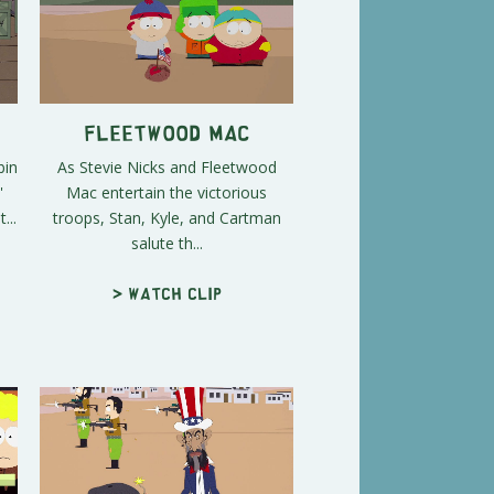
n
Fleetwood Mac
bin
As Stevie Nicks and Fleetwood
'
Mac entertain the victorious
...
troops, Stan, Kyle, and Cartman
salute th...
> Watch clip