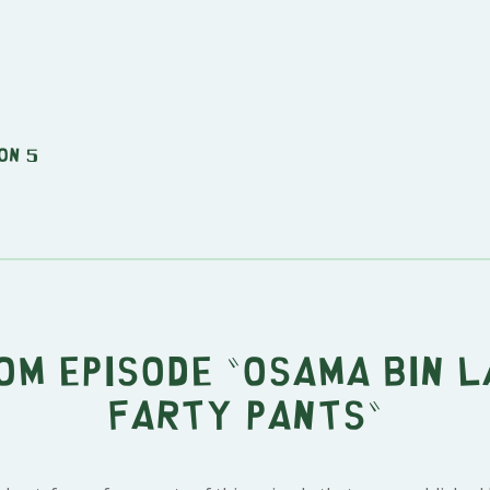
on 5
om episode "Osama Bin 
Farty Pants"