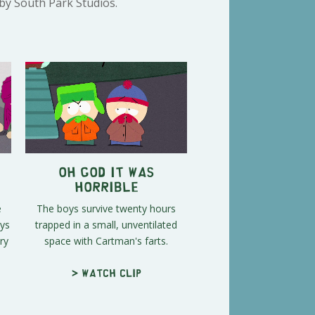
 by South Park Studios.
Oh God It Was
Horrible
e
The boys survive twenty hours
oys
trapped in a small, unventilated
ry
space with Cartman's farts.
> Watch clip