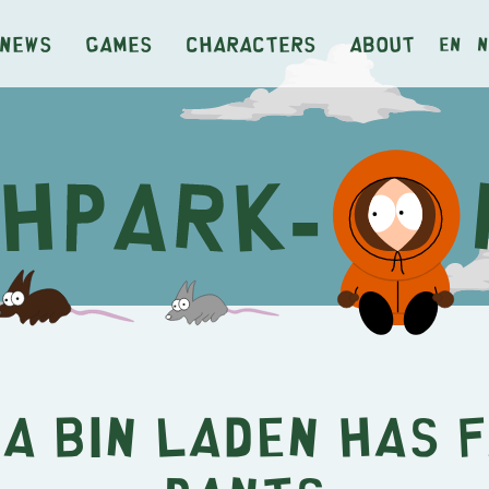
News
Games
Characters
About
en
n
a Bin Laden Has 