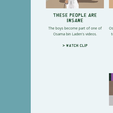
These People Are
Insane
The boys become part of one of
Os
Osama bin Laden's videos.
t
> Watch clip