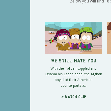
Below you will find 18
We Still Hate You
With the Taliban toppled and
Osama bin Laden dead, the Afghan
boys bid their American
counterparts a...
> Watch clip