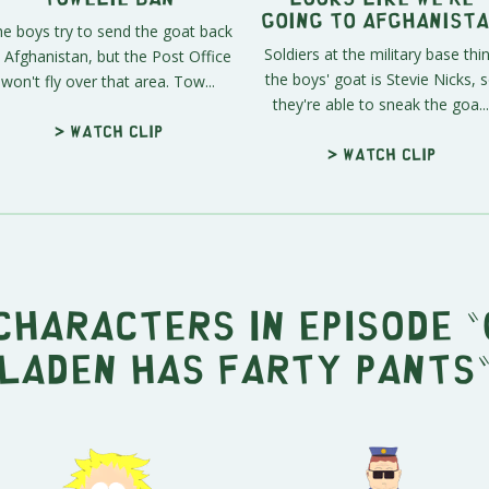
Going To Afghanist
e boys try to send the goat back
Soldiers at the military base thi
 Afghanistan, but the Post Office
the boys' goat is Stevie Nicks, 
won't fly over that area. Tow...
they're able to sneak the goa...
> Watch clip
> Watch clip
characters in episode "
Laden Has Farty Pants