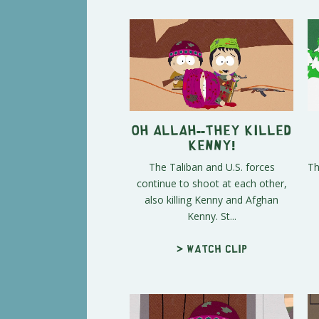
Oh Allah--They Killed
Kenny!
The Taliban and U.S. forces
Th
continue to shoot at each other,
also killing Kenny and Afghan
Kenny. St...
> Watch clip