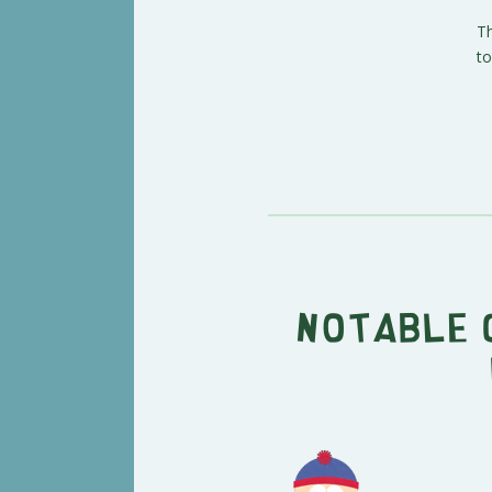
Th
to
Notable 