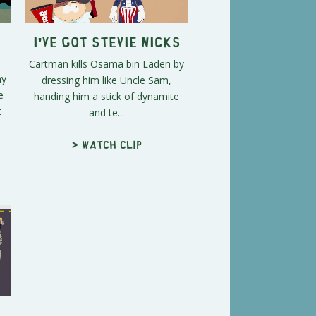
I've Got Stevie Nicks
Cartman kills Osama bin Laden by
hy
dressing him like Uncle Sam,
e
handing him a stick of dynamite
t
and te...
> Watch clip