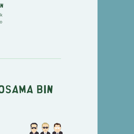
an
nk
so
Osama Bin
"