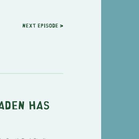
Next
episode
>
Laden Has