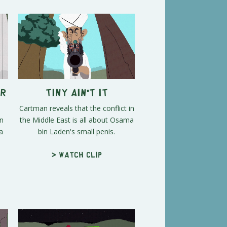
er
Tiny Ain't It
Cartman reveals that the conflict in
rn
the Middle East is all about Osama
a
bin Laden's small penis.
> Watch clip