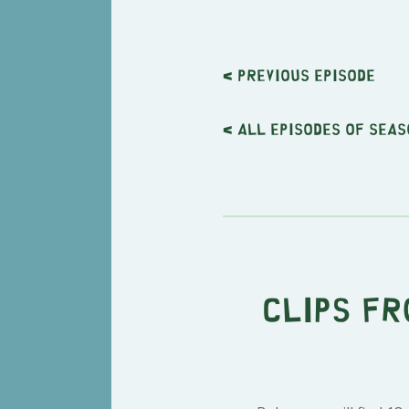
< Previous
episode
< All episodes of seas
Clips fr