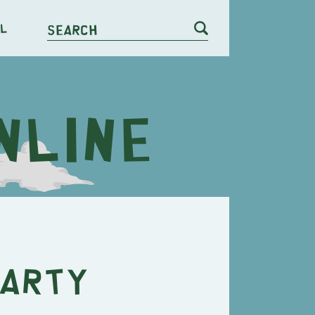
l
Search
Farty