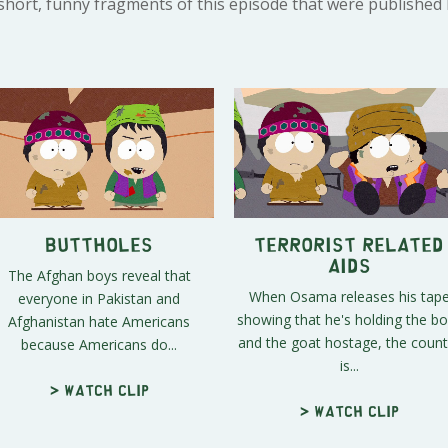
 short, funny fragments of this episode that were published
Buttholes
Terrorist Related
Aids
The Afghan boys reveal that
When Osama releases his tap
everyone in Pakistan and
showing that he's holding the b
Afghanistan hate Americans
and the goat hostage, the count
because Americans do...
is...
> Watch clip
> Watch clip