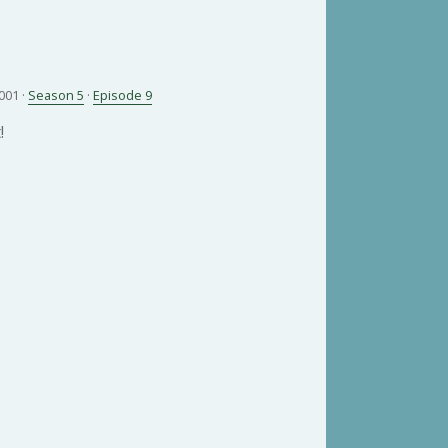
001 ·
Season 5
·
Episode 9
!