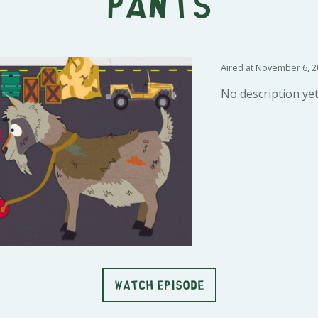
Pants
Aired at November 6, 2
No description yet
WATCH EPISODE