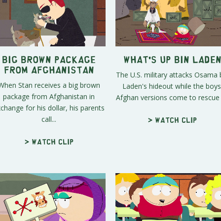
Big Brown Package
What's Up Bin Lade
From Afghanistan
The U.S. military attacks Osama 
When Stan receives a big brown
Laden's hideout while the boys
package from Afghanistan in
Afghan versions come to rescue t
change for his dollar, his parents
call...
> Watch clip
> Watch clip