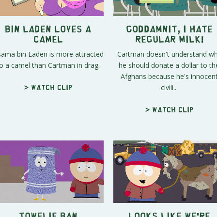
Bin Laden Loves A
Goddamnit, I Hate
Camel
Regular Milk!
ama bin Laden is more attracted
Cartman doesn't understand w
o a camel than Cartman in drag.
he should donate a dollar to th
Afghans because he's innocen
civili...
> Watch clip
> Watch clip
Towelie Ban
Looks Like We're