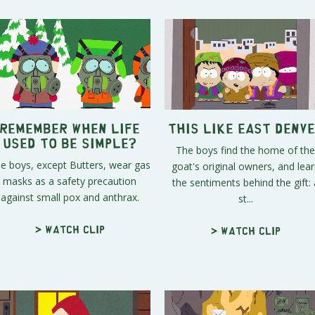
Remember When Life
This Like East Denv
Used To Be Simple?
The boys find the home of the
e boys, except Butters, wear gas
goat's original owners, and lea
masks as a safety precaution
the sentiments behind the gift: 
against small pox and anthrax.
st...
> Watch clip
> Watch clip