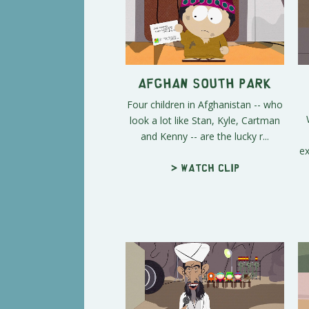
Afghan South Park
Four children in Afghanistan -- who
look a lot like Stan, Kyle, Cartman
and Kenny -- are the lucky r...
ex
> Watch clip