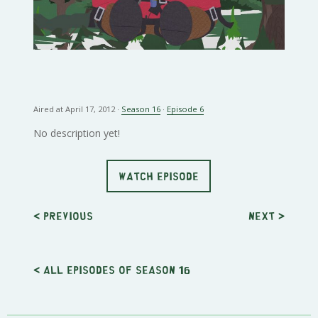
Aired at April 17, 2012 ·
Season 16
·
Episode 6
No description yet!
WATCH EPISODE
< Previous
Next
>
< All episodes of season 16