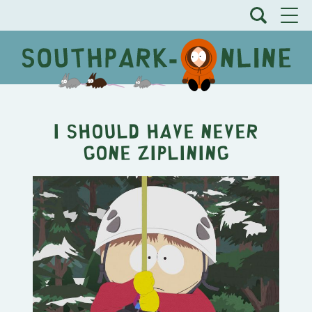
I Should Have Never
Gone Ziplining