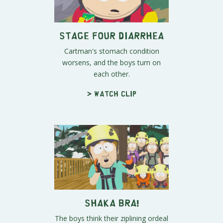
Stage Four Diarrhea
Cartman's stomach condition
worsens, and the boys turn on
each other.
> Watch clip
SHAKA BRA!
The boys think their ziplining ordeal