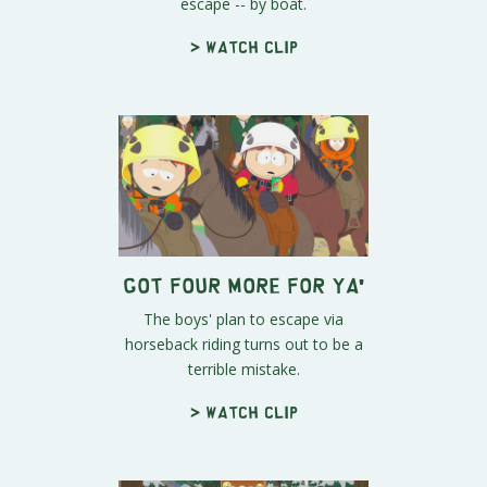
escape -- by boat.
> Watch clip
Got Four More For Ya'
The boys' plan to escape via
horseback riding turns out to be a
terrible mistake.
> Watch clip