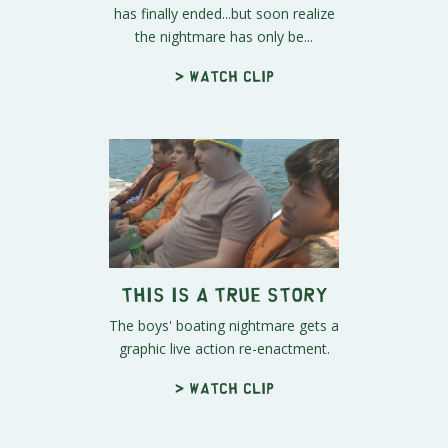
has finally ended...but soon realize
the nightmare has only be...
> Watch clip
This Is A True Story
The boys' boating nightmare gets a
graphic live action re-enactment.
> Watch clip