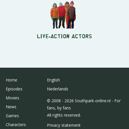
Live-Action Actors
Home
English
Episodes
Nederlands
Movies
© 2008 - 2026 Southpark-online.nl - For
News
fans, by fans
All rights reserved.
Games
Characters
Privacy statement