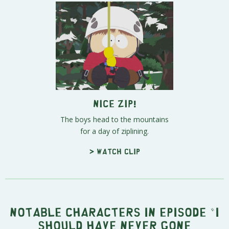
Nice Zip!
The boys head to the mountains
for a day of ziplining.
> Watch clip
Notable characters in episode "I
Should Have Never Gone