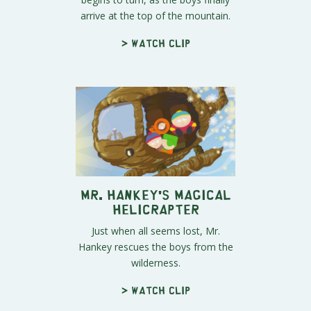
arrive at the top of the mountain.
> Watch clip
Mr. Hankey's Magical
Helicrapter
Just when all seems lost, Mr.
Hankey rescues the boys from the
wilderness.
> Watch clip