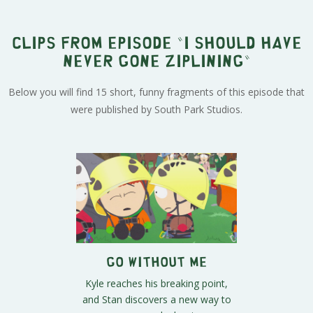
Clips from episode "I Should Have
Never Gone Ziplining"
Below you will find 15 short, funny fragments of this episode that
were published by South Park Studios.
Go Without Me
Kyle reaches his breaking point,
and Stan discovers a new way to