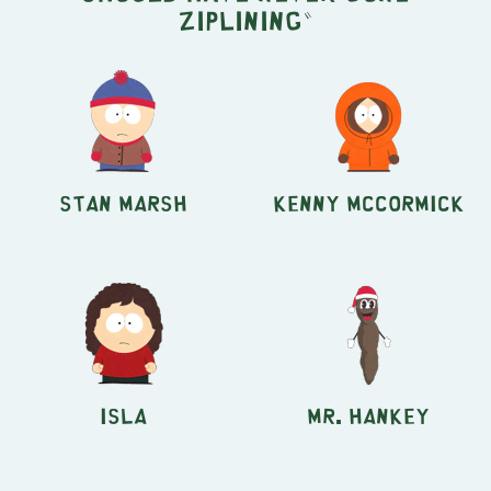
Ziplining"
Stan Marsh
Kenny McCormick
Isla
Mr. Hankey