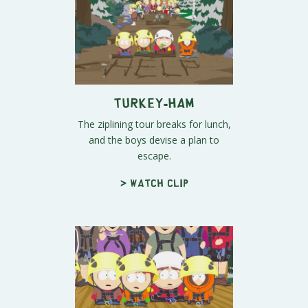
Turkey-Ham
The ziplining tour breaks for lunch,
and the boys devise a plan to
escape.
> Watch clip