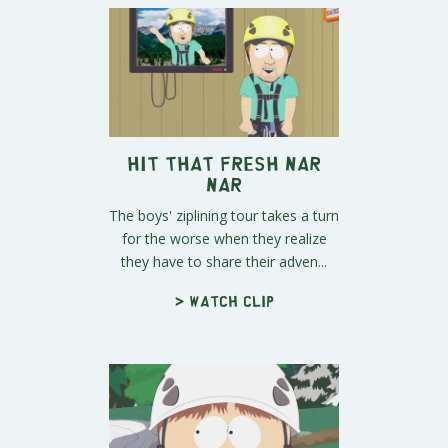
Hit That Fresh Nar
Nar
The boys' ziplining tour takes a turn
for the worse when they realize
they have to share their adven...
> Watch clip