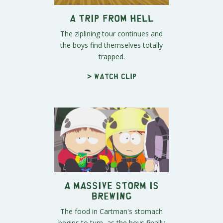
A Trip From Hell
The ziplining tour continues and
the boys find themselves totally
trapped.
> Watch clip
A Massive Storm Is
Brewing
The food in Cartman's stomach
begins to turn, as the boys finally