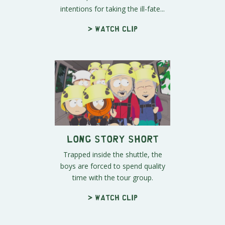
intentions for taking the ill-fate...
> Watch clip
Long Story Short
Trapped inside the shuttle, the
boys are forced to spend quality
time with the tour group.
> Watch clip