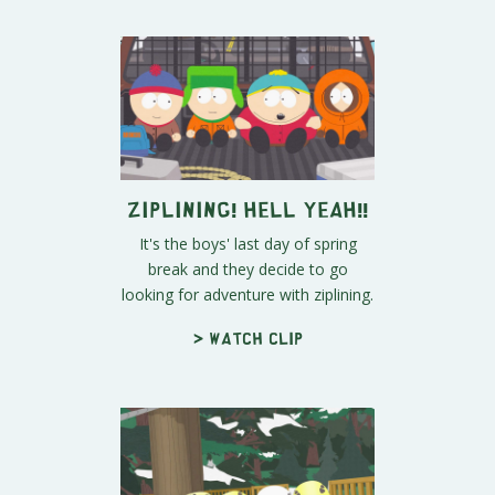
Ziplining! Hell Yeah!!
It's the boys' last day of spring
break and they decide to go
looking for adventure with ziplining.
> Watch clip