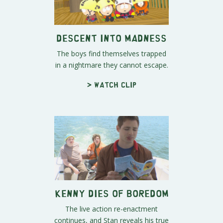
Descent Into Madness
The boys find themselves trapped
in a nightmare they cannot escape.
> Watch clip
Kenny Dies of Boredom
The live action re-enactment
continues, and Stan reveals his true