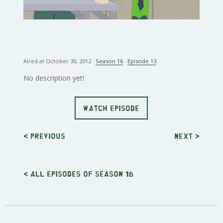
Aired at October 30, 2012 ·
Season 16
·
Episode 13
No description yet!
WATCH EPISODE
< Previous
Next
>
< All episodes of season 16