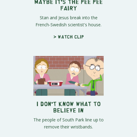
Maybe It's The Pee Pee
Fairy
Stan and Jesus break into the
French-Swedish scientist's house.
> Watch clip
I Don't Know What To
Believe In
The people of South Park line up to
remove their wristbands.