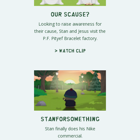
Our Scause?
Looking to raise awareness for
their cause, Stan and Jesus visit the
P.F. Pityef Bracelet factory.
> Watch clip
STANforsomething
Stan finally does his Nike
commercial.