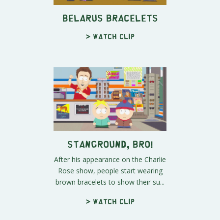
Belarus Bracelets
> Watch clip
Stanground, Bro!
After his appearance on the Charlie
Rose show, people start wearing
brown bracelets to show their su...
> Watch clip