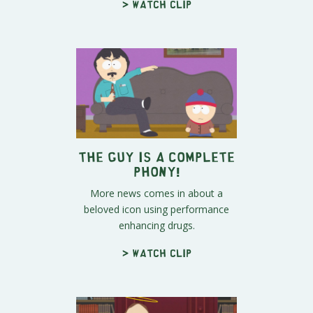
> Watch clip
The Guy Is A Complete
Phony!
More news comes in about a
beloved icon using performance
enhancing drugs.
> Watch clip