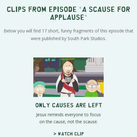
Clips from episode "A Scause for
Applause"
Below you will find 17 short, funny fragments of this episode that
were published by South Park Studios.
Only Causes Are Left
Jesus reminds everyone to focus
on the cause, not the scause.
> Watch clip