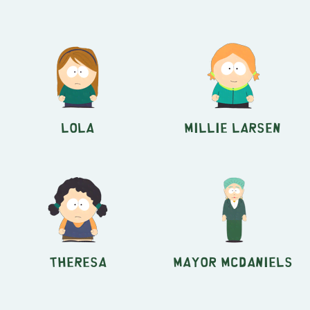
Lola
Millie Larsen
Theresa
Mayor McDaniels