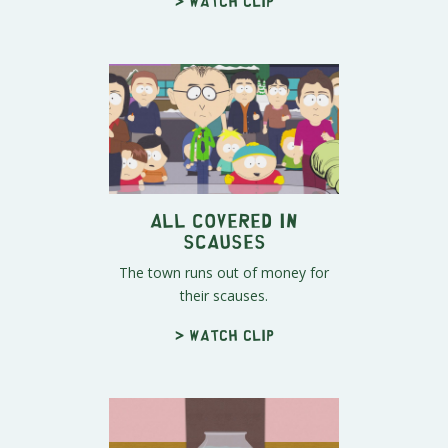
> Watch clip
All Covered In
Scauses
The town runs out of money for
their scauses.
> Watch clip