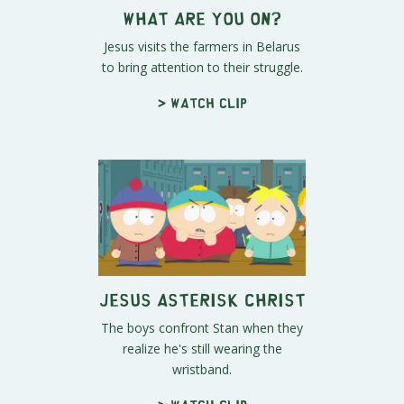
What Are YOU On?
Jesus visits the farmers in Belarus
to bring attention to their struggle.
> Watch clip
Jesus Asterisk Christ
The boys confront Stan when they
realize he's still wearing the
wristband.