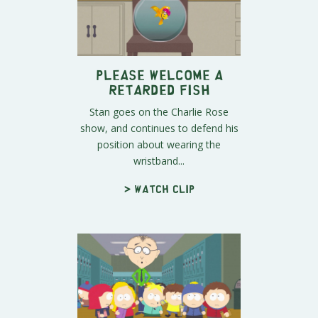
Please Welcome A
Retarded Fish
Stan goes on the Charlie Rose
show, and continues to defend his
position about wearing the
wristband...
> Watch clip