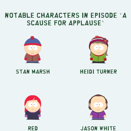
Notable characters in episode "A
Scause for Applause"
Stan Marsh
Heidi Turner
Red
Jason White