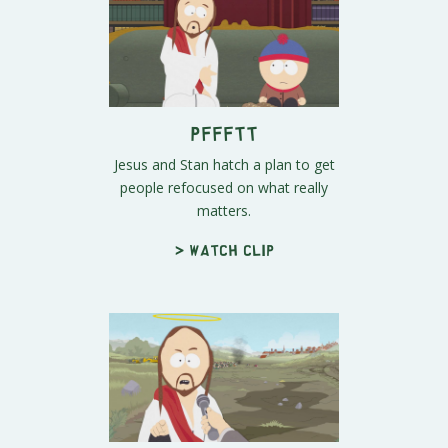
Pffftt
Jesus and Stan hatch a plan to get
people refocused on what really
matters.
> Watch clip