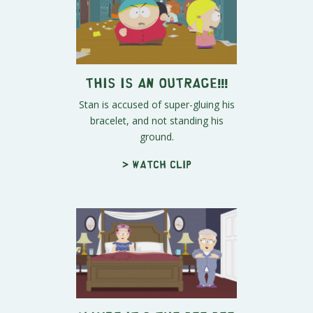
This Is An Outrage!!!
Stan is accused of super-gluing his
bracelet, and not standing his
ground.
> Watch clip