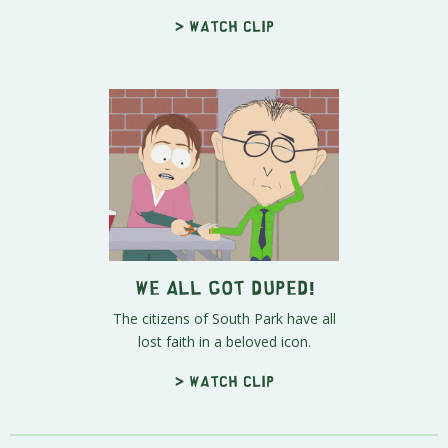
> Watch clip
We All Got Duped!
The citizens of South Park have all
lost faith in a beloved icon.
> Watch clip