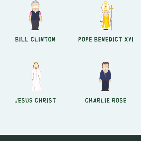
Bill Clinton
Pope Benedict XVI
Jesus Christ
Charlie Rose