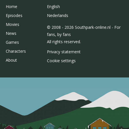
Home
English
Episodes
Nederlands
Movies
© 2008 - 2026 Southpark-online.nl - For
News
fans, by fans
All rights reserved.
Games
Characters
Privacy statement
About
Cookie settings