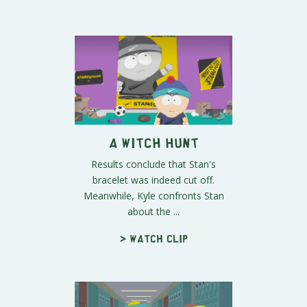
A Witch Hunt
Results conclude that Stan's
bracelet was indeed cut off.
Meanwhile, Kyle confronts Stan
about the ...
> Watch clip