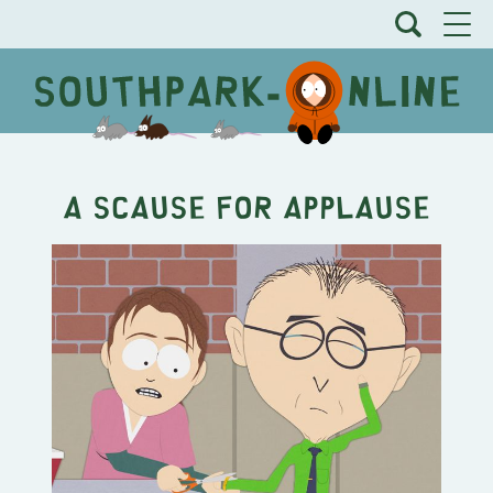
A Scause for Applause