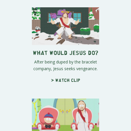
What Would Jesus Do?
After being duped by the bracelet
company, Jesus seeks vengeance.
> Watch clip