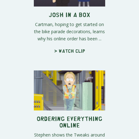
Josh in a Box
Cartman, hoping to get started on
the bike parade decorations, learns
why his online order has been ...
> Watch clip
Ordering Everything
Online
Stephen shows the Tweaks around