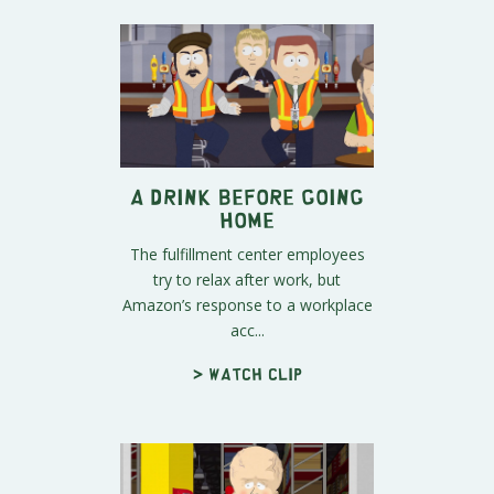
A Drink Before Going
Home
The fulfillment center employees
try to relax after work, but
Amazon’s response to a workplace
acc...
> Watch clip