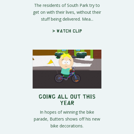
The residents of South Park try to
get on with their lives, without their
stuff being delivered. Mea...
> Watch clip
Going All Out this
Year
In hopes of winning the bike
parade, Butters shows off his new
bike decorations.