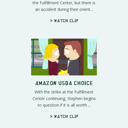
the Fulfillment Center, but there is
an accident during their orient...
> Watch clip
Amazon USDA Choice
With the strike at the Fulfillment
Center continuing, Stephen begins
to question if it is all worth ...
> Watch clip