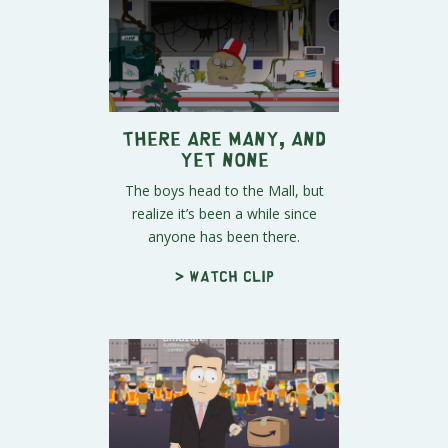
There Are Many, And
Yet None
The boys head to the Mall, but
realize it’s been a while since
anyone has been there.
> Watch clip