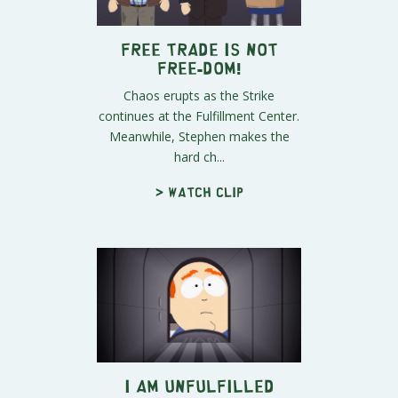
FREE TRADE is Not
Free-DOM!
Chaos erupts as the Strike
continues at the Fulfillment Center.
Meanwhile, Stephen makes the
hard ch...
> Watch clip
I Am Unfulfilled