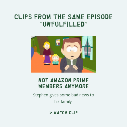
Clips from the same episode
"
Unfulfilled
"
Not Amazon Prime
Members Anymore
Stephen gives some bad news to
his family.
> Watch clip