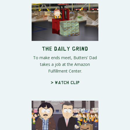
The Daily Grind
To make ends meet, Butters’ Dad
takes a job at the Amazon
Fulfillment Center.
> Watch clip