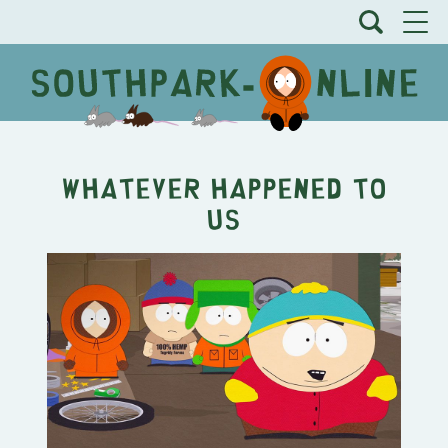
Whatever Happened to
Us