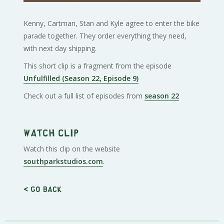
Kenny, Cartman, Stan and Kyle agree to enter the bike
parade together. They order everything they need,
with next day shipping.
This short clip is a fragment from the episode
Unfulfilled (Season 22, Episode 9)
Check out a full list of episodes from
season 22
Watch clip
Watch this clip on the website
southparkstudios.com
.
< Go back