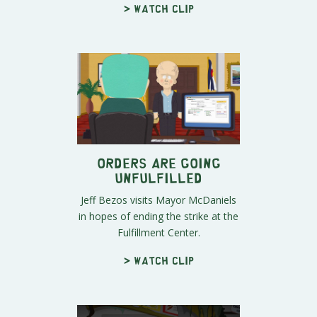
> Watch clip
Orders Are Going
Unfulfilled
Jeff Bezos visits Mayor McDaniels
in hopes of ending the strike at the
Fulfillment Center.
> Watch clip