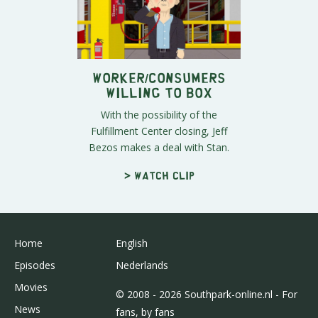
Worker/Consumers
Willing to Box
With the possibility of the
Fulfillment Center closing, Jeff
Bezos makes a deal with Stan.
> Watch clip
Home
English
Episodes
Nederlands
Movies
© 2008 - 2026 Southpark-online.nl - For
News
fans, by fans