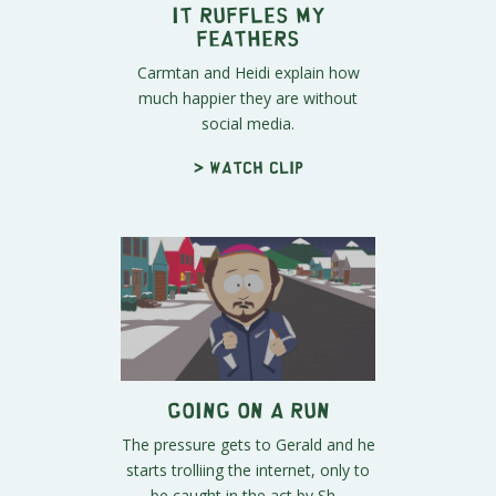
It Ruffles My
Feathers
Carmtan and Heidi explain how
much happier they are without
social media.
> Watch clip
Going On a Run
The pressure gets to Gerald and he
starts trolliing the internet, only to
be caught in the act by Sh...