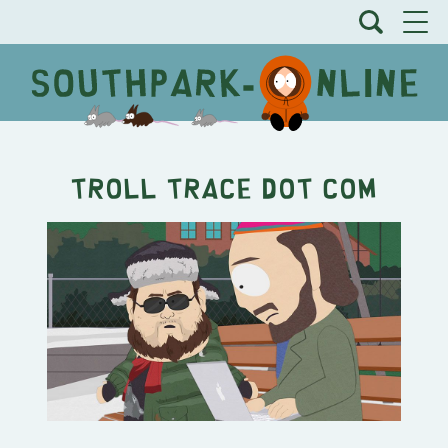
Troll Trace Dot Com