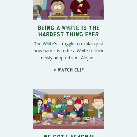
Being a White is the
Hardest Thing Ever
The White's struggle to explain just
how hard it is to be a White to their
newly adopted son, Alejan...
> Watch clip
We Got Lasagna!