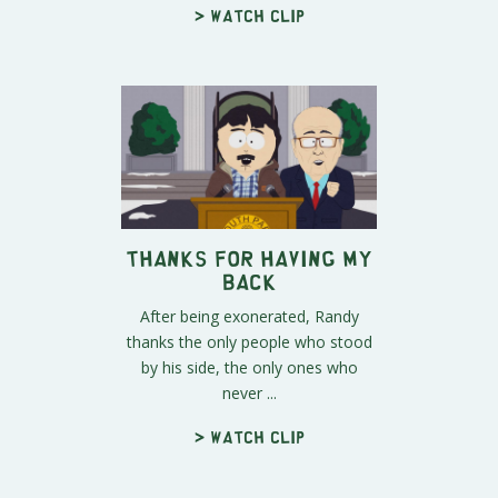
> Watch clip
Thanks For Having My
Back
After being exonerated, Randy
thanks the only people who stood
by his side, the only ones who
never ...
> Watch clip