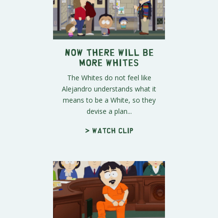
Now There Will Be
More Whites
The Whites do not feel like
Alejandro understands what it
means to be a White, so they
devise a plan...
> Watch clip