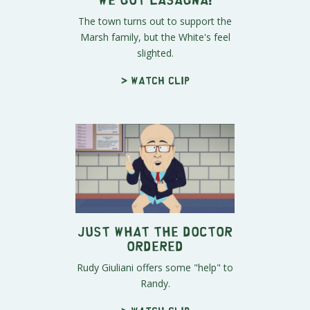
The town turns out to support the
Marsh family, but the White's feel
slighted.
> Watch clip
Just What the Doctor
Ordered
Rudy Giuliani offers some "help" to
Randy.