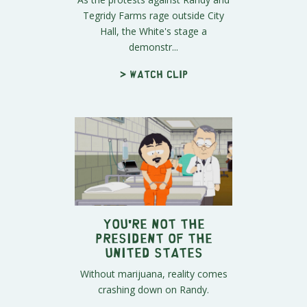
Tegridy Farms rage outside City
Hall, the White's stage a
demonstr...
> Watch clip
You're Not the
President of the
United States
Without marijuana, reality comes
crashing down on Randy.