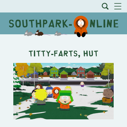
Titty-Farts, Hut