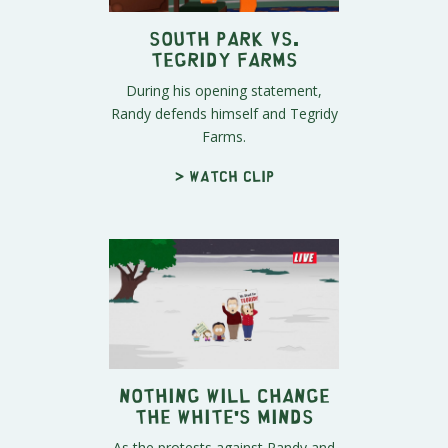
South Park vs.
Tegridy Farms
During his opening statement,
Randy defends himself and Tegridy
Farms.
> Watch clip
Nothing Will Change
the White's Minds
As the protests against Randy and