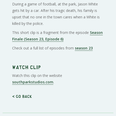
During a game of football, at the park, Jason White
gets hit by a car. After his tragic death, his family is
upset that no one in the town cares when a White is
killed by the police.
This short clip is a fragment from the episode
Season
Finale (Season 23, Episode 6)
Check out a full list of episodes from
season 23
Watch clip
Watch this clip on the website
southparkstudios.com
.
< Go back