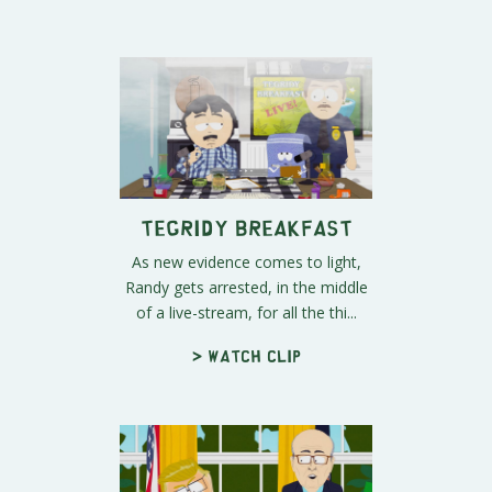
Tegridy Breakfast
As new evidence comes to light,
Randy gets arrested, in the middle
of a live-stream, for all the thi...
> Watch clip