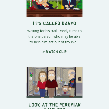
It's Called DARVO
Waiting for his trail, Randy turns to
the one person who may be able
to help him get out of trouble ...
> Watch clip
Look at the Peruvian