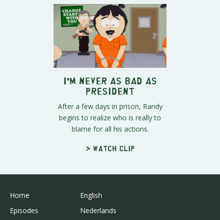
I'm NEVER as Bad as
President
After a few days in prison, Randy
begins to realize who is really to
blame for all his actions.
> Watch clip
Home
English
Episodes
Nederlands