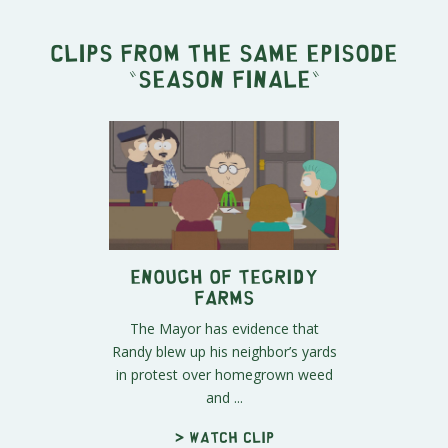
Clips from the same episode
"
Season Finale
"
Enough of Tegridy
Farms
The Mayor has evidence that
Randy blew up his neighbor’s yards
in protest over homegrown weed
and ...
> Watch clip