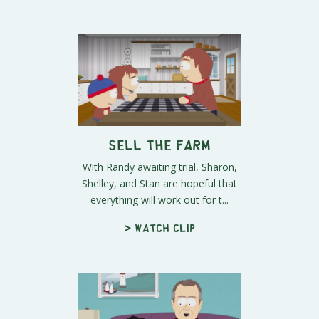
Sell the Farm
With Randy awaiting trial, Sharon,
Shelley, and Stan are hopeful that
everything will work out for t...
> Watch clip