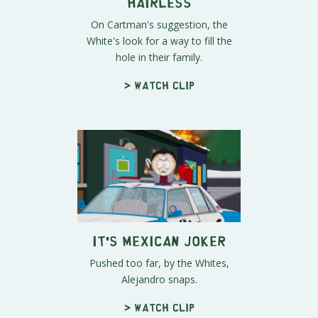
Hairless
On Cartman's suggestion, the
White's look for a way to fill the
hole in their family.
> Watch clip
It's Mexican Joker
Pushed too far, by the Whites,
Alejandro snaps.
> Watch clip