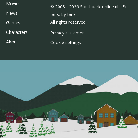
Movies
© 2008 - 2026 Southpark-online.nl - For
News
fans, by fans
All rights reserved.
Games
Characters
Privacy statement
About
Cookie settings