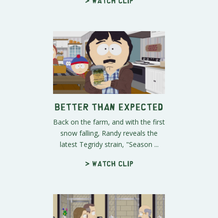
> Watch clip
Better Than Expected
Back on the farm, and with the first
snow falling, Randy reveals the
latest Tegridy strain, "Season ...
> Watch clip