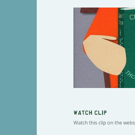
Watch clip
Watch this clip on the webs