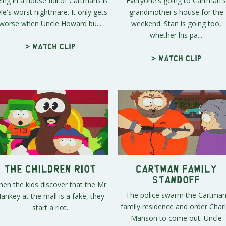
ing in a house full of Cartmans is
Everyone's going to Cartman's
le's worst nightmare. It only gets
grandmother's house for the
worse when Uncle Howard bu...
weekend. Stan is going too,
whether his pa...
> Watch clip
> Watch clip
The Children Riot
Cartman Family
Standoff
en the kids discover that the Mr.
The police swarm the Cartma
ankey at the mall is a fake, they
family residence and order Charl
start a riot.
Manson to come out. Uncle