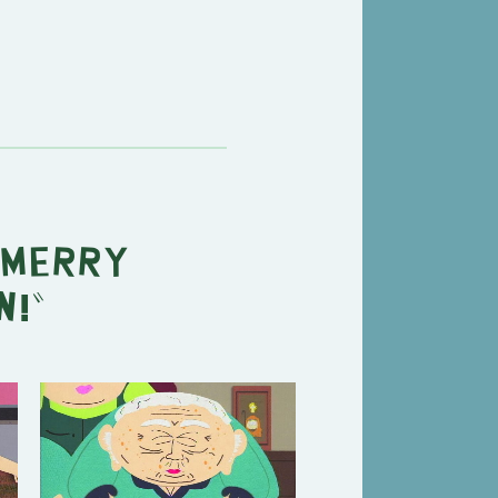
Merry
n!
"