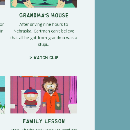
Grandma's House
son
After driving nine hours to
in
Nebraska, Cartman can't believe
that all he got from grandma was a
stupi...
> Watch clip
Family Lesson