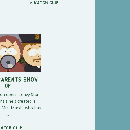
> Watch clip
Parents Show
Up
on doesn't envy Stan
isis he's created is
y Mrs. Marsh, who has
...
Watch clip