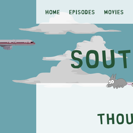
Home
Episodes
Movies
Thou