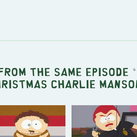
from the same episode "
ristmas Charlie Manso