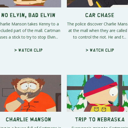
No Elvin, Bad Elvin
Car Chase
harlie Manson takes Kenny to a
The police discover Charlie Man
ecluded part of the mall. Cartman
at the mall when they are called 
uses a stick to try to stop Elvin...
to control the riot. He and t...
> Watch clip
> Watch clip
Charlie Manson
Trip to Nebraska