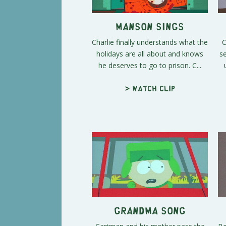
Manson Sings
Charlie finally understands what the
C
holidays are all about and knows
s
he deserves to go to prison. C...
> Watch clip
Grandma Song