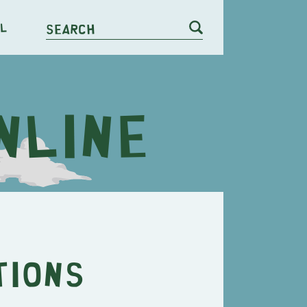
l
Search
tions