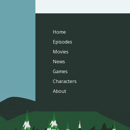
Home
Episodes
Movies
News
Games
Characters
About