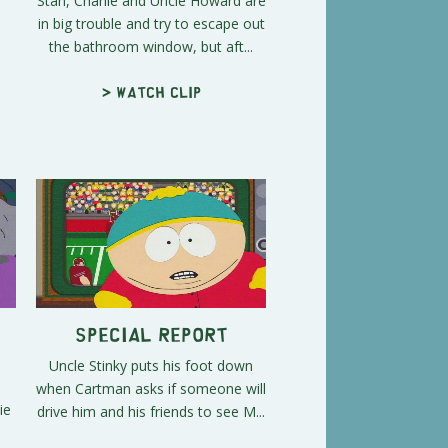
Stan, Charlie and Uncle Howard are
in big trouble and try to escape out
the bathroom window, but aft...
> Watch clip
Special Report
Uncle Stinky puts his foot down
n
when Cartman asks if someone will
ie
drive him and his friends to see M...