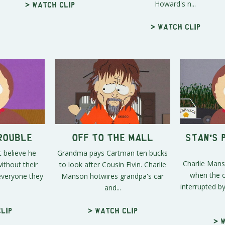
Howard's n...
> Watch clip
> Watch clip
Trouble
Off to the Mall
Stan's 
t believe he
Grandma pays Cartman ten bucks
Charlie Mans
ithout their
to look after Cousin Elvin. Charlie
when the cr
everyone they
Manson hotwires grandpa's car
interrupted b
and...
lip
> Watch clip
> 