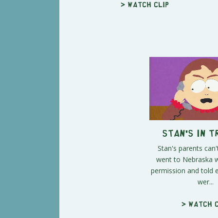
> Watch clip
Stan's in 
Stan's parents can'
went to Nebraska w
permission and told 
wer...
> Watch c