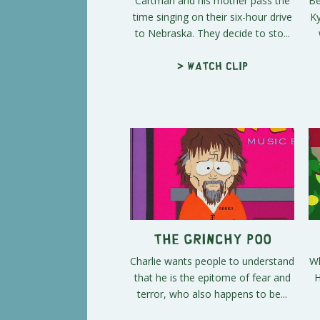
Cartman and his mother pass the
Be
time singing on their six-hour drive
Ky
to Nebraska. They decide to sto...
> Watch clip
The Grinchy Poo
Charlie wants people to understand
Wh
that he is the epitome of fear and
H
terror, who also happens to be...