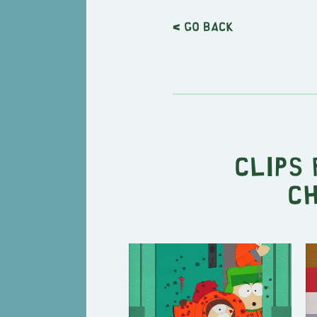
< Go back
Clips 
Ch