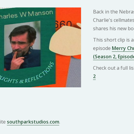
Back in the Nebras
Charlie's cellmat
shares his new bo
This short clip is
episode
Merry Chr
(Season 2, Episod
Check out a full l
2
ite
southparkstudios.com
.