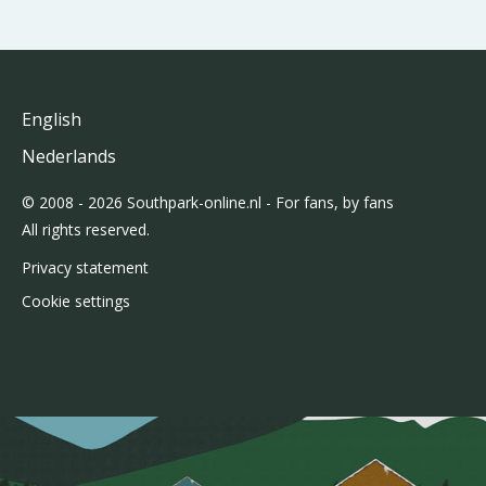
English
Nederlands
© 2008 - 2026 Southpark-online.nl - For fans, by fans
All rights reserved.
Privacy statement
Cookie settings