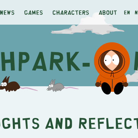
News
Games
Characters
About
en
n
ghts and Reflec