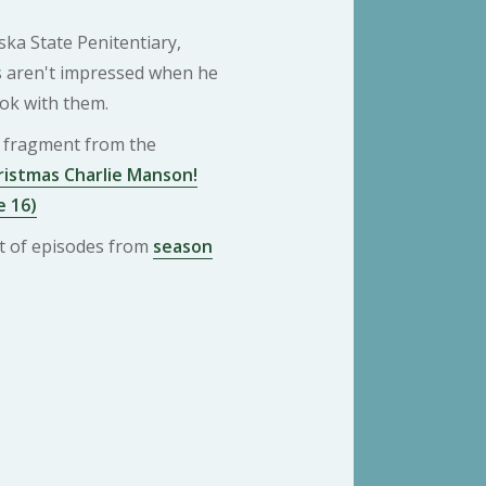
ka State Penitentiary,
es aren't impressed when he
ok with them.
 a fragment from the
istmas Charlie Manson!
e 16)
ist of episodes from
season