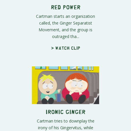
Red Power
Cartman starts an organization
called, the Ginger Separatist
Movement, and the group is
outraged tha...
> Watch clip
Ironic Ginger
Cartman tries to downplay the
irony of his Gingervitus, while