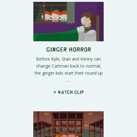
Ginger Horror
Before Kyle, Stan and Kenny can
change Cartman back to normal,
the ginger kids start their round up
...
> Watch clip