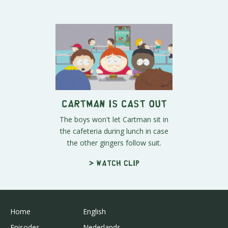
Cartman is Cast Out
The boys won't let Cartman sit in
the cafeteria during lunch in case
the other gingers follow suit.
> Watch clip
Home
English
Episodes
Nederlands