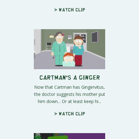
> Watch clip
Cartman's a Ginger
Now that Cartman has Gingervitus,
the doctor suggests his mother put
him down... Or at least keep hi...
> Watch clip