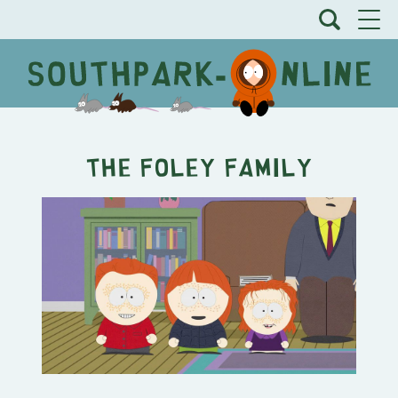
The Foley Family