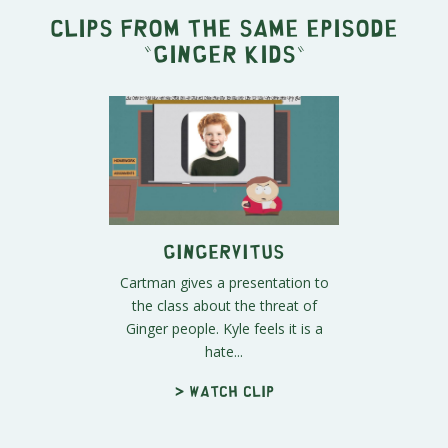
Clips from the same episode
"
Ginger Kids
"
Gingervitus
Cartman gives a presentation to
the class about the threat of
Ginger people. Kyle feels it is a
hate...
> Watch clip