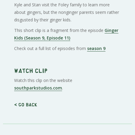
Kyle and Stan visit the Foley family to learn more
about gingers, but the nonginger parents seem rather
disgusted by their ginger kids.
This short clip is a fragment from the episode
Ginger
Kids (Season 9, Episode 11)
Check out a full list of episodes from
season 9
Watch clip
Watch this clip on the website
southparkstudios.com
.
< Go back