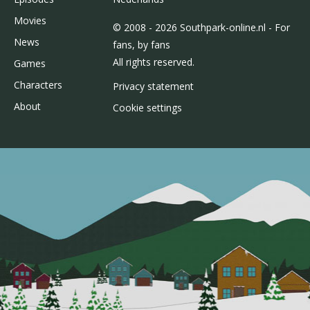
Movies
© 2008 - 2026 Southpark-online.nl - For
News
fans, by fans
All rights reserved.
Games
Characters
Privacy statement
About
Cookie settings