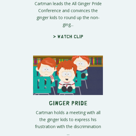
Cartman leads the All Ginger Pride
Conference and convinces the
ginger kids to round up the non-
ging...
> Watch clip
Ginger Pride
Cartman holds a meeting with all
the ginger kids to express his
frustration with the discrimination
...