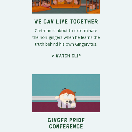
We Can Live Together
Cartman is about to exterminate
the non-gingers when he learns the
truth behind his own Gingervitus.
> Watch clip
Ginger Pride
Conference