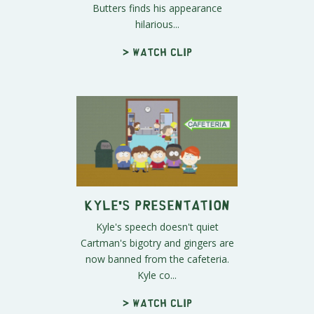
Butters finds his appearance
hilarious...
> Watch clip
Kyle's Presentation
Kyle's speech doesn't quiet
Cartman's bigotry and gingers are
now banned from the cafeteria.
Kyle co...
> Watch clip