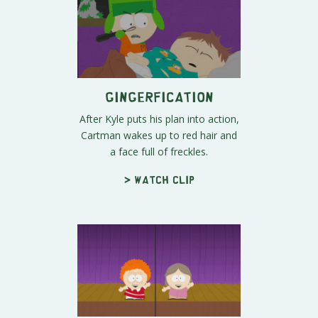
Gingerfication
After Kyle puts his plan into action,
Cartman wakes up to red hair and
a face full of freckles.
> Watch clip