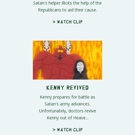
Satan's helper illicits the help of the
Republicans to aid their cause.
> Watch clip
Kenny Revived
Kenny prepares for battle as
Satan's army advances.
Unfortunately, doctors revive
Kenny out of Heave...
> Watch clip