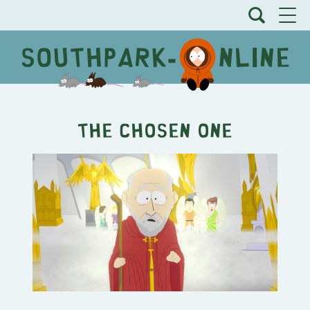
The Chosen One