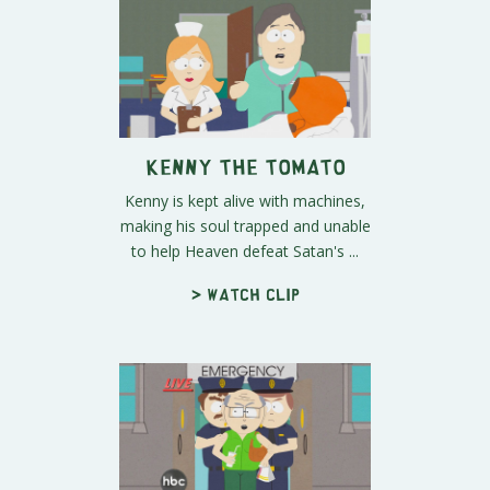
Kenny the Tomato
Kenny is kept alive with machines,
making his soul trapped and unable
to help Heaven defeat Satan's ...
> Watch clip