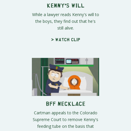
Kenny's Will
While a lawyer reads Kenny's will to
the boys, they find out that he's
still alive.
> Watch clip
BFF Necklace
Cartman appeals to the Colorado
Supreme Court to remove Kenny's
feeding tube on the basis that