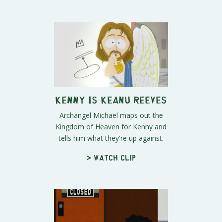
Kenny Is Keanu Reeves
Archangel Michael maps out the
Kingdom of Heaven for Kenny and
tells him what they're up against.
> Watch clip