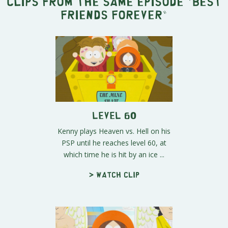
Clips from the same episode "
Best
Friends Forever
"
Level 60
Kenny plays Heaven vs. Hell on his
PSP until he reaches level 60, at
which time he is hit by an ice ...
> Watch clip