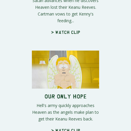
Satan advances when he discovers
Heaven lost their Keanu Reeves.
Cartman vows to get Kenny's
feeding...
> Watch clip
Our Only Hope
Hell's army quickly approaches
Heaven as the angels make plan to
get their Keanu Reeves back.
> Watch clip