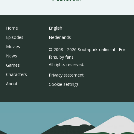
Home
English
Episodes
Nederlands
Movies
© 2008 - 2026 Southpark-online.nl - For
News
fans, by fans
All rights reserved.
Games
Characters
Privacy statement
About
Cookie settings