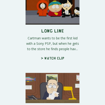
Long Line
Cartman wants to be the first kid
with a Sony PSP, but when he gets
to the store he finds people hav...
> Watch clip