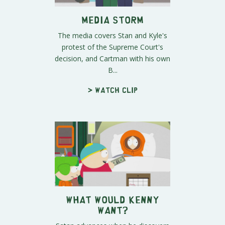
Media Storm
The media covers Stan and Kyle's
protest of the Supreme Court's
decision, and Cartman with his own
B...
> Watch clip
What Would Kenny
Want?