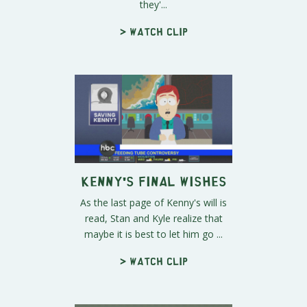
they'...
> Watch clip
Kenny's Final Wishes
As the last page of Kenny's will is
read, Stan and Kyle realize that
maybe it is best to let him go ...
> Watch clip