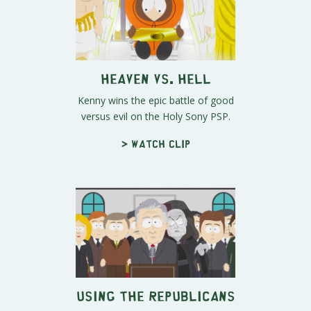
Heaven Vs. Hell
Kenny wins the epic battle of good
versus evil on the Holy Sony PSP.
> Watch clip
Using the Republicans