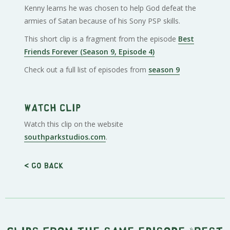
Kenny learns he was chosen to help God defeat the
armies of Satan because of his Sony PSP skills.
This short clip is a fragment from the episode
Best
Friends Forever (Season 9, Episode 4)
Check out a full list of episodes from
season 9
Watch clip
Watch this clip on the website
southparkstudios.com
.
< Go back