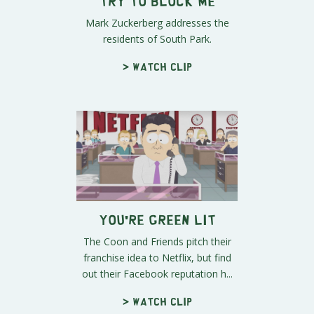
Try to Block Me
Mark Zuckerberg addresses the
residents of South Park.
> Watch clip
You're Green Lit
The Coon and Friends pitch their
franchise idea to Netflix, but find
out their Facebook reputation h...
> Watch clip