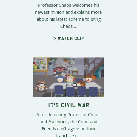
Professor Chaos welcomes his
newest minion and explains more
about his latest scheme to bring
Chaos ...
> Watch clip
It's Civil War
After defeating Professor Chaos
and Facebook, the Coon and
Friends can't agree on their
franchise pl...