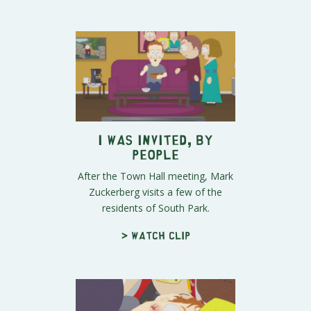
I Was Invited, By
People
After the Town Hall meeting, Mark
Zuckerberg visits a few of the
residents of South Park.
> Watch clip