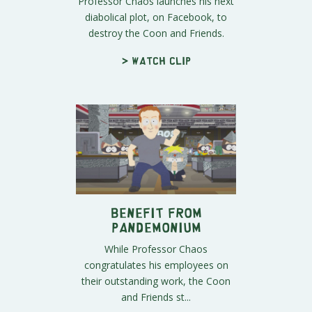
Professor Chaos launches his next
diabolical plot, on Facebook, to
destroy the Coon and Friends.
> Watch clip
Benefit From
Pandemonium
While Professor Chaos
congratulates his employees on
their outstanding work, the Coon
and Friends st...