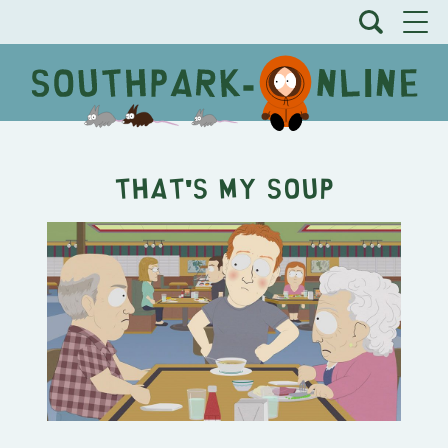
That's My Soup