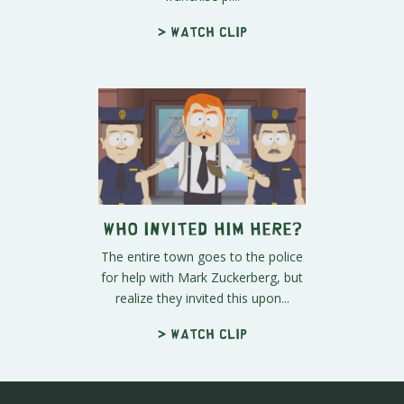
> Watch clip
Who Invited Him Here?
The entire town goes to the police
for help with Mark Zuckerberg, but
realize they invited this upon...
> Watch clip