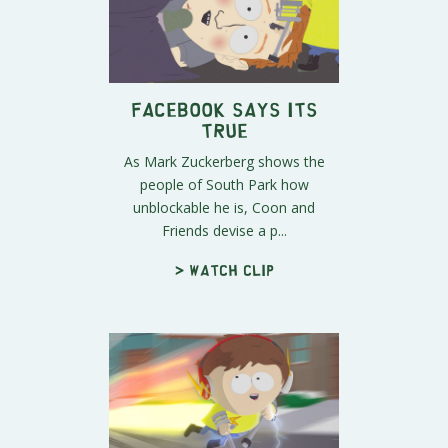
Facebook Says Its
True
As Mark Zuckerberg shows the
people of South Park how
unblockable he is, Coon and
Friends devise a p...
> Watch clip