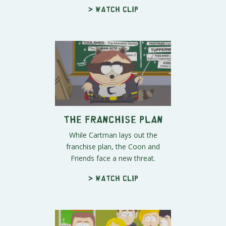
> Watch clip
The Franchise Plan
While Cartman lays out the
franchise plan, the Coon and
Friends face a new threat.
> Watch clip