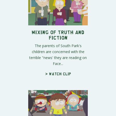
Mixing of Truth and
Fiction
The parents of South Park's
children are concerned with the
terrible "news' they are reading on
Face...
> Watch clip