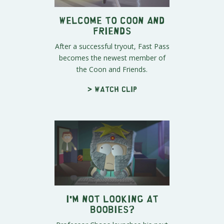
Welcome to Coon and
Friends
After a successful tryout, Fast Pass
becomes the newest member of
the Coon and Friends.
> Watch clip
I'm Not Looking at
Boobies?