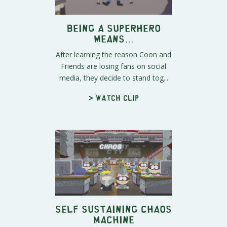
Being a Superhero
Means…
After learning the reason Coon and
Friends are losing fans on social
media, they decide to stand tog...
> Watch clip
Self Sustaining Chaos
Machine