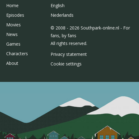
Home
English
Episodes
Nederlands
Movies
© 2008 - 2026 Southpark-online.nl - For
News
fans, by fans
All rights reserved.
Games
Characters
Privacy statement
About
Cookie settings