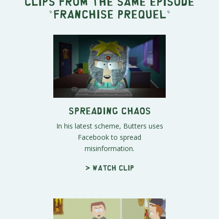
Clips from the same episode
"
Franchise Prequel
"
Spreading Chaos
In his latest scheme, Butters uses
Facebook to spread
misinformation.
> Watch clip