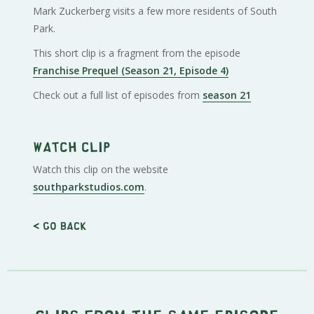
Mark Zuckerberg visits a few more residents of South
Park.
This short clip is a fragment from the episode
Franchise Prequel (Season 21, Episode 4)
Check out a full list of episodes from
season 21
Watch clip
Watch this clip on the website
southparkstudios.com
.
< Go back