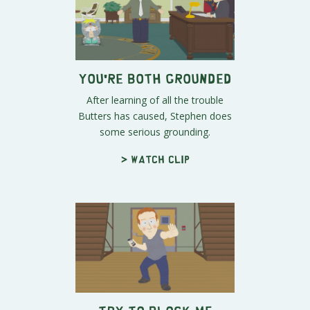
You're Both Grounded
After learning of all the trouble
Butters has caused, Stephen does
some serious grounding.
> Watch clip