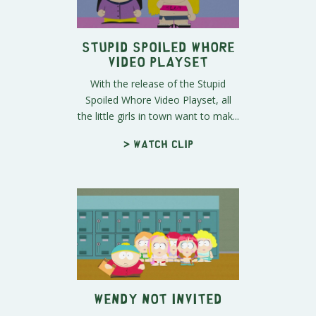
Stupid Spoiled Whore
Video Playset
With the release of the Stupid
Spoiled Whore Video Playset, all
the little girls in town want to mak...
> Watch clip
Wendy Not Invited