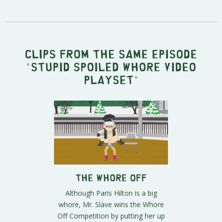
Clips from the same episode
"
Stupid Spoiled Whore Video
Playset
"
The Whore Off
Although Paris Hilton is a big
whore, Mr. Slave wins the Whore
Off Competition by putting her up