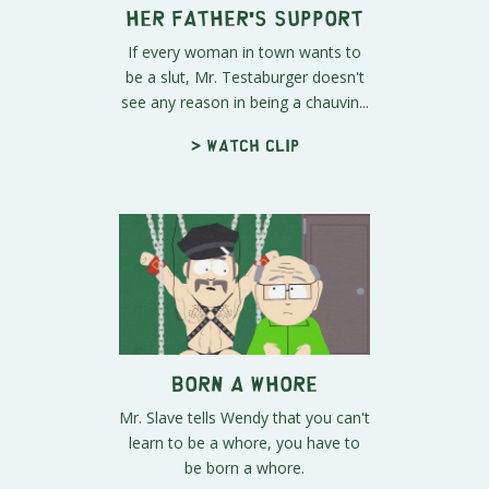
Her Father's Support
If every woman in town wants to
be a slut, Mr. Testaburger doesn't
see any reason in being a chauvin...
> Watch clip
Born a Whore
Mr. Slave tells Wendy that you can't
learn to be a whore, you have to
be born a whore.