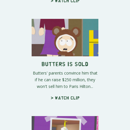
> Watch clip
Butters is Sold
Butters' parents convince him that
if he can raise $250 million, they
won't sell him to Paris Hilton...
> Watch clip