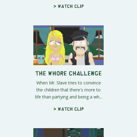
> Watch clip
The Whore Challenge
When Mr. Slave tries to convince
the children that there's more to
life than partying and being a wh...
> Watch clip