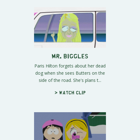
Mr. Biggles
Paris Hilton forgets about her dead
dog when she sees Butters on the
side of the road. She's plans t...
> Watch clip