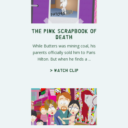
The Pink Scrapbook of
Death
While Butters was mining coal, his
parents officially sold him to Paris
Hilton. But when he finds a ...
> Watch clip