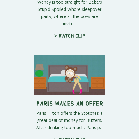
Wendy is too straight for Bebe's
Stupid Spoiled Whore sleepover
party, where all the boys are
invite...
> Watch clip
Paris Makes an Offer
Paris Hilton offers the Stotches a
great deal of money for Butters.
After drinking too much, Paris p...