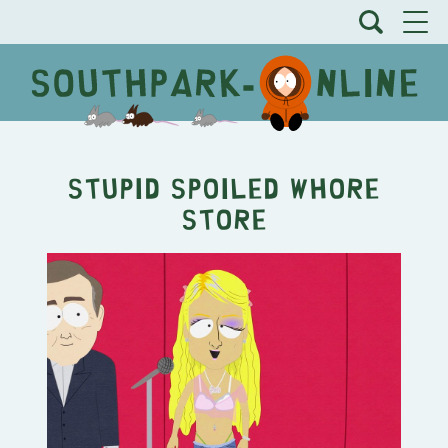
Stupid Spoiled Whore
Store