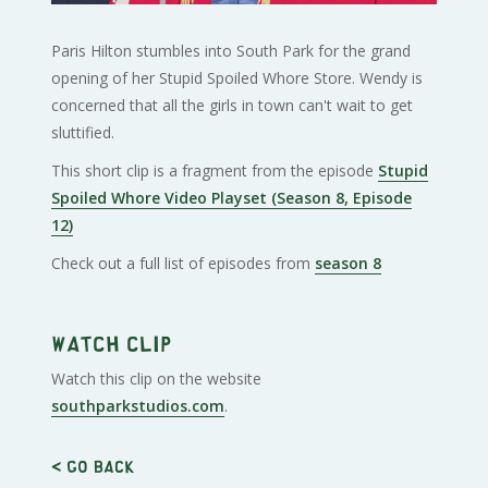
Paris Hilton stumbles into South Park for the grand
opening of her Stupid Spoiled Whore Store. Wendy is
concerned that all the girls in town can't wait to get
sluttified.
This short clip is a fragment from the episode
Stupid
Spoiled Whore Video Playset (Season 8, Episode
12)
Check out a full list of episodes from
season 8
Watch clip
Watch this clip on the website
southparkstudios.com
.
< Go back