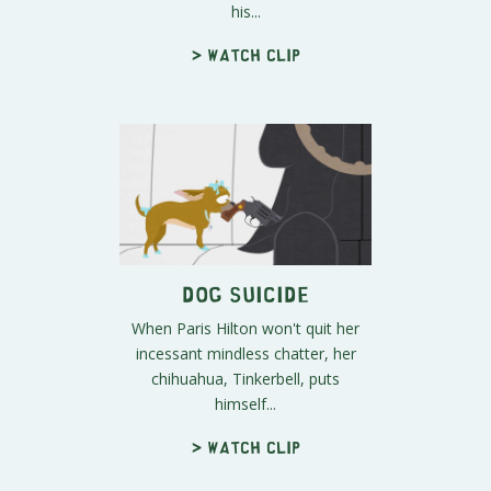
his...
> Watch clip
Dog Suicide
When Paris Hilton won't quit her
incessant mindless chatter, her
chihuahua, Tinkerbell, puts
himself...
> Watch clip