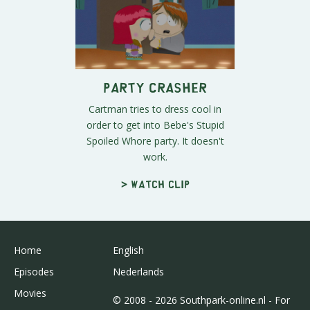
Party Crasher
Cartman tries to dress cool in
order to get into Bebe's Stupid
Spoiled Whore party. It doesn't
work.
> Watch clip
Home
English
Episodes
Nederlands
Movies
© 2008 - 2026 Southpark-online.nl - For