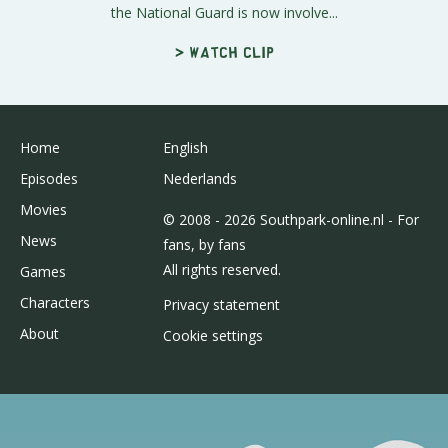
the National Guard is now involve...
> Watch clip
Home
English
Episodes
Nederlands
Movies
© 2008 - 2026 Southpark-online.nl - For
News
fans, by fans
All rights reserved.
Games
Characters
Privacy statement
About
Cookie settings