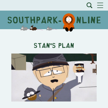
Stan's Plan