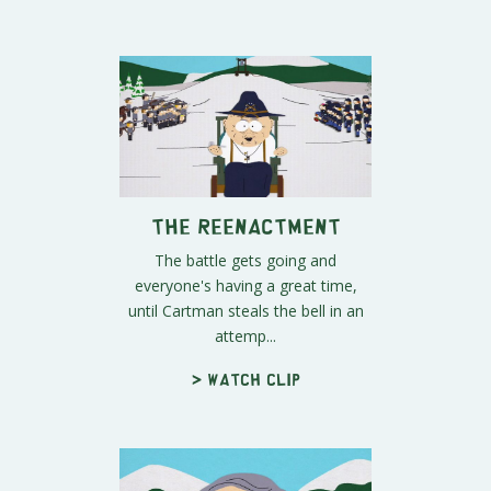
The Reenactment
The battle gets going and
everyone's having a great time,
until Cartman steals the bell in an
attemp...
> Watch clip