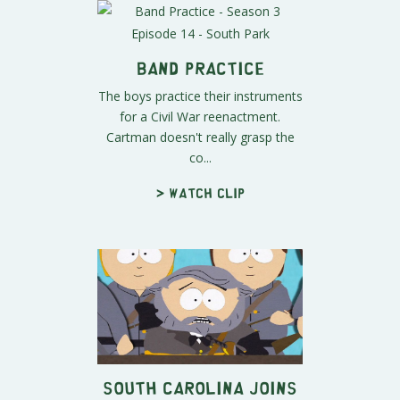
Band Practice
The boys practice their instruments
for a Civil War reenactment.
Cartman doesn't really grasp the
co...
> Watch clip
South Carolina Joins