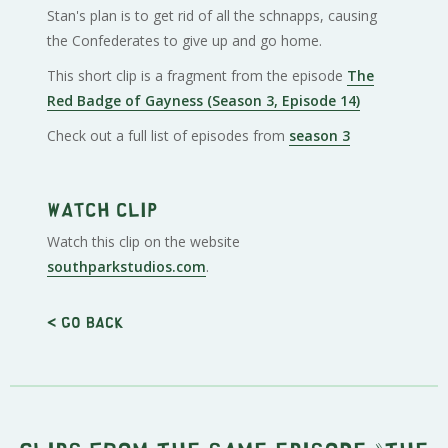
Stan's plan is to get rid of all the schnapps, causing
the Confederates to give up and go home.
This short clip is a fragment from the episode
The
Red Badge of Gayness (Season 3, Episode 14)
Check out a full list of episodes from
season 3
Watch clip
Watch this clip on the website
southparkstudios.com
.
< Go back