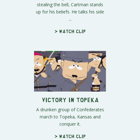
stealing the bell, Cartman stands
up for his beliefs. He talks his side
...
> Watch clip
Victory in Topeka
A drunken group of Confederates
march to Topeka, Kansas and
conquer it.
> Watch clip