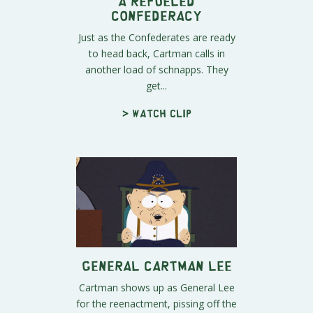
A Refueled
Confederacy
Just as the Confederates are ready
to head back, Cartman calls in
another load of schnapps. They
get...
> Watch clip
General Cartman Lee
Cartman shows up as General Lee
for the reenactment, pissing off the