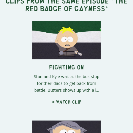
Clips from the same episode "
The
Red Badge of Gayness
"
Fighting On
Stan and Kyle wait at the bus stop
for their dads to get back from
battle. Butters shows up with a l...
> Watch clip