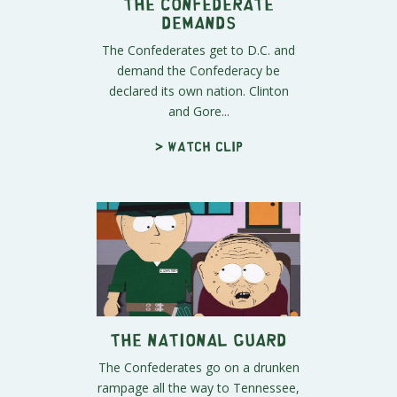
The Confederate
Demands
The Confederates get to D.C. and
demand the Confederacy be
declared its own nation. Clinton
and Gore...
> Watch clip
The National Guard
The Confederates go on a drunken
rampage all the way to Tennessee,