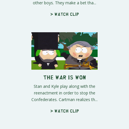
other boys. They make a bet tha...
> Watch clip
The War is Won
Stan and Kyle play along with the
reenactment in order to stop the
Confederates. Cartman realizes th...
> Watch clip