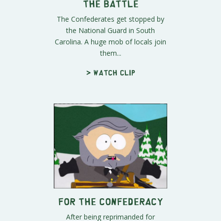
the Battle
The Confederates get stopped by
the National Guard in South
Carolina. A huge mob of locals join
them...
> Watch clip
For the Confederacy
After being reprimanded for