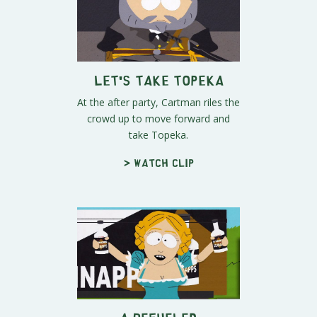
Let's Take Topeka
At the after party, Cartman riles the
crowd up to move forward and
take Topeka.
> Watch clip