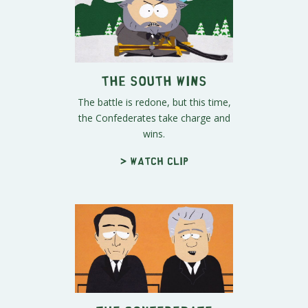
The South Wins
The battle is redone, but this time,
the Confederates take charge and
wins.
> Watch clip