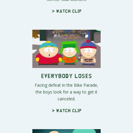
> Watch clip
Everybody Loses
Facing defeat in the Bike Parade,
the boys look for a way to get it
canceled.
> Watch clip