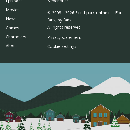
Episodes
Nederlands
Movies
© 2008 - 2026 Southpark-online.nl - For
News
fans, by fans
All rights reserved.
Games
Characters
Privacy statement
About
Cookie settings