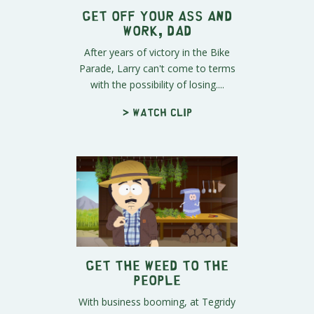
Get Off Your Ass and
Work, Dad
After years of victory in the Bike
Parade, Larry can't come to terms
with the possibility of losing....
> Watch clip
Get the Weed to the
People
With business booming, at Tegridy