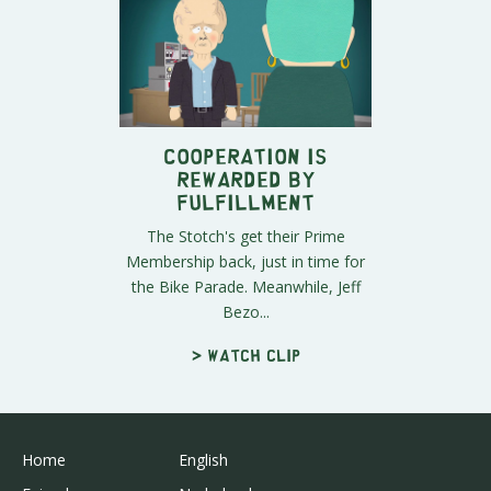
Cooperation is
Rewarded by
Fulfillment
The Stotch's get their Prime
Membership back, just in time for
the Bike Parade. Meanwhile, Jeff
Bezo...
> Watch clip
Home
English