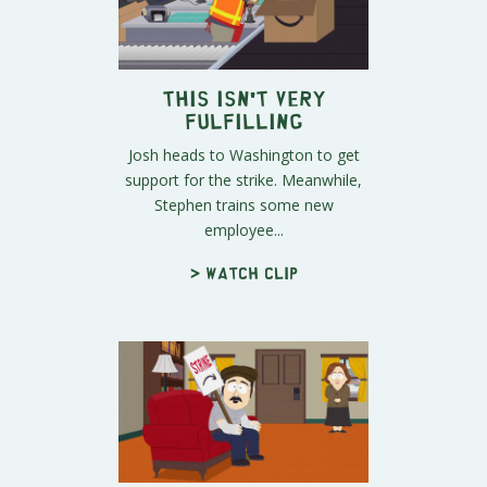
This Isn't Very
Fulfilling
Josh heads to Washington to get
support for the strike. Meanwhile,
Stephen trains some new
employee...
> Watch clip