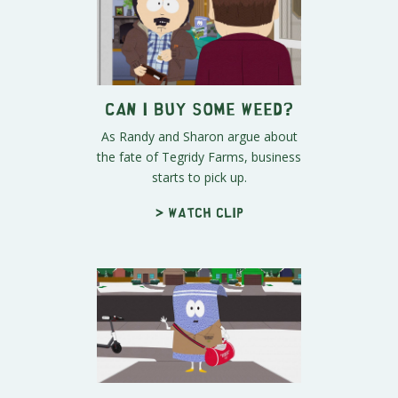
Can I Buy Some Weed?
As Randy and Sharon argue about
the fate of Tegridy Farms, business
starts to pick up.
> Watch clip