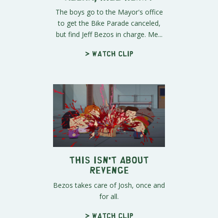
The boys go to the Mayor's office
to get the Bike Parade canceled,
but find Jeff Bezos in charge. Me...
> Watch clip
This Isn't About
Revenge
Bezos takes care of Josh, once and
for all.
> Watch clip