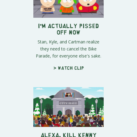
I'm Actually Pissed
Off Now
Stan, Kyle, and Cartman realize
they need to cancel the Bike
Parade, for everyone else's sake.
> Watch clip
Alexa, Kill Kenny