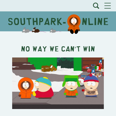
No Way We CAN’T Win