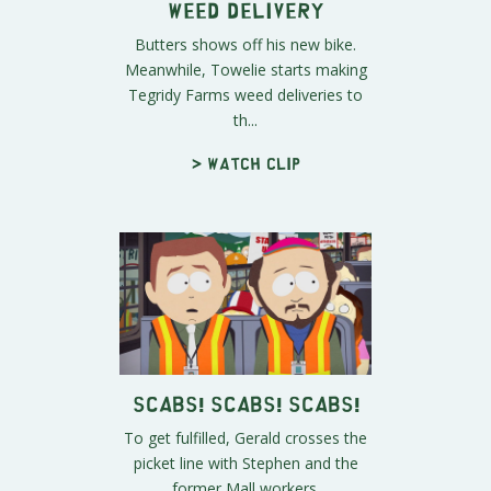
Weed Delivery
Butters shows off his new bike.
Meanwhile, Towelie starts making
Tegridy Farms weed deliveries to
th...
> Watch clip
Scabs! Scabs! Scabs!
To get fulfilled, Gerald crosses the
picket line with Stephen and the
former Mall workers.