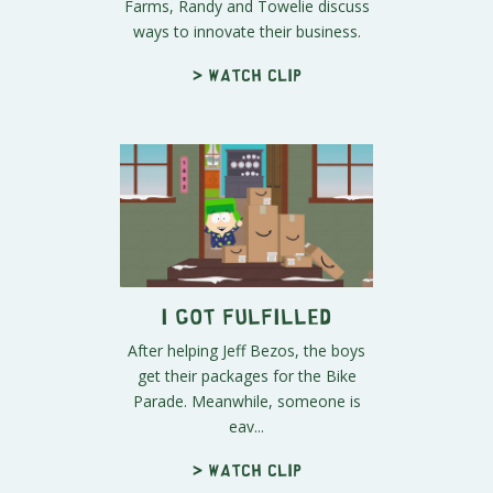
Farms, Randy and Towelie discuss
ways to innovate their business.
> Watch clip
I Got Fulfilled
After helping Jeff Bezos, the boys
get their packages for the Bike
Parade. Meanwhile, someone is
eav...
> Watch clip