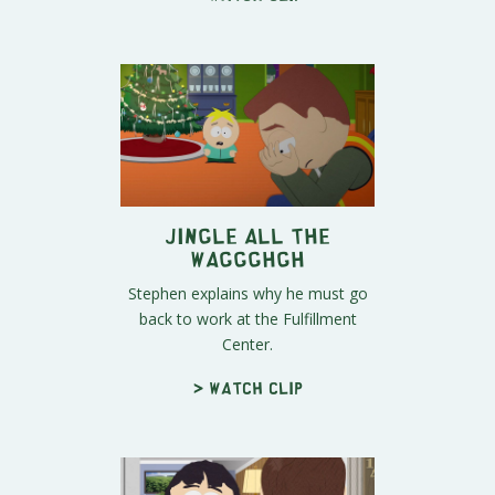
Jingle All the
Waggghgh
Stephen explains why he must go
back to work at the Fulfillment
Center.
> Watch clip