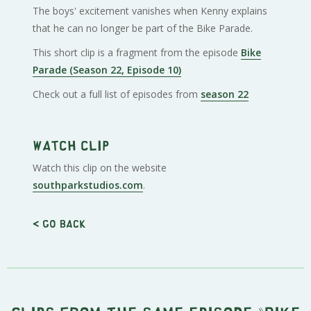
The boys' excitement vanishes when Kenny explains
that he can no longer be part of the Bike Parade.
This short clip is a fragment from the episode
Bike
Parade (Season 22, Episode 10)
Check out a full list of episodes from
season 22
Watch clip
Watch this clip on the website
southparkstudios.com
.
< Go back