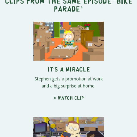
Clips from the same episode "
Bike
Parade
"
It’s a Miracle
Stephen gets a promotion at work
and a big surprise at home.
> Watch clip