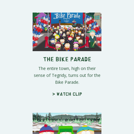
The Bike Parade
The entire town, high on their
sense of Tegridy, turns out for the
Bike Parade.
> Watch clip