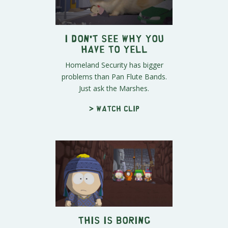
I Don't See Why You
Have To Yell
Homeland Security has bigger
problems than Pan Flute Bands.
Just ask the Marshes.
> Watch clip
This Is Boring