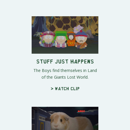
Stuff Just Happens
The Boys find themselves in Land
of the Giants Lost World.
> Watch clip