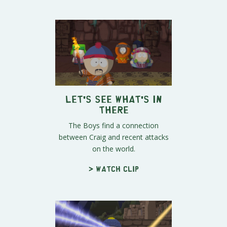
Let's See What's In
There
The Boys find a connection
between Craig and recent attacks
on the world.
> Watch clip