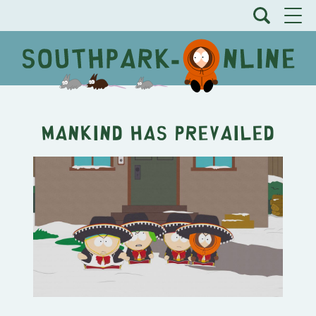
Mankind Has Prevailed