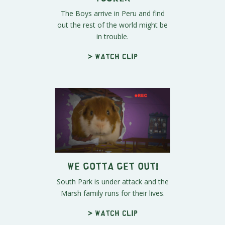
The Boys arrive in Peru and find
out the rest of the world might be
in trouble.
> Watch clip
We Gotta Get Out!
South Park is under attack and the
Marsh family runs for their lives.
> Watch clip