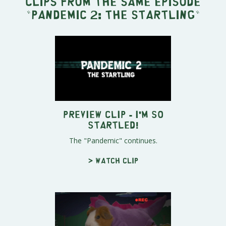
Clips from the same episode
"
Pandemic 2: The Startling
"
Preview Clip - I'm So
Startled!
The "Pandemic" continues.
> Watch clip