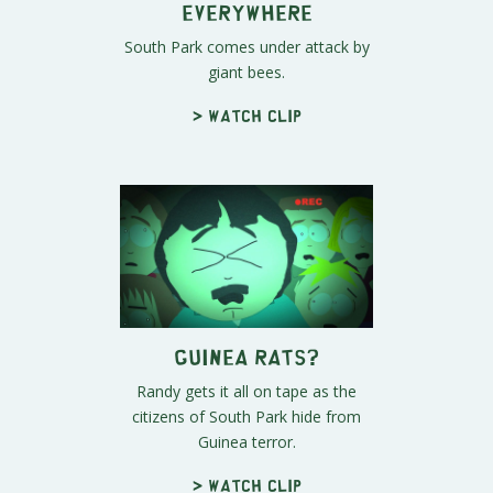
Everywhere
South Park comes under attack by
giant bees.
> Watch clip
Guinea Rats?
Randy gets it all on tape as the
citizens of South Park hide from
Guinea terror.
> Watch clip