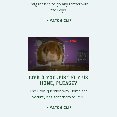
Craig refuses to go any farther with
the Boys.
> Watch clip
Could You Just Fly Us
Home, Please?
The Boys question why Homeland
Security has sent them to Peru.
> Watch clip