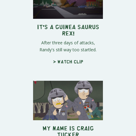
It's a Guinea Saurus
Rex!
After three days of attacks,
Randy's still way too startled.
> Watch clip
My Name Is Craig
Tucker