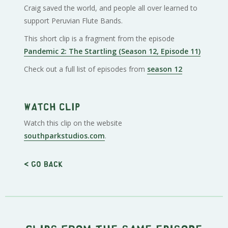
Craig saved the world, and people all over learned to
support Peruvian Flute Bands.
This short clip is a fragment from the episode
Pandemic 2: The Startling (Season 12, Episode 11)
Check out a full list of episodes from
season 12
Watch clip
Watch this clip on the website
southparkstudios.com
.
< Go back