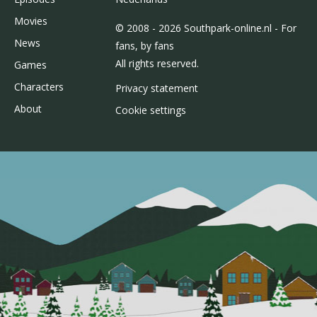
Movies
© 2008 - 2026 Southpark-online.nl - For
News
fans, by fans
All rights reserved.
Games
Characters
Privacy statement
About
Cookie settings