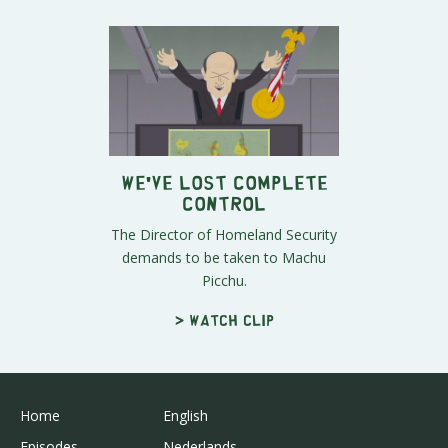
We've Lost Complete
Control
The Director of Homeland Security
demands to be taken to Machu
Picchu.
> Watch clip
Home
English
Episodes
Nederlands