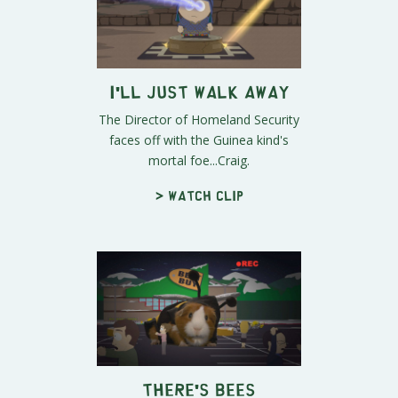
I'll Just Walk Away
The Director of Homeland Security
faces off with the Guinea kind's
mortal foe...Craig.
> Watch clip
There's Bees