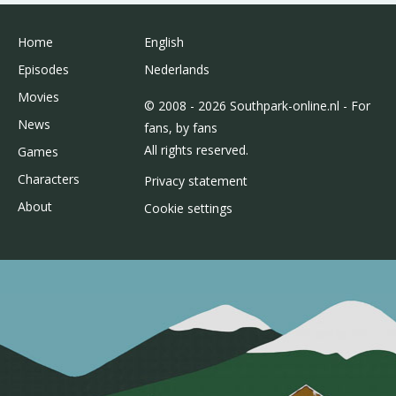
Home
English
Episodes
Nederlands
Movies
© 2008 - 2026 Southpark-online.nl - For
News
fans, by fans
All rights reserved.
Games
Characters
Privacy statement
About
Cookie settings