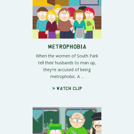
Metrophobia
When the women of South Park
tell their husbands to man up,
they're accused of being
metrophobic. A ...
> Watch clip