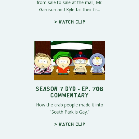
from sale to sale at the mall, Mr.
Garrison and Kyle fail their fir...
> Watch clip
Season 7 DVD - Ep. 708
Commentary
How the crab people made it into
"South Park is Gay."
> Watch clip