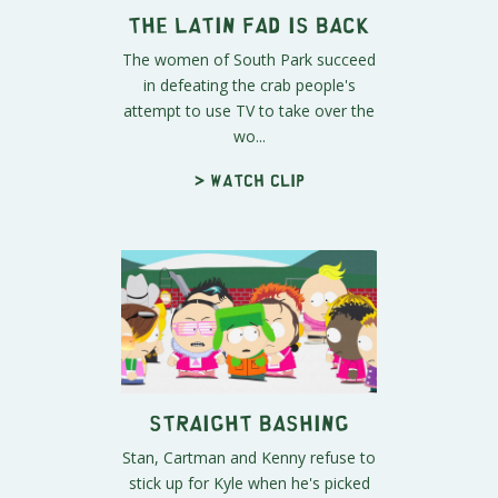
The Latin Fad is Back
The women of South Park succeed
in defeating the crab people's
attempt to use TV to take over the
wo...
> Watch clip
Straight Bashing
Stan, Cartman and Kenny refuse to
stick up for Kyle when he's picked