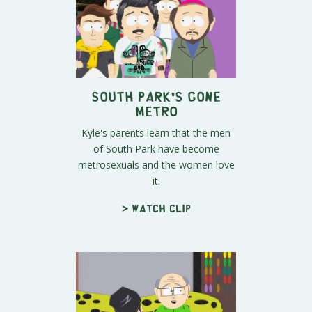
South Park's Gone
Metro
Kyle's parents learn that the men
of South Park have become
metrosexuals and the women love
it.
> Watch clip