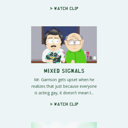
> Watch clip
Mixed Signals
Mr. Garrison gets upset when he
realizes that just because everyone
is acting gay, it doesn't mean t...
> Watch clip