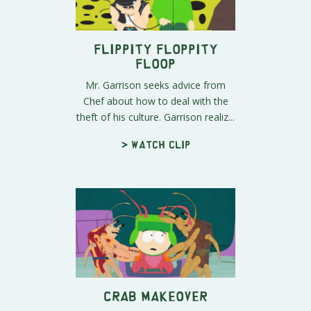
Flippity Floppity
Floop
Mr. Garrison seeks advice from
Chef about how to deal with the
theft of his culture. Garrison realiz...
> Watch clip
Crab Makeover