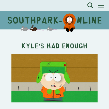
Kyle's Had Enough