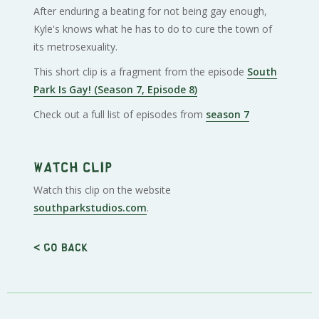
After enduring a beating for not being gay enough,
Kyle's knows what he has to do to cure the town of
its metrosexuality.
This short clip is a fragment from the episode
South
Park Is Gay! (Season 7, Episode 8)
Check out a full list of episodes from
season 7
Watch clip
Watch this clip on the website
southparkstudios.com
.
< Go back