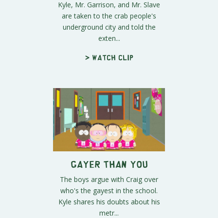
Kyle, Mr. Garrison, and Mr. Slave
are taken to the crab people's
underground city and told the
exten...
> Watch clip
Gayer Than You
The boys argue with Craig over
who's the gayest in the school.
Kyle shares his doubts about his
metr...