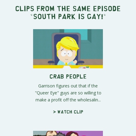
Clips from the same episode
"
South Park Is Gay!
"
Crab People
Garrison figures out that if the
"Queer Eye" guys are so willing to
make a profit off the wholesalin...
> Watch clip