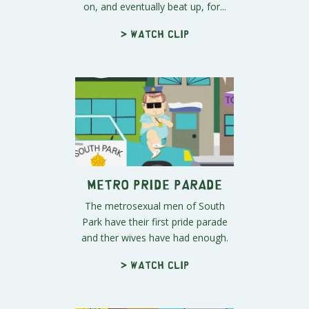
on, and eventually beat up, for...
> Watch clip
Metro Pride Parade
The metrosexual men of South
Park have their first pride parade
and ther wives have had enough.
> Watch clip