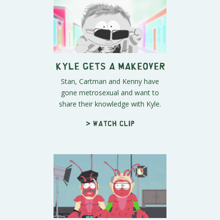
Kyle Gets a Makeover
Stan, Cartman and Kenny have
gone metrosexual and want to
share their knowledge with Kyle.
> Watch clip