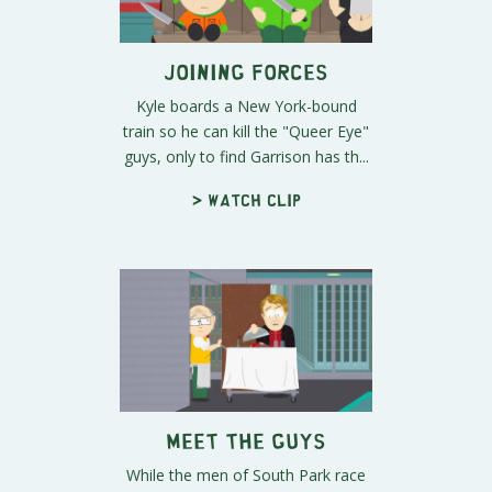
Joining Forces
Kyle boards a New York-bound
train so he can kill the "Queer Eye"
guys, only to find Garrison has th...
> Watch clip
Meet the Guys
While the men of South Park race