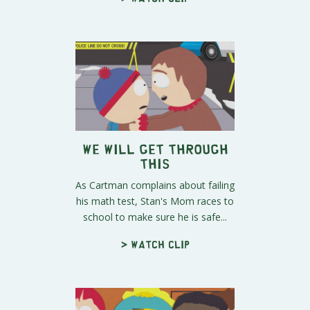
We Will Get Through
This
As Cartman complains about failing
his math test, Stan's Mom races to
school to make sure he is safe...
> Watch clip