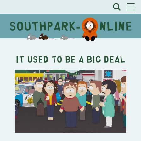
It Used to be a Big Deal