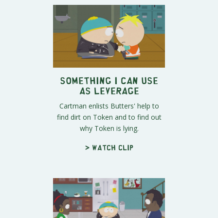
Something I Can Use
as Leverage
Cartman enlists Butters' help to
find dirt on Token and to find out
why Token is lying.
> Watch clip