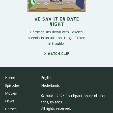
We Saw It on Date
Night
Cartman sits down with Token's
parents in an attempt to get Token
in trouble.
> Watch clip
Home
English
Episodes
Nederlands
Movies
© 2008 - 2026 Southpark-online.nl - For
News
fans, by fans
All rights reserved.
Games