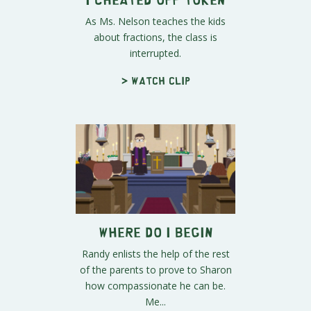
As Ms. Nelson teaches the kids
about fractions, the class is
interrupted.
> Watch clip
Where Do I Begin
Randy enlists the help of the rest
of the parents to prove to Sharon
how compassionate he can be.
Me...