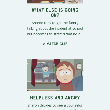
What Else is Going
On?
Sharon tries to get the family
talking about the incident at school
but becomes frustrated that no o...
> Watch clip
Helpless and Angry
Sharon decides to see a counselor