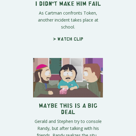
I Didn't Make Him Fail
As Cartman confronts Token,
another incident takes place at
school.
> Watch clip
Maybe This IS a Big
Deal
Gerald and Stephen try to console
Randy, but after talking with his
friends, Randy realizes the situ...