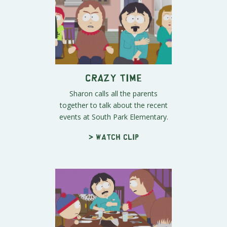
Crazy Time
Sharon calls all the parents
together to talk about the recent
events at South Park Elementary.
> Watch clip