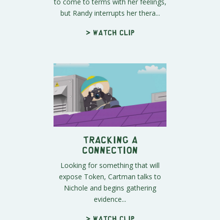
to come to terms with her feelings,
but Randy interrupts her thera...
> Watch clip
Tracking a
Connection
Looking for something that will
expose Token, Cartman talks to
Nichole and begins gathering
evidence...
> Watch clip