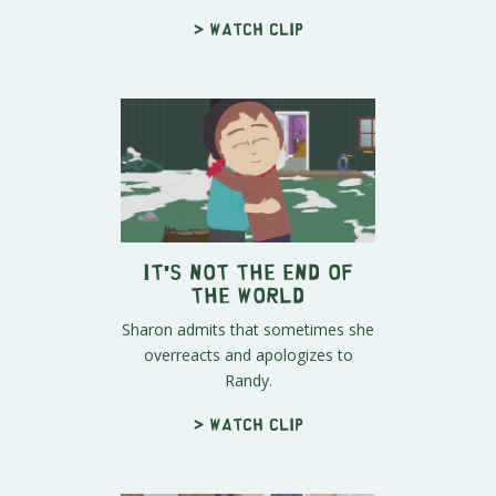
> Watch clip
It's Not the End of
the World
Sharon admits that sometimes she
overreacts and apologizes to
Randy.
> Watch clip