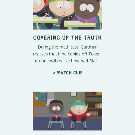
Covering Up the Truth
During the math test, Cartman
realizes that if he copies off Token,
no one will realize how bad Blac...
> Watch clip