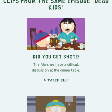
Clips from the same episode "
Dead
Kids
"
Did You Get Shot!?
The Marshes have a difficult
discussion at the dinner table.
> Watch clip