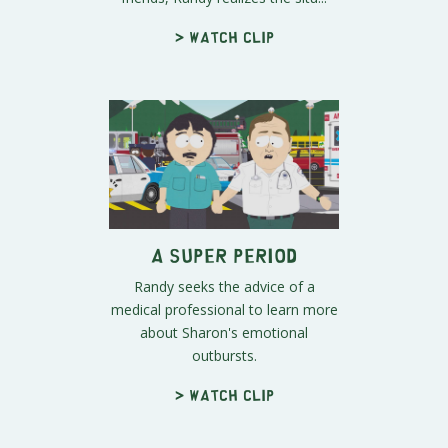
> Watch clip
A Super Period
Randy seeks the advice of a
medical professional to learn more
about Sharon's emotional
outbursts.
> Watch clip