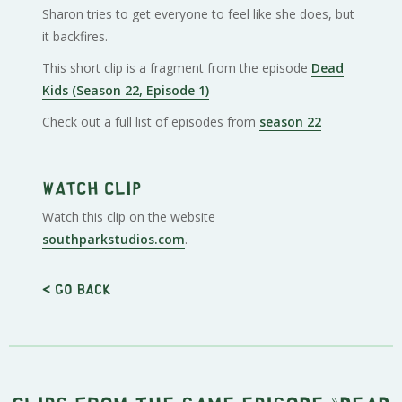
Sharon tries to get everyone to feel like she does, but
it backfires.
This short clip is a fragment from the episode
Dead
Kids (Season 22, Episode 1)
Check out a full list of episodes from
season 22
Watch clip
Watch this clip on the website
southparkstudios.com
.
< Go back