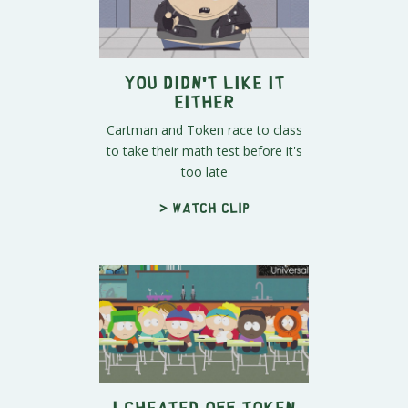
You Didn't Like It
Either
Cartman and Token race to class
to take their math test before it's
too late
> Watch clip
I Cheated Off Token