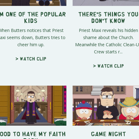
'm One of the Popular
There's Things you
Kids
Don't Know
When Butters notices that Priest
Priest Maxi reveals his hidden
axi seems down, Butters tries to
shame about the Church.
cheer him up.
Meanwhile the Catholic Clean-
Crew starts r...
> Watch clip
> Watch clip
ood to Have My Faith
Game Night