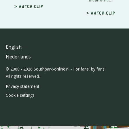
> Watch clip
> Watch clip
English
Nederlands
© 2008 - 2026 Southpark-online.nl - For fans, by fans
All rights reserved.
Privacy statement
Cookie settings