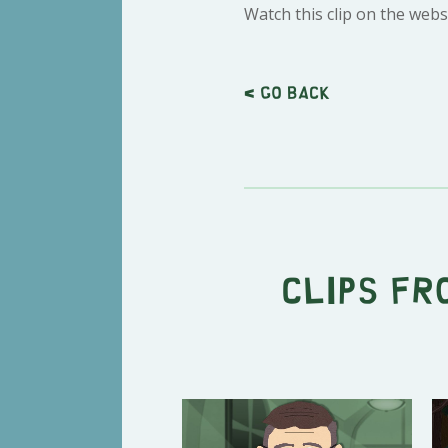
Watch this clip on the webs
< Go back
Clips fr