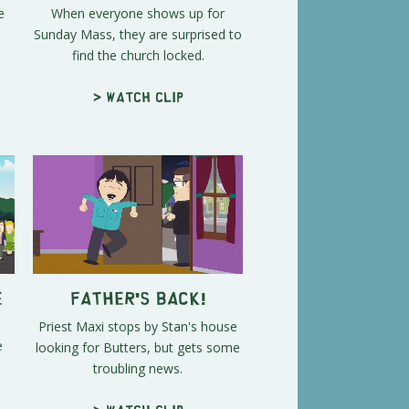
e
When everyone shows up for
Sunday Mass, they are surprised to
find the church locked.
> Watch clip
e
Father's Back!
Priest Maxi stops by Stan's house
e
looking for Butters, but gets some
troubling news.