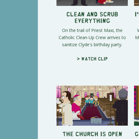
Clean and Scrub
I
Everything
On the trail of Priest Maxi, the
Catholic Clean-Up Crew arrives to
M
sanitize Clyde's birthday party.
> Watch clip
The Church is Open
G