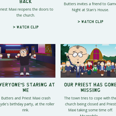
Back
Butters invites a friend to Gam
riest Maxi reopens the doors to
Night at Stan's House.
the church.
> Watch clip
> Watch clip
veryone's Staring at
Our Priest Has Gon
Me
Missing
Butters and Priest Maxi crash
The town tries to cope with th
lyde's birthday party, at the roller
church being closed and Priest
rink.
Maxi taking some time off.
Meanwhile,...