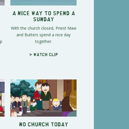
A Nice Way to Spend a
Sunday
With the church closed, Priest Maxi
and Butters spend a nice day
Up
together.
> Watch clip
No Church Today