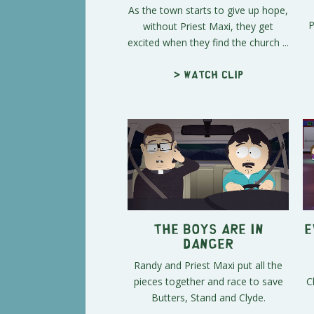
As the town starts to give up hope,
P
without Priest Maxi, they get
excited when they find the church ...
> Watch clip
The Boys Are in
E
Danger
Randy and Priest Maxi put all the
pieces together and race to save
C
Butters, Stand and Clyde.