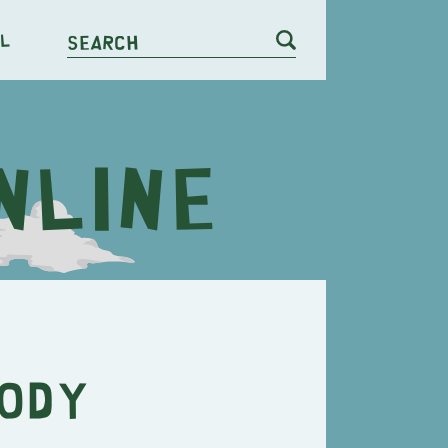
l
Search
body