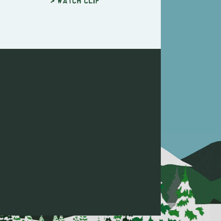
> Watch clip