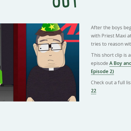
Out
After the boys be
with Priest Maxi at
tries to reason wi
This short clip is
episode
A Boy and
Episode 2)
Check out a full l
22