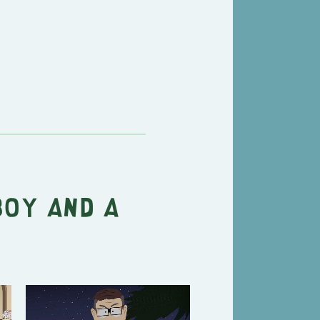
Boy and a