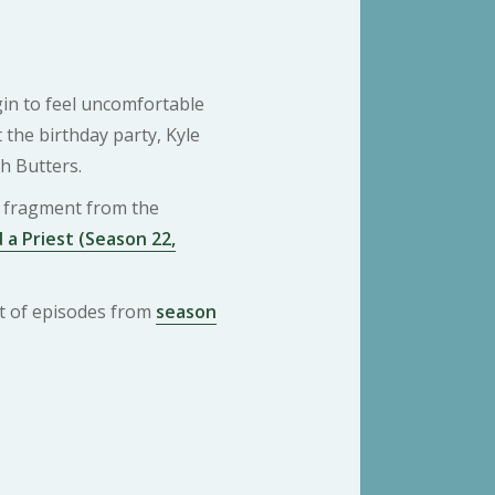
gin to feel uncomfortable
 the birthday party, Kyle
th Butters.
 a fragment from the
 a Priest (Season 22,
ist of episodes from
season