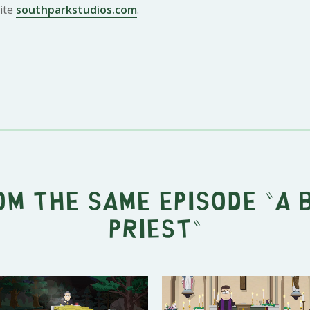
ite
southparkstudios.com
.
om the same episode "
A 
Priest
"