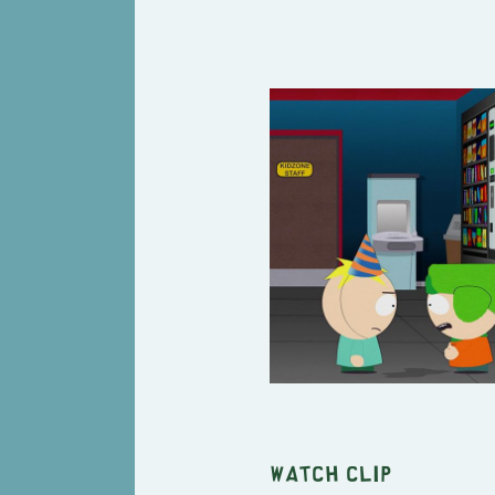
Watch clip