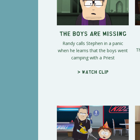
The Boys Are Missing
Randy calls Stephen in a panic
T
when he learns that the boys went
camping with a Priest
> Watch clip