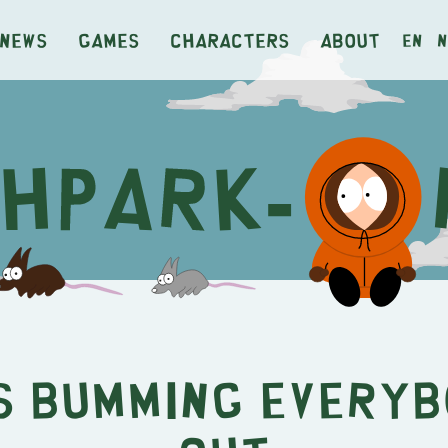
News
Games
Characters
About
en
n
s Bumming Every