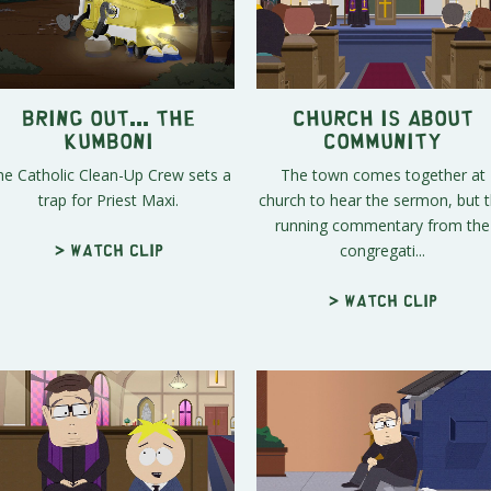
Bring out... the
Church is About
KUMBONI
Community
he Catholic Clean-Up Crew sets a
The town comes together at
trap for Priest Maxi.
church to hear the sermon, but 
running commentary from the
congregati...
> Watch clip
> Watch clip