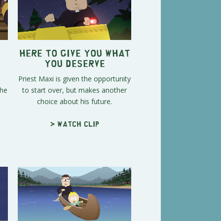
Here to Give You What
You Deserve
Priest Maxi is given the opportunity
the
to start over, but makes another
choice about his future.
> Watch clip