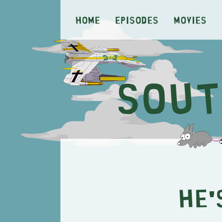
Home
Episodes
Movies
He'