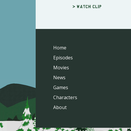
> Watch clip
Home
Episodes
Movies
News
Games
Characters
About