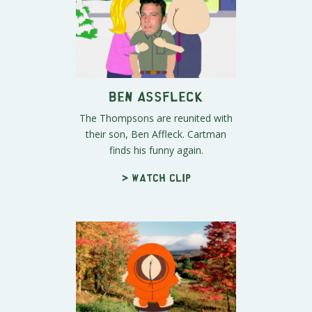
Ben Assfleck
The Thompsons are reunited with
their son, Ben Affleck. Cartman
finds his funny again.
> Watch clip