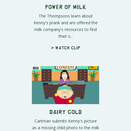
Power of Milk
The Thompsons learn about
Kenny's prank and are offered the
milk company's resources to find
their s...
> Watch clip
Dairy Gold
Cartman submits Kenny's picture
as a missing child photo to the milk