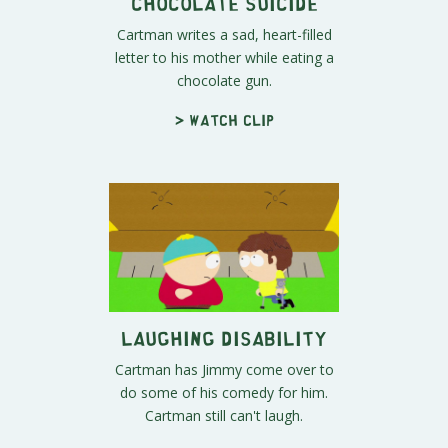
Chocolate Suicide
Cartman writes a sad, heart-filled
letter to his mother while eating a
chocolate gun.
> Watch clip
Laughing Disability
Cartman has Jimmy come over to
do some of his comedy for him.
Cartman still can't laugh.