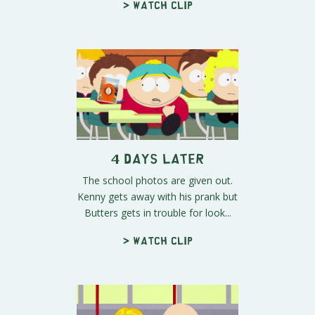
> Watch clip
4 Days Later
The school photos are given out.
Kenny gets away with his prank but
Butters gets in trouble for look...
> Watch clip