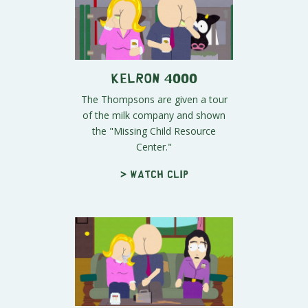
Kelron 4000
The Thompsons are given a tour
of the milk company and shown
the "Missing Child Resource
Center."
> Watch clip