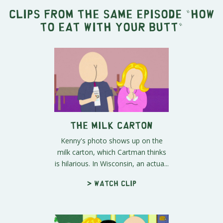
Clips from the same episode "
How
to Eat with Your Butt
"
The Milk Carton
Kenny's photo shows up on the
milk carton, which Cartman thinks
is hilarious. In Wisconsin, an actua...
> Watch clip