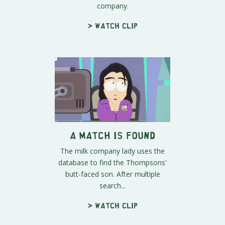
company.
> Watch clip
A Match is Found
The milk company lady uses the
database to find the Thompsons'
butt-faced son. After multiple
search...
> Watch clip