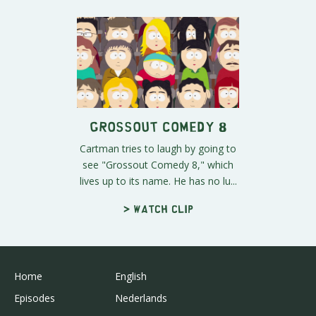
Grossout Comedy 8
Cartman tries to laugh by going to
see "Grossout Comedy 8," which
lives up to its name. He has no lu...
> Watch clip
Home
English
Episodes
Nederlands