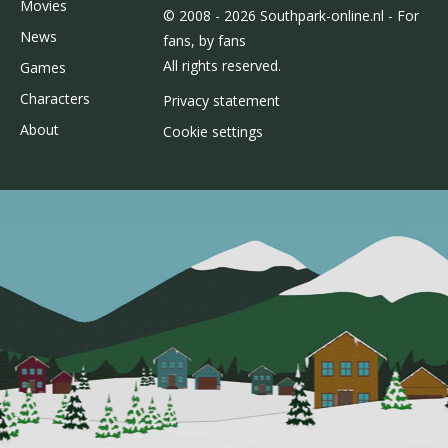
Movies
© 2008 - 2026 Southpark-online.nl - For
News
fans, by fans
All rights reserved.
Games
Characters
Privacy statement
About
Cookie settings