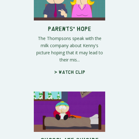
Parents' Hope
The Thompsons speak with the
milk company about Kenny's
picture hoping that it may lead to
their mis...
> Watch clip