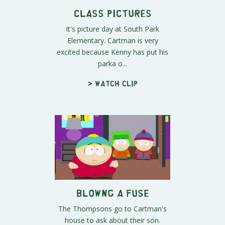
Class Pictures
It's picture day at South Park
Elementary. Cartman is very
excited because Kenny has put his
parka o...
> Watch clip
Blowng a Fuse
The Thompsons go to Cartman's
house to ask about their son.