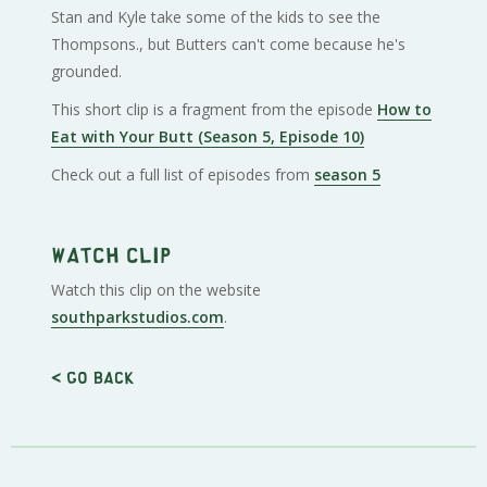
Stan and Kyle take some of the kids to see the
Thompsons., but Butters can't come because he's
grounded.
This short clip is a fragment from the episode
How to
Eat with Your Butt (Season 5, Episode 10)
Check out a full list of episodes from
season 5
Watch clip
Watch this clip on the website
southparkstudios.com
.
< Go back