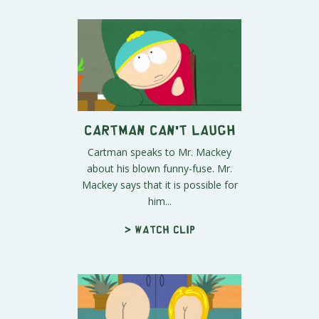
Cartman Can't Laugh
Cartman speaks to Mr. Mackey
about his blown funny-fuse. Mr.
Mackey says that it is possible for
him...
> Watch clip