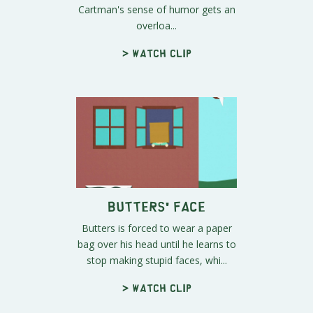
Cartman's sense of humor gets an
overloa...
> Watch clip
Butters' Face
Butters is forced to wear a paper
bag over his head until he learns to
stop making stupid faces, whi...
> Watch clip