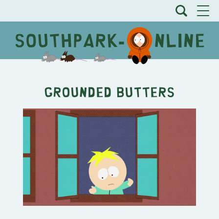
Grounded Butters