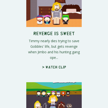
Revenge is Sweet
Timmy nearly dies trying to save
Gobbles' life, but gets revenge
when Jimbo and his hunting gang
ope...
> Watch clip