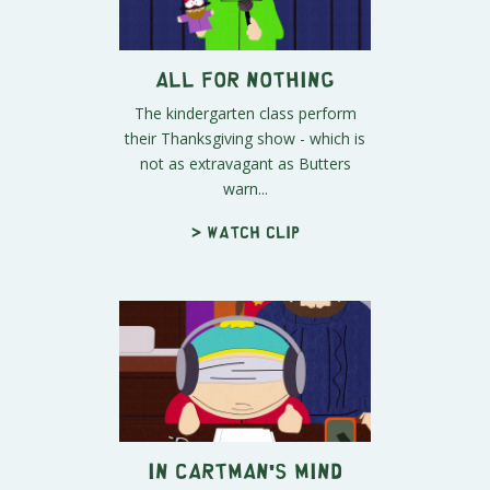
All For Nothing
The kindergarten class perform
their Thanksgiving show - which is
not as extravagant as Butters
warn...
> Watch clip
In Cartman's Mind