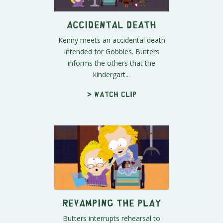
Accidental Death
Kenny meets an accidental death
intended for Gobbles. Butters
informs the others that the
kindergart...
> Watch clip
Revamping the Play
Butters interrupts rehearsal to