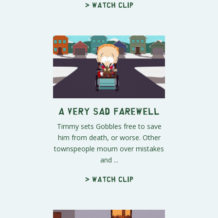
> Watch clip
A Very Sad Farewell
Timmy sets Gobbles free to save
him from death, or worse. Other
townspeople mourn over mistakes
and ...
> Watch clip