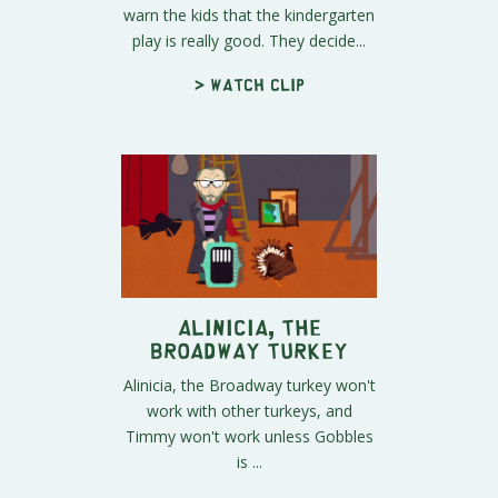
warn the kids that the kindergarten
play is really good. They decide...
> Watch clip
Alinicia, the
Broadway Turkey
Alinicia, the Broadway turkey won't
work with other turkeys, and
Timmy won't work unless Gobbles
is ...