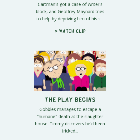
Cartman's got a case of writer's
block, and Geoffrey Maynard tries
to help by depriving him of his s...
> Watch clip
The Play Begins
Gobbles manages to escape a
"humane" death at the slaughter
house. Timmy discovers he'd been
tricked...