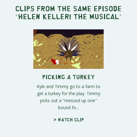
Clips from the same episode
"
Helen Keller! The Musical
"
Picking a Turkey
Kyle and Timmy go to a farm to
get a turkey for the play. Timmy
picks out a "messed up one"
bound fo...
> Watch clip