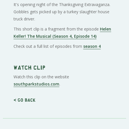
It's opening night of the Thanksgiving Extravaganza.
Gobbles gets picked up by a turkey slaughter house
truck driver.
This short clip is a fragment from the episode
Helen
Keller! The Musical (Season 4, Episode 14)
Check out a full list of episodes from
season 4
Watch clip
Watch this clip on the website
southparkstudios.com
.
< Go back