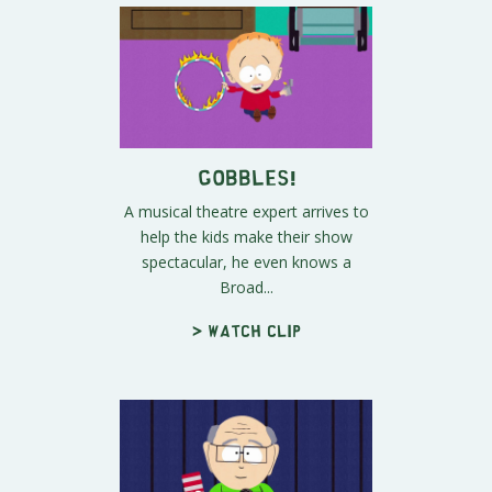
Gobbles!
A musical theatre expert arrives to
help the kids make their show
spectacular, he even knows a
Broad...
> Watch clip