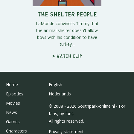
The Shelter People
LaMonde convinces Timmy that
the animal shelter doesn't allow
boys with his condition to have
turkey...
> Watch clip
Home
English
Episodes
Nederlands
Movies
© 2008 - 2026 Southpark-online.nl - For
News
fans, by fans
All rights reserved.
Games
Characters
Privacy statement