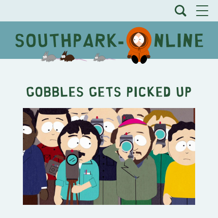
Gobbles Gets Picked Up