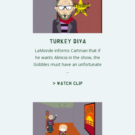
Turkey Diva
LaMonde informs Cartman that if
he wants Alinicia in the show, the
Gobbles must have an unfortunate
...
> Watch clip