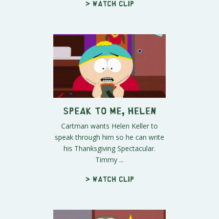
> Watch clip
Speak To Me, Helen
Cartman wants Helen Keller to
speak through him so he can write
his Thanksgiving Spectacular.
Timmy ...
> Watch clip