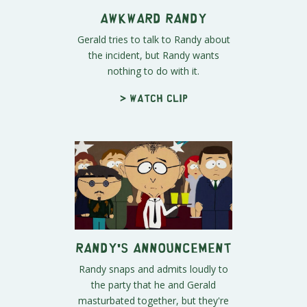
Awkward Randy
Gerald tries to talk to Randy about
the incident, but Randy wants
nothing to do with it.
> Watch clip
Randy's Announcement
Randy snaps and admits loudly to
the party that he and Gerald
masturbated together, but they're