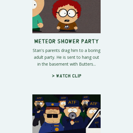
Meteor Shower Party
Stan's parents drag him to a boring
adult party. He is sent to hang out
in the basement with Butters...
> Watch clip