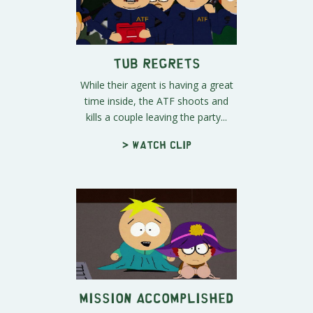
Tub Regrets
While their agent is having a great
time inside, the ATF shoots and
kills a couple leaving the party...
> Watch clip
Mission Accomplished