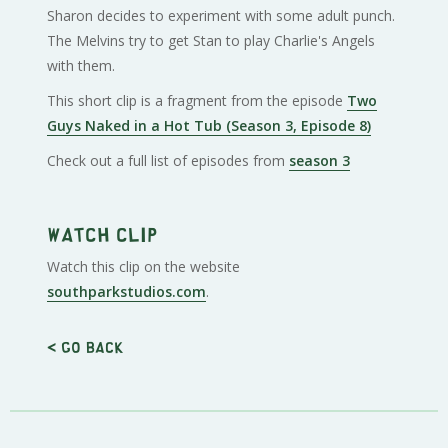
Sharon decides to experiment with some adult punch.
The Melvins try to get Stan to play Charlie's Angels
with them.
This short clip is a fragment from the episode
Two
Guys Naked in a Hot Tub (Season 3, Episode 8)
Check out a full list of episodes from
season 3
Watch clip
Watch this clip on the website
southparkstudios.com
.
< Go back