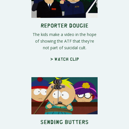
Reporter Dougie
The kids make a video in the hope
of showing the ATF that they're
not part of suicidal cult.
> Watch clip
Sending Butters