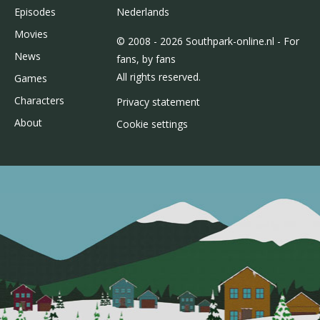
Episodes
Nederlands
Movies
© 2008 - 2026 Southpark-online.nl - For
News
fans, by fans
All rights reserved.
Games
Characters
Privacy statement
About
Cookie settings