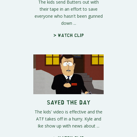
The kids send Butters out with
their tape in an effort to save
everyone who hasn't been gunned
down ...
> Watch clip
Saved the Day
The kids' video is effective and the
ATF takes off in a hurry. Kyle and
Ike show up with news about ...