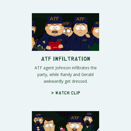
ATF Infiltration
ATF agent Johnson infiltrates the
party, while Randy and Gerald
awkwardly get dressed.
> Watch clip