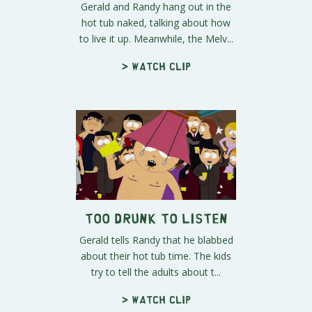
Gerald and Randy hang out in the
hot tub naked, talking about how
to live it up. Meanwhile, the Melv...
> Watch clip
Too Drunk to Listen
Gerald tells Randy that he blabbed
about their hot tub time. The kids
try to tell the adults about t...
> Watch clip