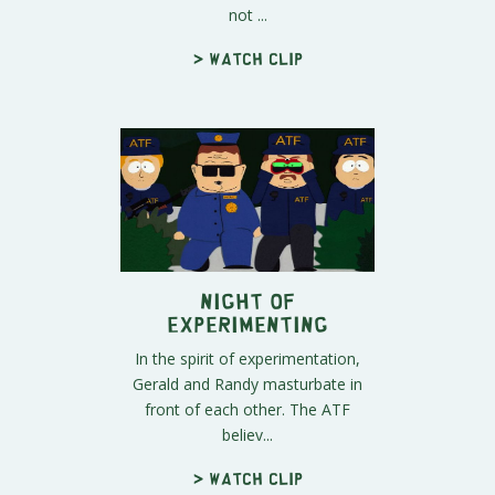
not ...
> Watch clip
Night of
Experimenting
In the spirit of experimentation,
Gerald and Randy masturbate in
front of each other. The ATF
believ...
> Watch clip