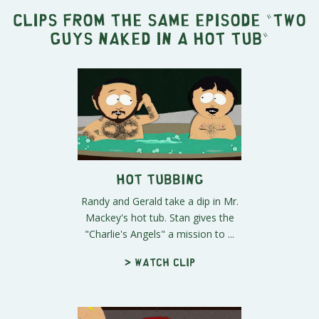
Clips from the same episode "
Two
Guys Naked in a Hot Tub
"
Hot Tubbing
Randy and Gerald take a dip in Mr.
Mackey's hot tub. Stan gives the
"Charlie's Angels" a mission to ...
> Watch clip