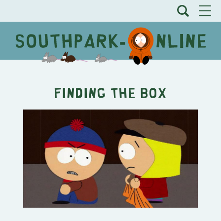
Finding the Box