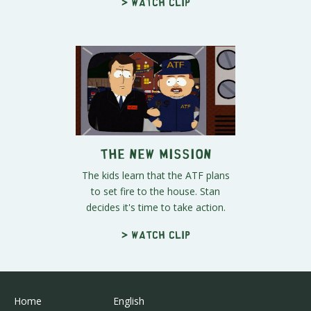
> Watch clip
The New Mission
The kids learn that the ATF plans
to set fire to the house. Stan
decides it's time to take action.
> Watch clip
Home
English