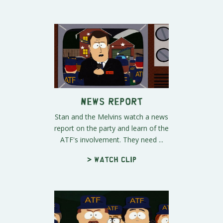
News Report
Stan and the Melvins watch a news
report on the party and learn of the
ATF's involvement. They need ...
> Watch clip