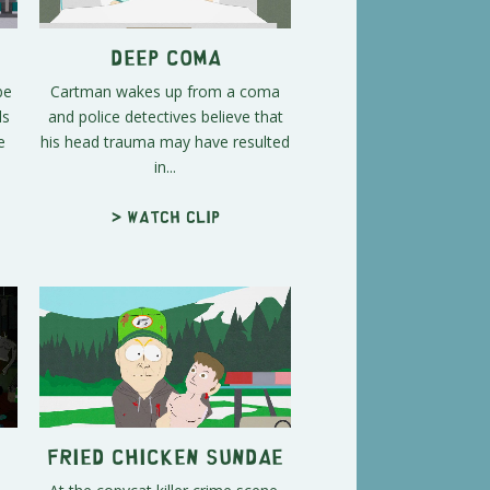
s
Deep Coma
be
Cartman wakes up from a coma
ds
and police detectives believe that
e
his head trauma may have resulted
in...
> Watch clip
Fried Chicken Sundae