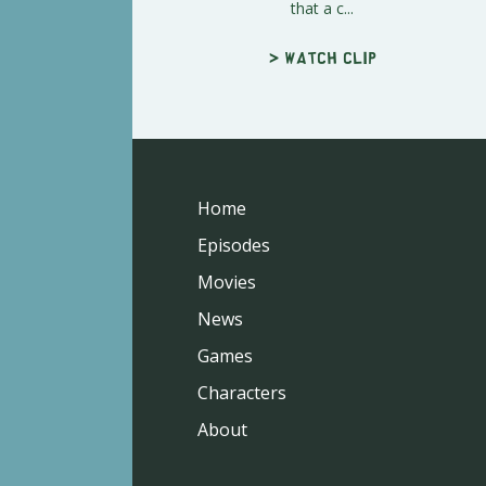
that a c...
> Watch clip
Home
Episodes
Movies
News
Games
Characters
About