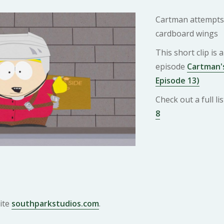
Cartman attempts t
cardboard wings
This short clip is
episode
Cartman's
Episode 13)
Check out a full l
8
ite
southparkstudios.com
.