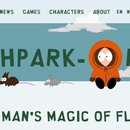
News
Games
Characters
About
en
n
man's Magic of F