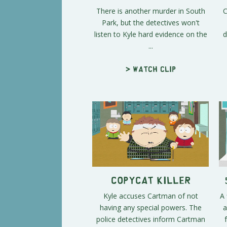
There is another murder in South
C
Park, but the detectives won't
listen to Kyle hard evidence on the
d
...
> Watch clip
Copycat Killer
Kyle accuses Cartman of not
A 
having any special powers. The
a
police detectives inform Cartman