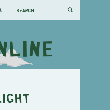
l
Search
light