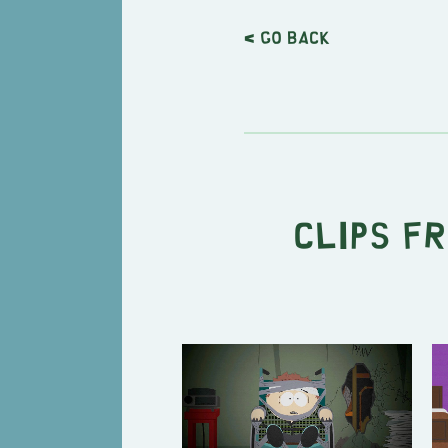
< Go back
Clips f