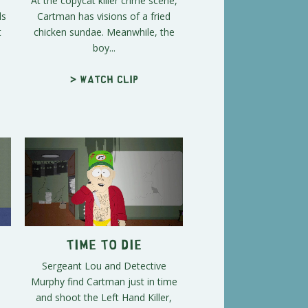
At the copycat killer crime scene,
ds
Cartman has visions of a fried
t
chicken sundae. Meanwhile, the
boy...
> Watch clip
Time to Die
Sergeant Lou and Detective
Murphy find Cartman just in time
and shoot the Left Hand Killer,