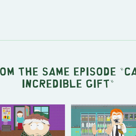
rom the same episode "
C
Incredible Gift
"