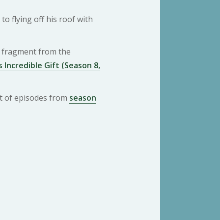
o flying off his roof with
 a fragment from the
 Incredible Gift (Season 8,
ist of episodes from
season