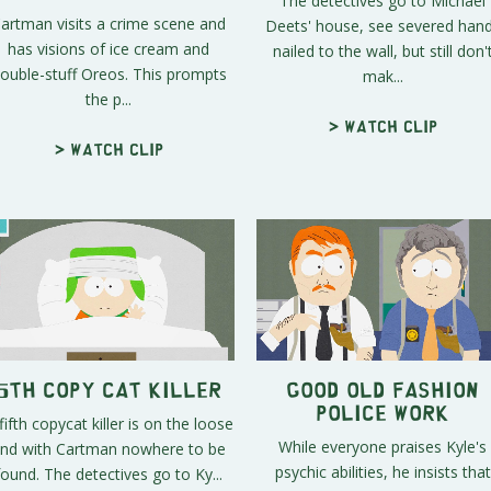
The detectives go to Michael
artman visits a crime scene and
Deets' house, see severed han
has visions of ice cream and
nailed to the wall, but still don'
ouble-stuff Oreos. This prompts
mak...
the p...
> Watch clip
> Watch clip
5th Copy Cat Killer
Good Old Fashion
Police Work
fifth copycat killer is on the loose
While everyone praises Kyle's
nd with Cartman nowhere to be
psychic abilities, he insists that
found. The detectives go to Ky...