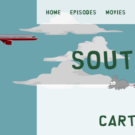
Home
Episodes
Movies
Cart