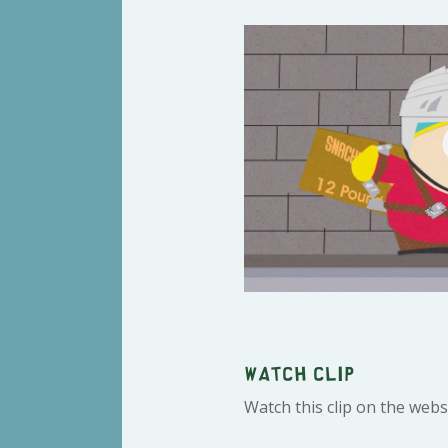
Watch clip
Watch this clip on the webs