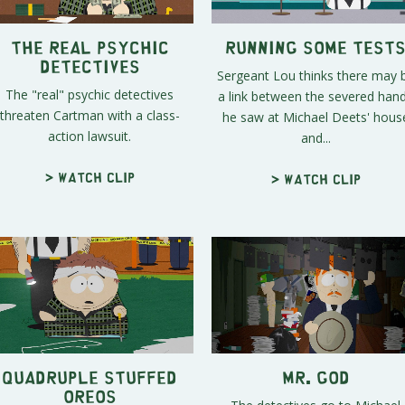
The Real Psychic
Running Some Test
Detectives
Sergeant Lou thinks there may 
The "real" psychic detectives
a link between the severed han
threaten Cartman with a class-
he saw at Michael Deets' hous
action lawsuit.
and...
> Watch clip
> Watch clip
Quadruple Stuffed
Mr. God
Oreos