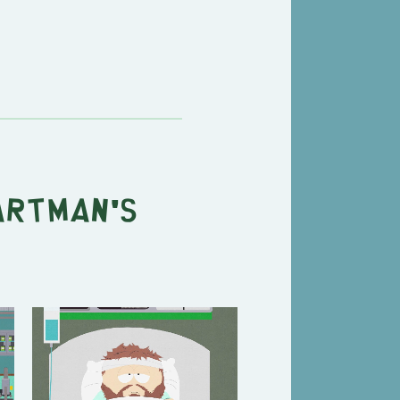
artman's