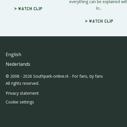
everything can be explained wit
lo...
> Watch clip
> Watch clip
English
Nederlands
© 2008 - 2026 Southpark-online.nl - For fans, by fans
All rights reserved.
Privacy statement
Cookie settings