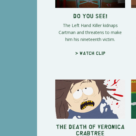
DO YOU SEE!
The Left Hand Killer kidnaps
Cartman and threatens to make
him his nineteenth victim.
> Watch clip
The Death of Veronica
Crabtree