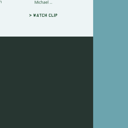
h
Michael ...
> Watch clip