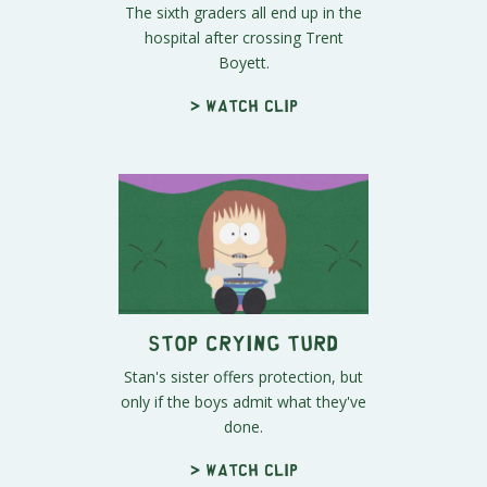
The sixth graders all end up in the
hospital after crossing Trent
Boyett.
> Watch clip
Stop Crying Turd
Stan's sister offers protection, but
only if the boys admit what they've
done.
> Watch clip