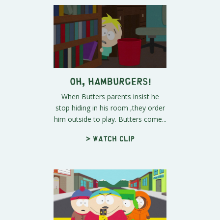
Oh, HAMBURGERS!
When Butters parents insist he
stop hiding in his room ,they order
him outside to play. Butters come...
> Watch clip