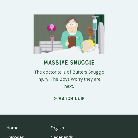
Massive Snuggie
The doctor tells of Butters Snuggie
injury. The Boys Worry they are
next.
> Watch clip
Home
English
Episodes
Nederlands