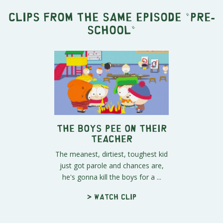
Clips from the same episode "
Pre-
School
"
The Boys Pee on Their
Teacher
The meanest, dirtiest, toughest kid
just got parole and chances are,
he's gonna kill the boys for a ...
> Watch clip