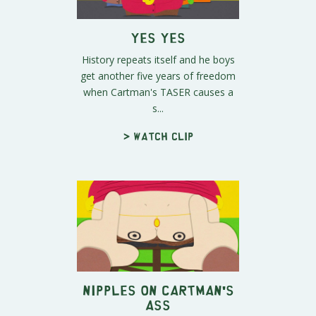
Yes Yes
History repeats itself and he boys
get another five years of freedom
when Cartman's TASER causes a
s...
> Watch clip
Nipples on Cartman's
Ass