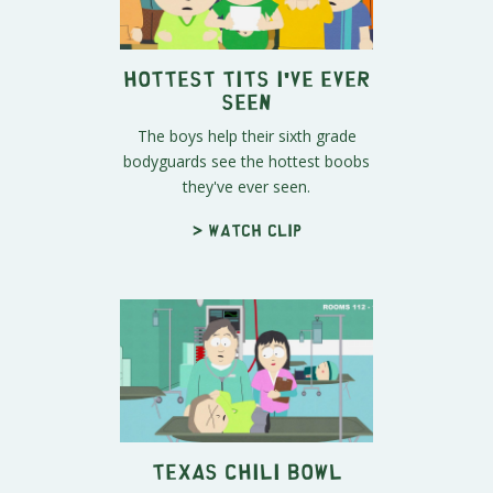
Hottest Tits I've Ever
Seen
The boys help their sixth grade
bodyguards see the hottest boobs
they've ever seen.
> Watch clip
Texas Chili Bowl