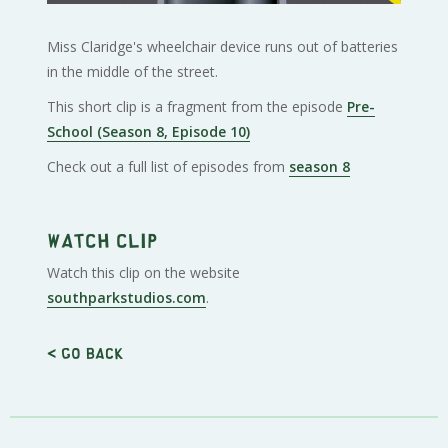
Miss Claridge's wheelchair device runs out of batteries
in the middle of the street.
This short clip is a fragment from the episode
Pre-
School (Season 8, Episode 10)
Check out a full list of episodes from
season 8
Watch clip
Watch this clip on the website
southparkstudios.com
.
< Go back