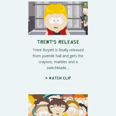
Trent's Release
Trent Boyett is finally released
from juvenile hall and gets the
crayons, marbles and a
switchblade ...
> Watch clip