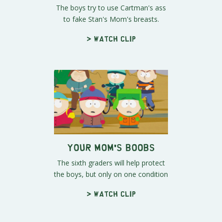
The boys try to use Cartman's ass
to fake Stan's Mom's breasts.
> Watch clip
Your Mom's Boobs
The sixth graders will help protect
the boys, but only on one condition
> Watch clip