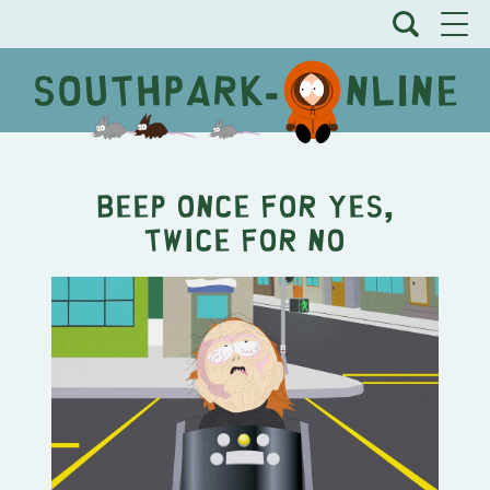
Beep Once for Yes,
Twice for No