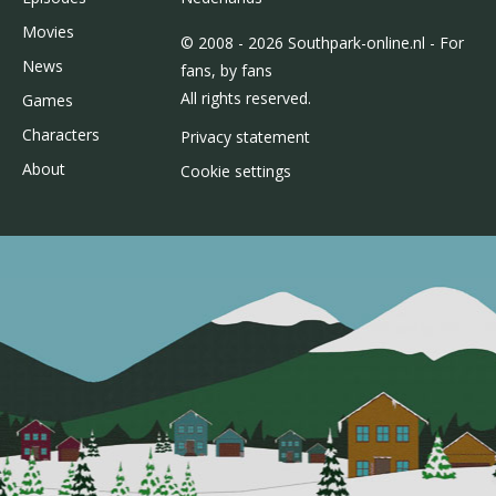
Movies
© 2008 - 2026 Southpark-online.nl - For
News
fans, by fans
All rights reserved.
Games
Characters
Privacy statement
About
Cookie settings