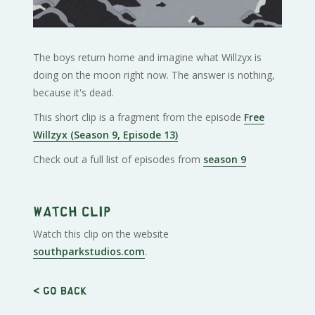
The boys return home and imagine what Willzyx is
doing on the moon right now. The answer is nothing,
because it's dead.
This short clip is a fragment from the episode
Free
Willzyx (Season 9, Episode 13)
Check out a full list of episodes from
season 9
Watch clip
Watch this clip on the website
southparkstudios.com
.
< Go back