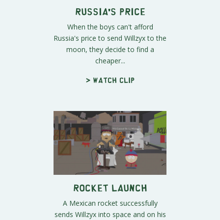
Russia's Price
When the boys can't afford
Russia's price to send Willzyx to the
moon, they decide to find a
cheaper...
> Watch clip
Rocket Launch
A Mexican rocket successfully
sends Willzyx into space and on his