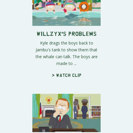
Willzyx's Problems
Kyle drags the boys back to
Jambu's tank to show them that
the whale can talk. The boys are
made to ...
> Watch clip