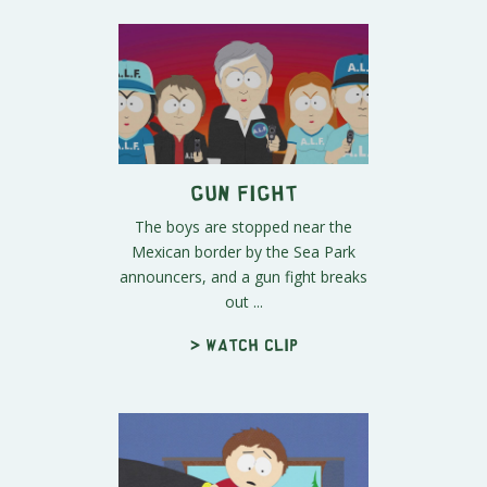
Gun Fight
The boys are stopped near the
Mexican border by the Sea Park
announcers, and a gun fight breaks
out ...
> Watch clip