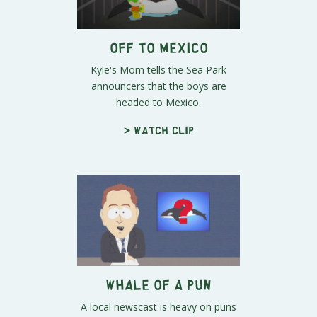
Off To Mexico
Kyle's Mom tells the Sea Park
announcers that the boys are
headed to Mexico.
> Watch clip
Whale of a Pun
A local newscast is heavy on puns