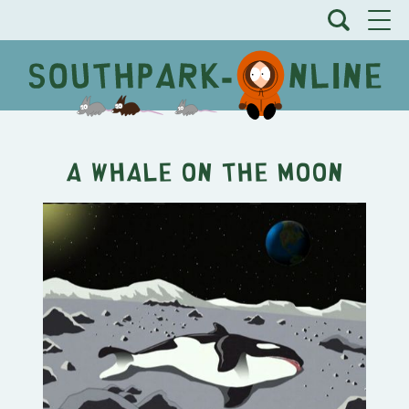
A Whale on the Moon