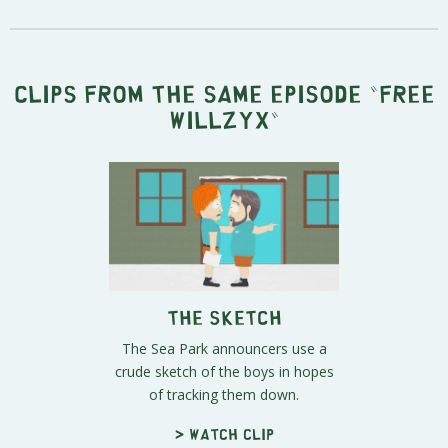
Clips from the same episode "
Free
Willzyx
"
The Sketch
The Sea Park announcers use a
crude sketch of the boys in hopes
of tracking them down.
> Watch clip