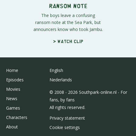
Ransom Note
The boys leave a confusing
ransom note at the Sea Park, but
announcers know who took Jambu.
> Watch clip
Home
English
Episodes
Nederlands
Movies
© 2008 - 2026 Southpark-online.nl - For
News
fans, by fans
All rights reserved.
Games
Characters
Privacy statement
About
Cookie settings