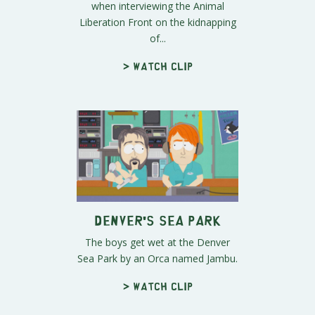
when interviewing the Animal
Liberation Front on the kidnapping
of...
> Watch clip
Denver's Sea Park
The boys get wet at the Denver
Sea Park by an Orca named Jambu.
> Watch clip