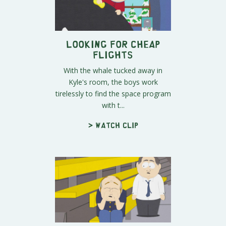
Looking For Cheap
Flights
With the whale tucked away in
Kyle's room, the boys work
tirelessly to find the space program
with t...
> Watch clip