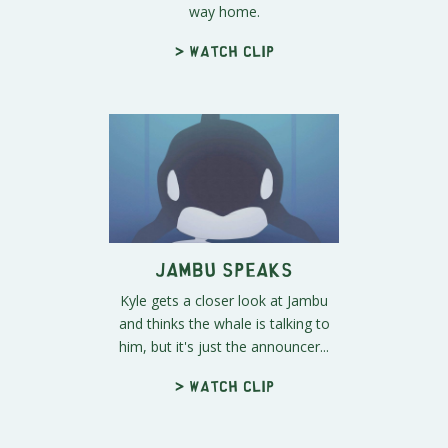
way home.
> Watch clip
Jambu Speaks
Kyle gets a closer look at Jambu
and thinks the whale is talking to
him, but it's just the announcer...
> Watch clip