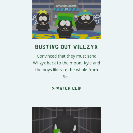
Busting Out Willzyx
Convinced that they must send
Willzyx back to the moon, Kyle and
the boys liberate the whale from
Se...
> Watch clip