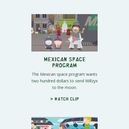
Mexican Space
Program
The Mexican space program wants
two hundred dollars to send Willzyx
to the moon.
> Watch clip