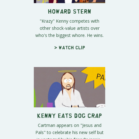
Howard Stern
"Krazy" Kenny competes with
other shock-value artists over
who's the biggest whore. He wins.
> Watch clip
Kenny Eats Dog Crap
Cartman appears on "Jesus and
Pals" to celebrate his new self but