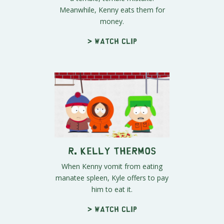
Meanwhile, Kenny eats them for
money.
> Watch clip
R. Kelly Thermos
When Kenny vomit from eating
manatee spleen, Kyle offers to pay
him to eat it.
> Watch clip