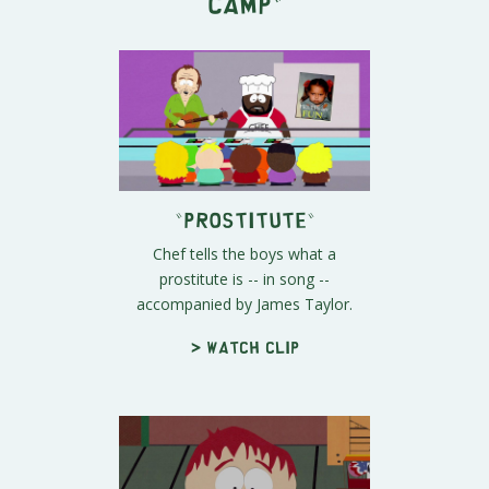
Camp
"
"Prostitute"
Chef tells the boys what a
prostitute is -- in song --
accompanied by James Taylor.
> Watch clip