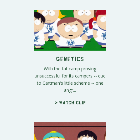
Genetics
With the fat camp proving
unsuccessful for its campers -- due
to Cartman's little scheme -- one
angr...
> Watch clip