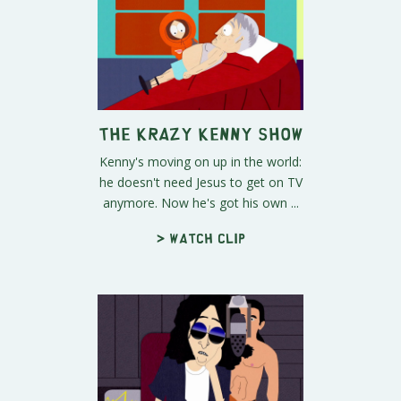
The Krazy Kenny Show
Kenny's moving on up in the world:
he doesn't need Jesus to get on TV
anymore. Now he's got his own ...
> Watch clip