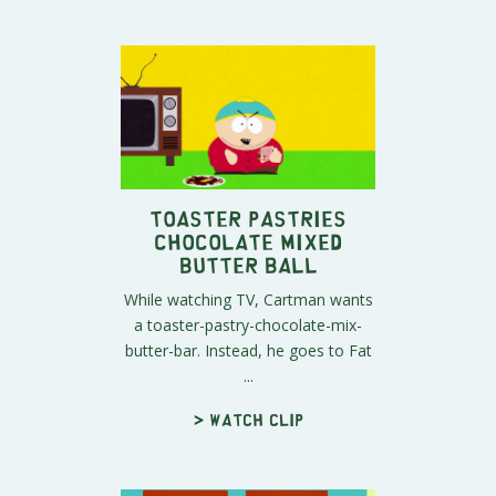
Toaster Pastries
Chocolate Mixed
Butter Ball
While watching TV, Cartman wants
a toaster-pastry-chocolate-mix-
butter-bar. Instead, he goes to Fat
...
> Watch clip