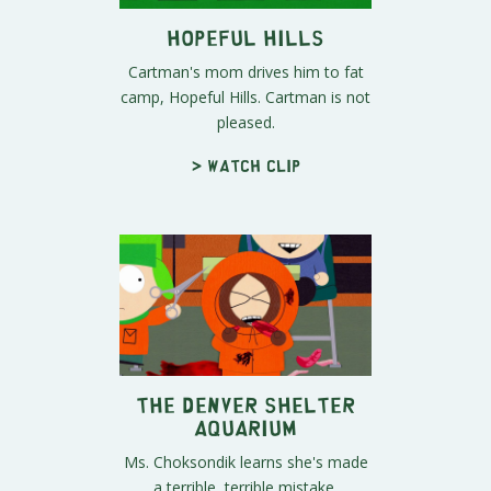
Hopeful Hills
Cartman's mom drives him to fat
camp, Hopeful Hills. Cartman is not
pleased.
> Watch clip
The Denver Shelter
Aquarium
Ms. Choksondik learns she's made
a terrible, terrible mistake.