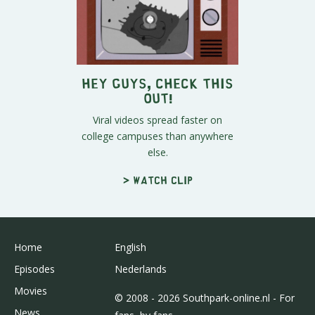
Hey Guys, Check This
Out!
Viral videos spread faster on
college campuses than anywhere
else.
> Watch clip
Home
English
Episodes
Nederlands
Movies
© 2008 - 2026 Southpark-online.nl - For
News