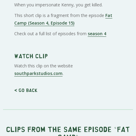
When you impersonate Kenny, you get killed.
This short clip is a fragment from the episode
Fat
Camp (Season 4, Episode 15)
Check out a full list of episodes from
season 4
Watch clip
Watch this clip on the website
southparkstudios.com
.
< Go back
Clips from the same episode "
Fat