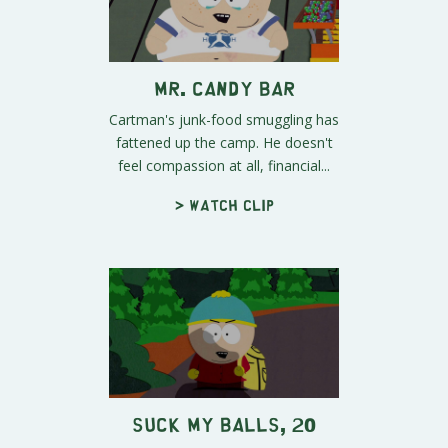
Mr. Candy Bar
Cartman's junk-food smuggling has
fattened up the camp. He doesn't
feel compassion at all, financial...
> Watch clip
Suck My Balls, 20