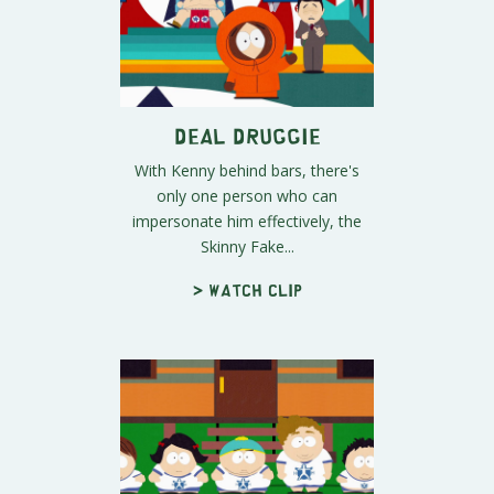
Deal Druggie
With Kenny behind bars, there's
only one person who can
impersonate him effectively, the
Skinny Fake...
> Watch clip