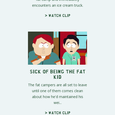
encounters an ice cream truck.
> Watch clip
Sick of Being The Fat
Kid
The fat campers are all set to leave
until one of them comes clean
about how he'd maintained his
wei...
> Watch clip