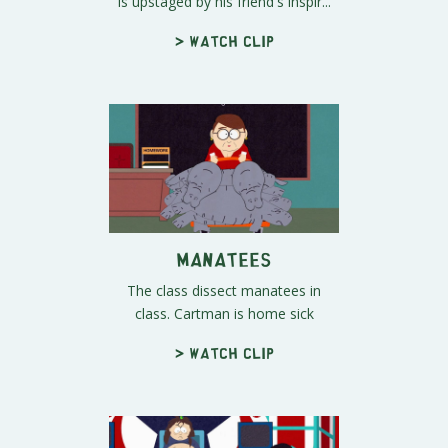
is upstaged by his friend's inspir...
> Watch clip
Manatees
The class dissect manatees in
class. Cartman is home sick
> Watch clip