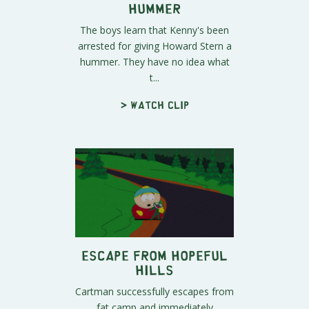
Hummer
The boys learn that Kenny's been
arrested for giving Howard Stern a
hummer. They have no idea what
t...
> Watch clip
Escape From Hopeful
Hills
Cartman successfully escapes from
fat camp and immediately