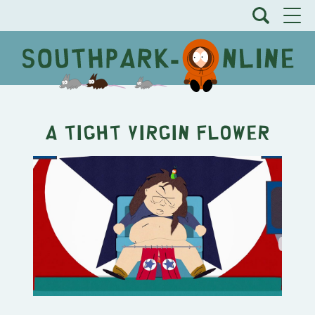
A Tight Virgin Flower