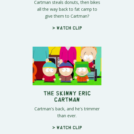
Cartman steals donuts, then bikes
all the way back to fat camp to
give them to Cartman?
> Watch clip
The Skinny Eric
Cartman
Cartman's back, and he's trimmer
than ever.
> Watch clip