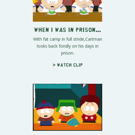
When I Was in Prison...
With fat camp in full stride,Cartman
looks back fondly on his days in
prison.
> Watch clip