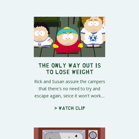
The Only Way Out Is
To Lose Weight
Rick and Susan assure the campers
that there's no need to try and
escape again, since it won't work....
> Watch clip