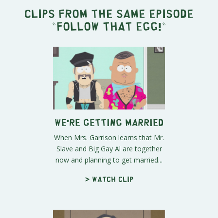
Clips from the same episode
"
Follow that Egg!
"
We're Getting Married
When Mrs. Garrison learns that Mr.
Slave and Big Gay Al are together
now and planning to get married...
> Watch clip