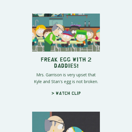
Freak Egg With 2
Daddies!
Mrs. Garrison is very upset that
Kyle and Stan's egg is not broken.
> Watch clip