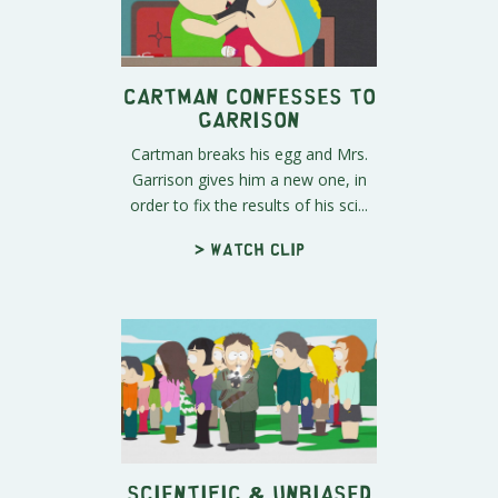
Cartman Confesses to
Garrison
Cartman breaks his egg and Mrs.
Garrison gives him a new one, in
order to fix the results of his sci...
> Watch clip
Scientific & Unbiased