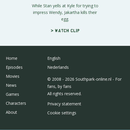
While Stan yells at Kyle for trying to
impress Wendy, Jakartha kills their
egg.
> Watch clip
Home
English
Episodes
Nederlands
Movies
© 2008 - 2026 Southpark-online.nl - For
News
fans, by fans
All rights reserved.
Games
Characters
Privacy statement
About
Cookie settings