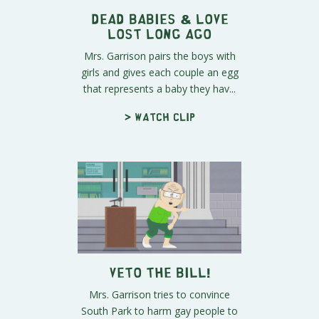
Dead Babies & Love
Lost Long Ago
Mrs. Garrison pairs the boys with
girls and gives each couple an egg
that represents a baby they hav...
> Watch clip
Veto The Bill!
Mrs. Garrison tries to convince
South Park to harm gay people to