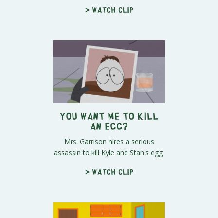
> Watch clip
You Want Me to Kill
an Egg?
Mrs. Garrison hires a serious
assassin to kill Kyle and Stan's egg.
> Watch clip