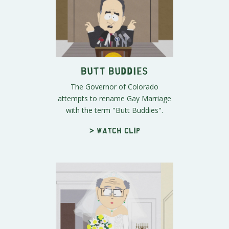
Butt Buddies
The Governor of Colorado
attempts to rename Gay Marriage
with the term "Butt Buddies".
> Watch clip