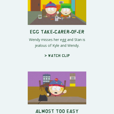
Egg Take-carer-of-er
Wendy misses her egg and Stan is
jealous of Kyle and Wendy.
> Watch clip
Almost Too Easy