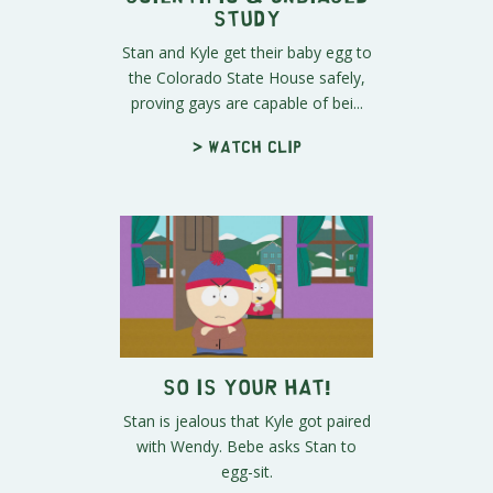
Study
Stan and Kyle get their baby egg to
the Colorado State House safely,
proving gays are capable of bei...
> Watch clip
So is Your Hat!
Stan is jealous that Kyle got paired
with Wendy. Bebe asks Stan to
egg-sit.