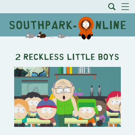
2 Reckless Little Boys