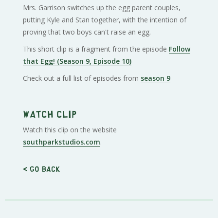
Mrs. Garrison switches up the egg parent couples,
putting Kyle and Stan together, with the intention of
proving that two boys can't raise an egg.
This short clip is a fragment from the episode
Follow
that Egg! (Season 9, Episode 10)
Check out a full list of episodes from
season 9
Watch clip
Watch this clip on the website
southparkstudios.com
.
< Go back