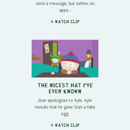
send a message, but settles on
appe...
> Watch clip
The Nicest Hat I've
Ever Known
Stan apologizes to Kyle. Kyle
reveals that he gave Stan a fake
egg.
> Watch clip