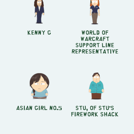
Kenny G
World of
Warcraft
Support Line
Representative
Asian Girl no.5
Stu, of Stu's
Firework Shack