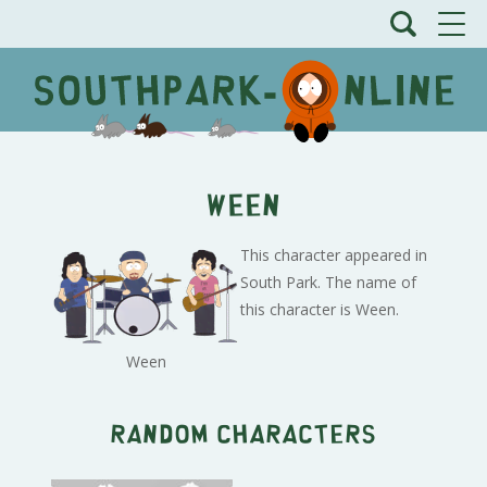
Ween
This character appeared in
South Park. The name of
this character is Ween.
Ween
Random characters