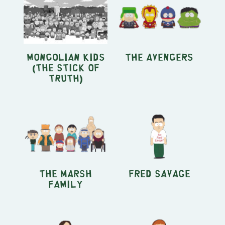
Mongolian Kids
The Avengers
(The Stick of
Truth)
The Marsh
Fred Savage
Family