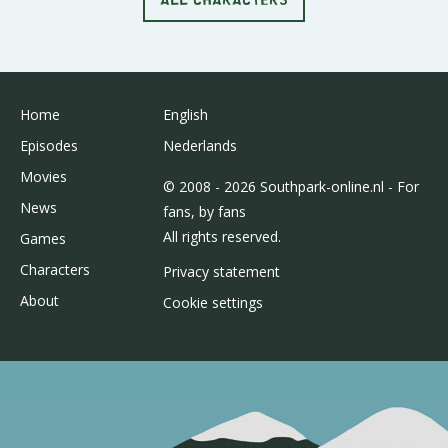
Home
English
Episodes
Nederlands
Movies
© 2008 - 2026 Southpark-online.nl - For
News
fans, by fans
All rights reserved.
Games
Characters
Privacy statement
About
Cookie settings