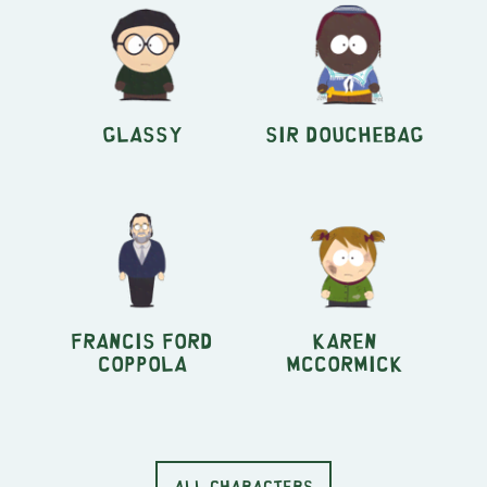
Glassy
Sir Douchebag
Francis Ford
Karen
Coppola
McCormick
ALL CHARACTERS