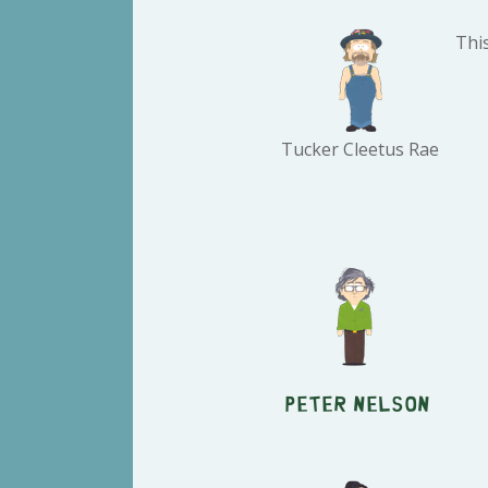
Thi
Tucker Cleetus Rae
Peter Nelson