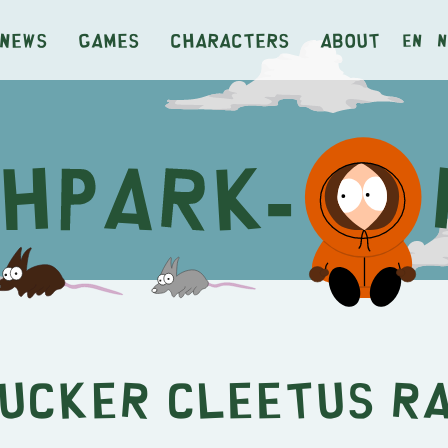
News
Games
Characters
About
en
n
ucker Cleetus R