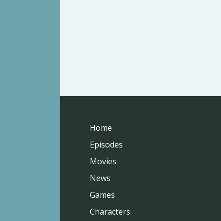
Home
Episodes
Movies
News
Games
Characters