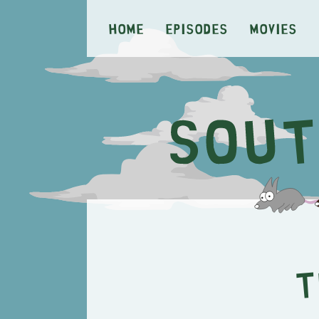
Home
Episodes
Movies
T