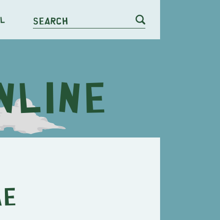
l
Search
ae