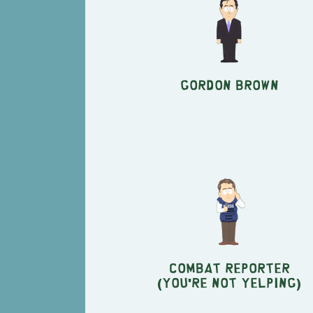
Gordon Brown
Combat Reporter
(You're Not Yelping)