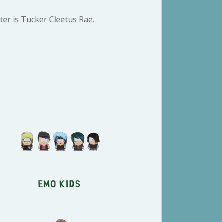
er is Tucker Cleetus Rae.
Emo Kids