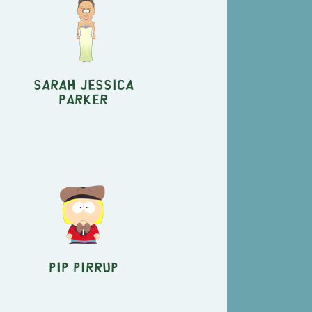
Sarah Jessica
Parker
Pip Pirrup