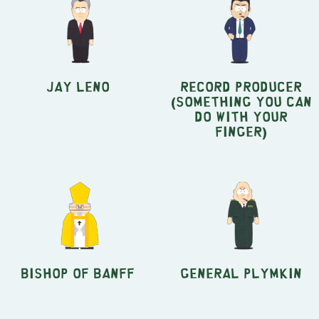
Jay Leno
Record Producer
(Something You Can
Do With Your
Finger)
Bishop of Banff
General Plymkin