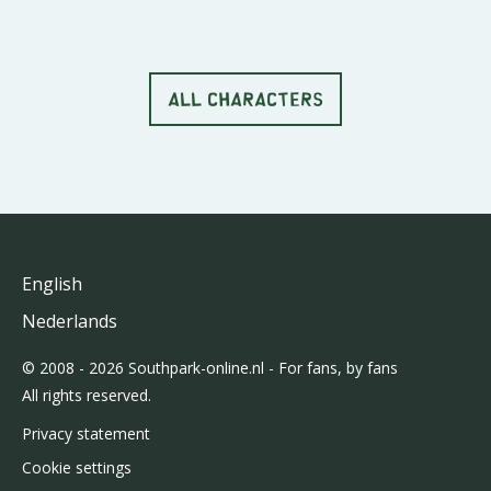
ALL CHARACTERS
English
Nederlands
© 2008 - 2026 Southpark-online.nl - For fans, by fans
All rights reserved.
Privacy statement
Cookie settings