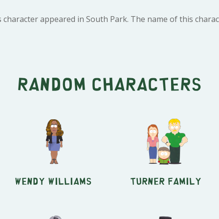
s character appeared in South Park. The name of this charact
Random characters
Wendy Williams
Turner Family