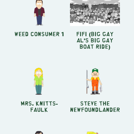
Weed Consumer 1
Fifi (Big Gay
Al's Big Gay
Boat Ride)
Mrs. Knitts-
Steve the
Faulk
Newfoundlander