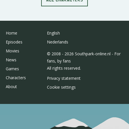
Home
English
Episodes
Nederlands
Movies
© 2008 - 2026 Southpark-online.nl - For
News
fans, by fans
All rights reserved.
Games
Characters
Privacy statement
About
Cookie settings