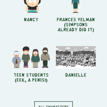
Nancy
Frances Velman
(Simpsons
Already Did It)
Teen students
Danielle
(Eek, A Penis!)
ALL CHARACTERS