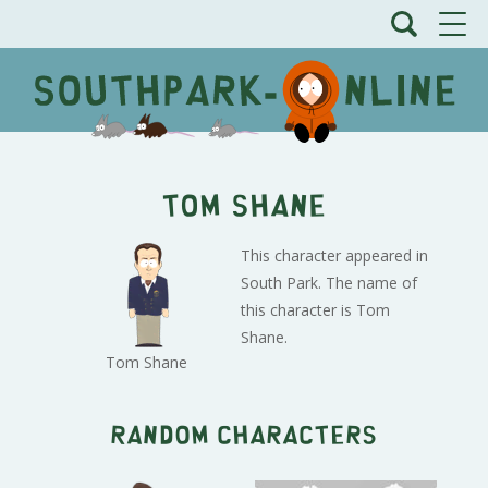
Tom Shane
This character appeared in
South Park. The name of
this character is Tom
Shane.
Tom Shane
Random characters