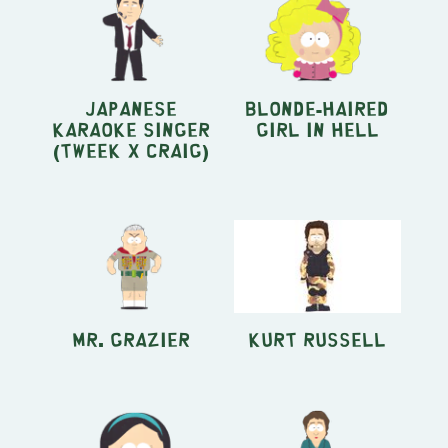
Japanese
Blonde-Haired
Karaoke Singer
Girl in Hell
(Tweek x Craig)
Mr. Grazier
Kurt Russell