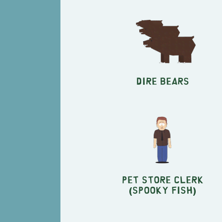
Dire Bears
Pet Store Clerk
(Spooky Fish)