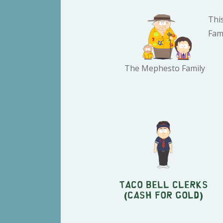
Thi
Fami
The Mephesto Family
Taco Bell Clerks
(Cash For Gold)