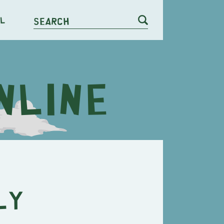
l
Search
ly