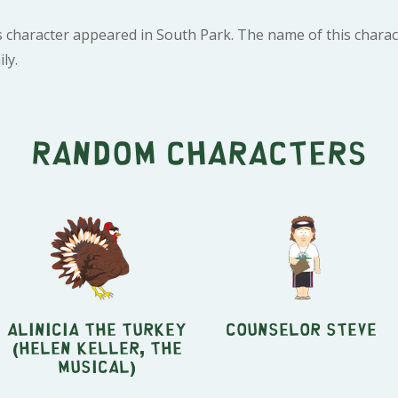
s character appeared in South Park. The name of this chara
ly.
Random characters
Alinicia the turkey
Counselor Steve
(Helen Keller, the
Musical)