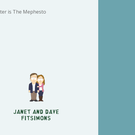
cter is The Mephesto
Janet and Dave
Fitsimons