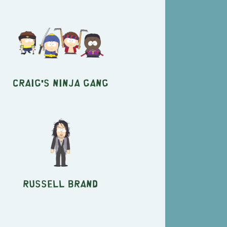
Craig's Ninja Gang
Russell Brand