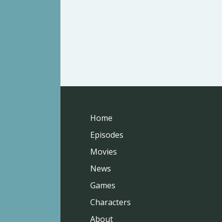
Home
Episodes
Movies
News
Games
Characters
About