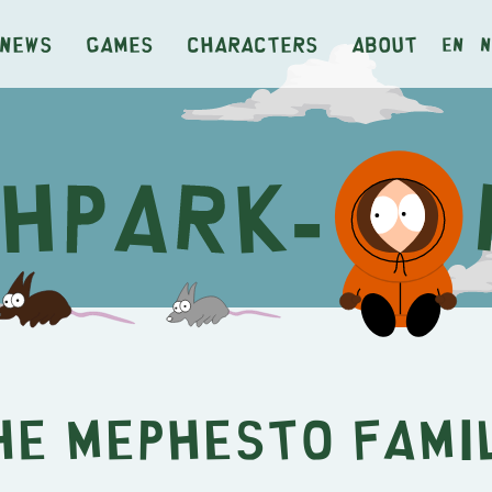
News
Games
Characters
About
en
n
he Mephesto Fami