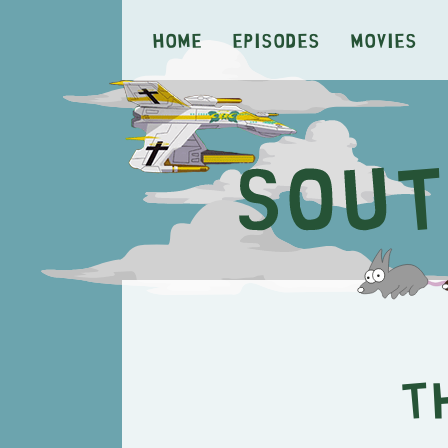
Home
Episodes
Movies
T