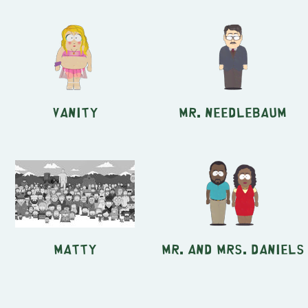
Vanity
Mr. Needlebaum
Matty
Mr. and Mrs. Daniels