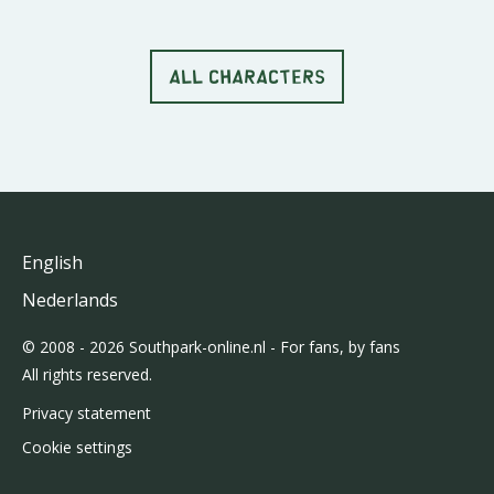
ALL CHARACTERS
English
Nederlands
© 2008 - 2026 Southpark-online.nl - For fans, by fans
All rights reserved.
Privacy statement
Cookie settings