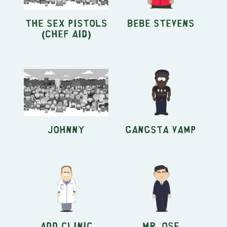
the Sex Pistols
Bebe Stevens
(Chef Aid)
Johnny
Gangsta Vamp
ADD Clinic
Mr. Ose