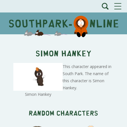
Simon Hankey
This character appeared in
South Park. The name of
this character is Simon
Hankey.
Simon Hankey
Random characters