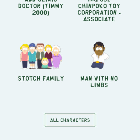
Doctor (Timmy
Chinpoko Toy
2000)
Corporation -
Associate
Stotch Family
Man With No
Limbs
ALL CHARACTERS