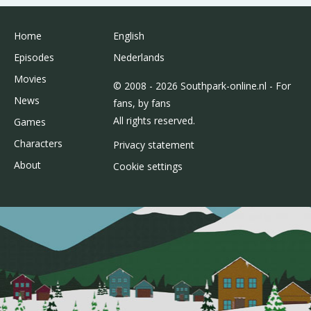
Home
English
Episodes
Nederlands
Movies
© 2008 - 2026 Southpark-online.nl - For
News
fans, by fans
All rights reserved.
Games
Characters
Privacy statement
About
Cookie settings