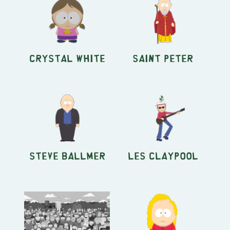
Crystal White
Saint Peter
Steve Ballmer
Les Claypool