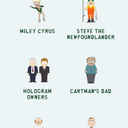
Miley Cyrus
Steve the
Newfoundlander
Hologram
Cartman's Dad
Owners