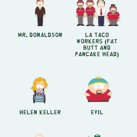
Mr. Donaldson
La Taco
Workers (Fat
Butt and
Pancake Head)
Helen Keller
Evil