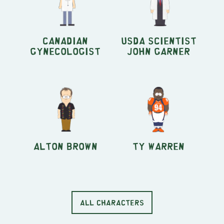
Canadian
USDA Scientist
Gynecologist
John Garner
Alton Brown
Ty Warren
ALL CHARACTERS