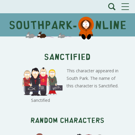
Sanctified
This character appeared in
South Park. The name of
this character is Sanctified.
Sanctified
Random characters