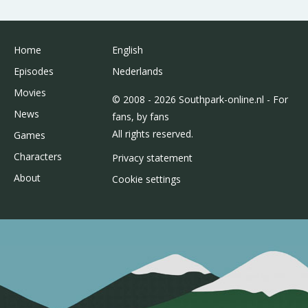
Home
English
Episodes
Nederlands
Movies
© 2008 - 2026 Southpark-online.nl - For
News
fans, by fans
All rights reserved.
Games
Characters
Privacy statement
About
Cookie settings