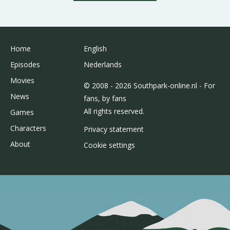
Home
English
Episodes
Nederlands
Movies
© 2008 - 2026 Southpark-online.nl - For
News
fans, by fans
All rights reserved.
Games
Characters
Privacy statement
About
Cookie settings