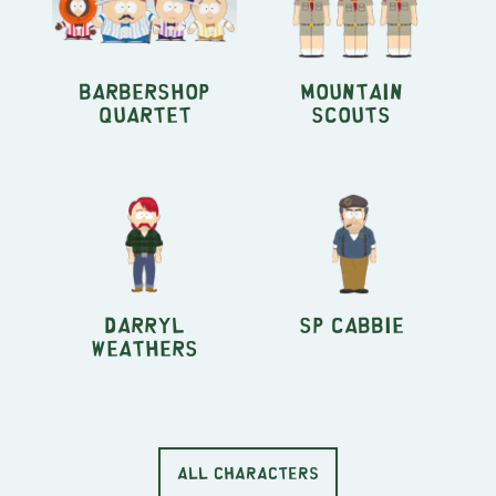
Barbershop
Mountain
Quartet
Scouts
Darryl
SP Cabbie
Weathers
ALL CHARACTERS