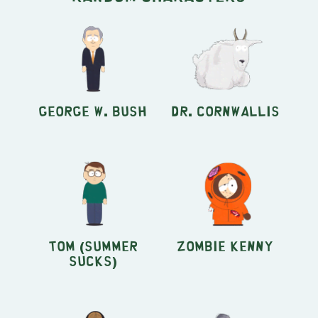
George W. Bush
Dr. Cornwallis
Tom (Summer
Zombie Kenny
Sucks)