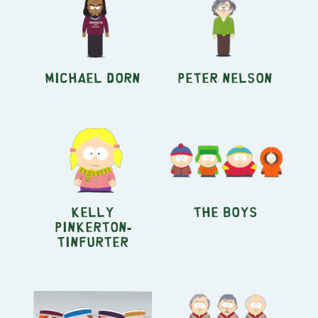
Michael Dorn
Peter Nelson
Kelly
The Boys
Pinkerton-
Tinfurter