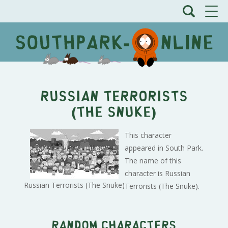
Russian Terrorists
(The Snuke)
This character
appeared in South Park.
The name of this
character is Russian
Russian Terrorists (The Snuke)
Terrorists (The Snuke).
Random characters