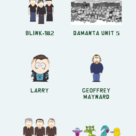
Blink-182
Damanta Unit 5
Larry
Geoffrey
Maynard