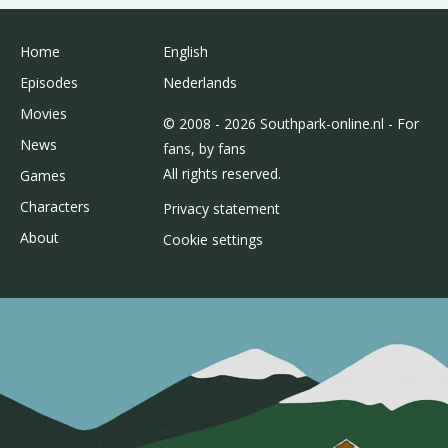
Home
English
Episodes
Nederlands
Movies
© 2008 - 2026 Southpark-online.nl - For
News
fans, by fans
All rights reserved.
Games
Characters
Privacy statement
About
Cookie settings