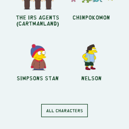
the IRS agents
Chinpokomon
(Cartmanland)
Simpsons Stan
Nelson
ALL CHARACTERS