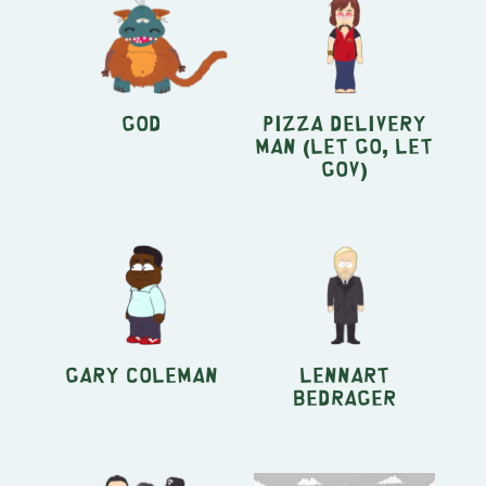
God
Pizza Delivery
Man (Let Go, Let
Gov)
Gary Coleman
Lennart
Bedrager