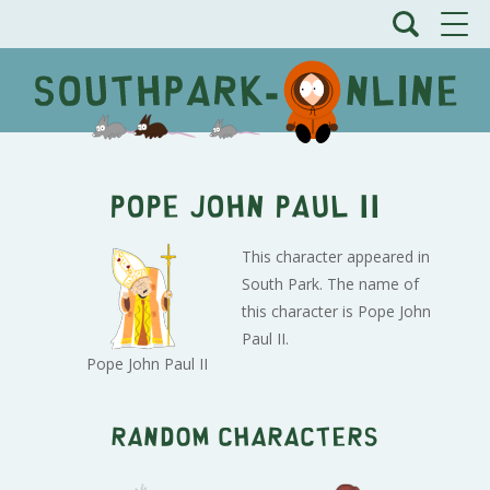
Pope John Paul II
This character appeared in
South Park. The name of
this character is Pope John
Paul II.
Pope John Paul II
Random characters