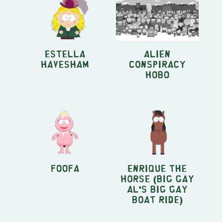
Estella
Alien
Havesham
Conspiracy
Hobo
Foofa
Enrique the
horse (Big Gay
Al's Big Gay
Boat Ride)