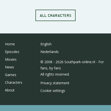
ALL CHARACTERS
Home
English
Episodes
Nederlands
Movies
© 2008 - 2026 Southpark-online.nl - For
News
fans, by fans
All rights reserved.
Games
Characters
Privacy statement
About
Cookie settings