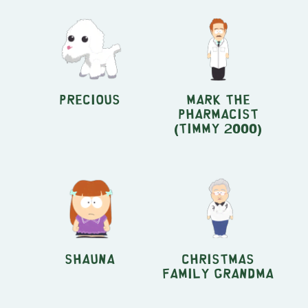
Precious
Mark the
Pharmacist
(Timmy 2000)
Shauna
Christmas
Family Grandma