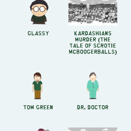
Glassy
Kardashians
Murder (The
Tale of Scrotie
McBoogerballs)
Tom Green
Dr. Doctor