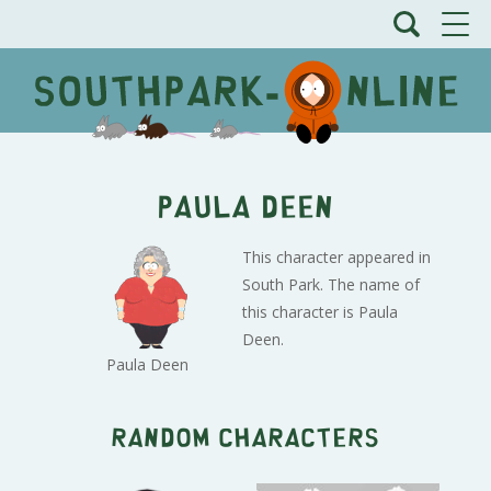
Paula Deen
This character appeared in
South Park. The name of
this character is Paula
Deen.
Paula Deen
Random characters